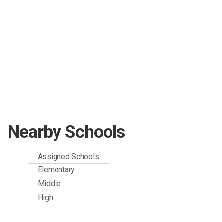
Nearby Schools
Assigned Schools
Elementary
Middle
High