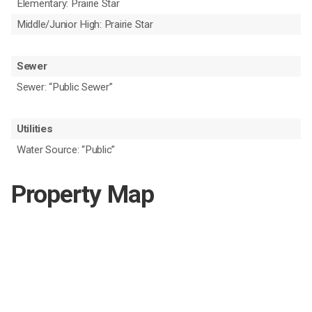
Elementary: Prairie Star
Middle/Junior High: Prairie Star
Sewer
Sewer: “Public Sewer”
Utilities
Water Source: “Public”
Property Map