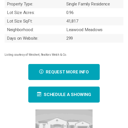
Property Type:
Single Family Residence
Lot Size Acres:
0.96
Lot Size SqFt:
41,817
Neighborhood:
Leawood Meadows
Days on Website:
299
Listing courtesy of Weichert, Realtors Welch & Co.
REQUEST MORE INFO
SCHEDULE A SHOWING