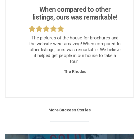
When compared to other
listings, ours was remarkable!
The pictures of the house for brochures and
the website were amazing! When compared to
other listings, ours was remarkable. We believe
it helped get people in our house to take a
tour...
The Rhodes
More Success Stories