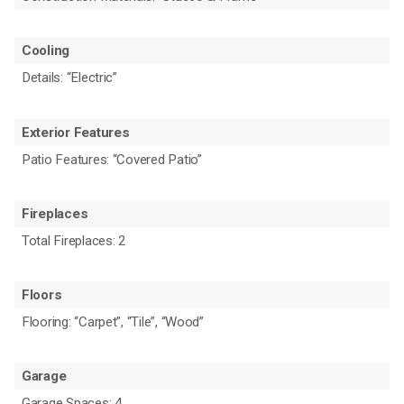
Cooling
Details: “Electric”
Exterior Features
Patio Features: “Covered Patio”
Fireplaces
Total Fireplaces: 2
Floors
Flooring: “Carpet”, “Tile”, “Wood”
Garage
Garage Spaces: 4