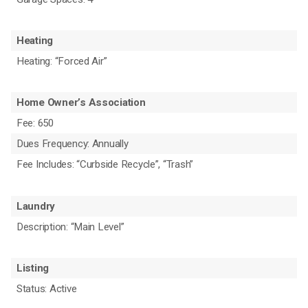
Heating
Heating: “Forced Air”
Home Owner’s Association
Fee: 650
Dues Frequency: Annually
Fee Includes: “Curbside Recycle”, “Trash”
Laundry
Description: “Main Level”
Listing
Status: Active