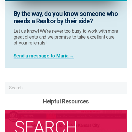
By the way, do you know someone who
needs a Realtor by their side?
Let us know! We’re never too busy to work with more
great clients and we promise to take excellent care
of your referrals!
Send a message to Maria →
Helpful Resources