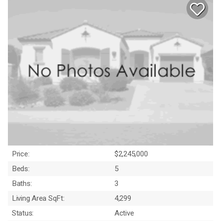
Price:
$2,245,000
Beds:
5
Baths:
3
Living Area SqFt:
4,299
Status:
Active