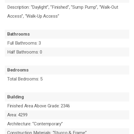
Description: “Daylight”, “Finished”, “Sump Pump”, “Walk-Out
Access”, “Walk-Up Access”
Bathrooms
Full Bathrooms: 3
Half Bathrooms: 0
Bedrooms
Total Bedrooms: 5
Building
Finished Area Above Grade: 2346
Area: 4299
Architecture: “Contemporary”
Construction Materials: “Stucco & Frame”