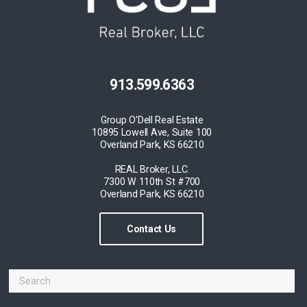
913.599.6363
Group O'Dell Real Estate
10895 Lowell Ave, Suite 100
Overland Park, KS 66210
REAL Broker, LLC.
7300 W 110th St #700
Overland Park, KS 66210
Contact Us