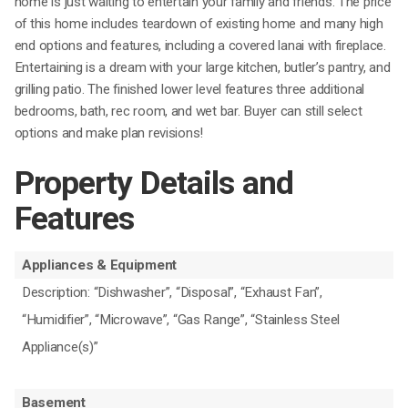
home is just waiting to entertain your family and friends. The price
of this home includes teardown of existing home and many high
end options and features, including a covered lanai with fireplace.
Entertaining is a dream with your large kitchen, butler’s pantry, and
grilling patio. The finished lower level features three additional
bedrooms, bath, rec room, and wet bar. Buyer can still select
options and make plan revisions!
Property Details and
Features
Appliances & Equipment
Description: “Dishwasher”, “Disposal”, “Exhaust Fan”,
“Humidifier”, “Microwave”, “Gas Range”, “Stainless Steel
Appliance(s)”
Basement