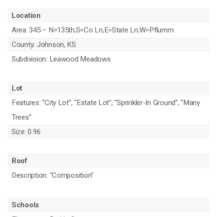
Location
Area: 345 – N=135th;S=Co Ln;E=State Ln;W=Pflumm
County: Johnson, KS
Subdivision: Leawood Meadows
Lot
Features: “City Lot”, “Estate Lot”, “Sprinkler-In Ground”, “Many
Trees”
Size: 0.96
Roof
Description: “Composition”
Schools