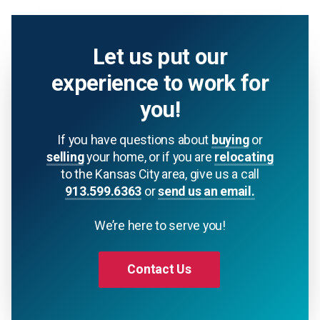
Let us put our
experience to work for
you!
If you have questions about
buying
or
selling
your home, or if you are
relocating
to the Kansas City area, give us a call
913.599.6363
or
send us an email.
We’re here to serve you!
Contact Us