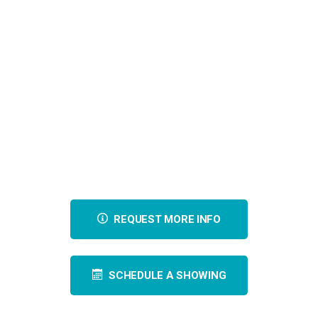
REQUEST MORE INFO
SCHEDULE A SHOWING