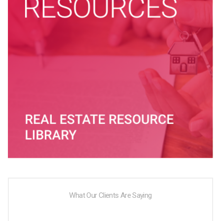
What Our Clients Are Saying