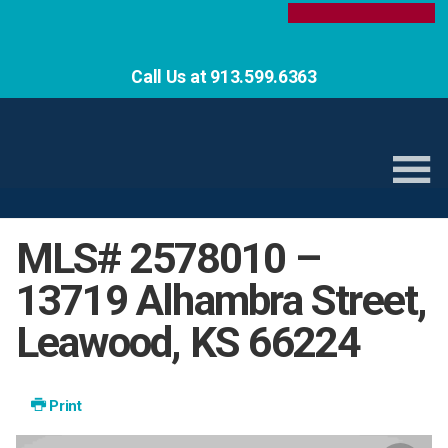
Call Us at 913.599.6363
MLS# 2578010 –
13719 Alhambra Street,
Leawood, KS 66224
Print