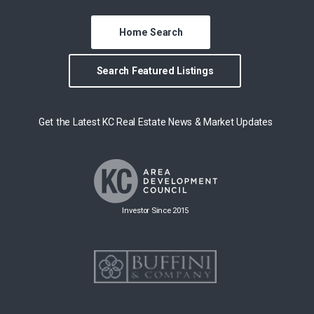
Home Search
Search Featured Listings
Get the Latest KC Real Estate News & Market Updates
Investor Since 2015