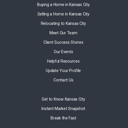
Buying a Home in Kansas City
Selling a Home in Kansas City
Relocating to Kansas City
Meet Our Team
Client Success Stories
Our Events
Helpful Resources
Update Your Profile
Contact Us
Get to Know Kansas City
Instant Market Snapshot
Break the Fast