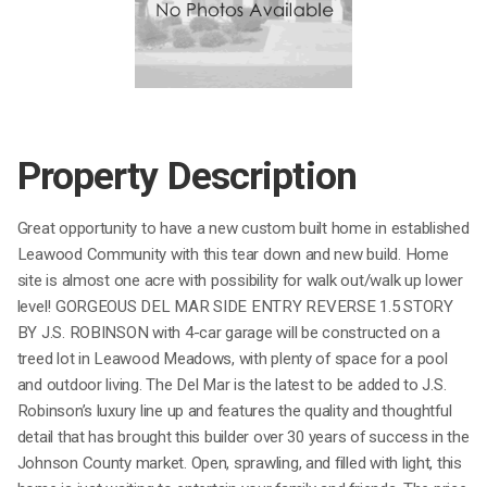
Property Description
Great opportunity to have a new custom built home in established
Leawood Community with this tear down and new build. Home
site is almost one acre with possibility for walk out/walk up lower
level! GORGEOUS DEL MAR SIDE ENTRY REVERSE 1.5 STORY
BY J.S. ROBINSON with 4-car garage will be constructed on a
treed lot in Leawood Meadows, with plenty of space for a pool
and outdoor living. The Del Mar is the latest to be added to J.S.
Robinson’s luxury line up and features the quality and thoughtful
detail that has brought this builder over 30 years of success in the
Johnson County market. Open, sprawling, and filled with light, this