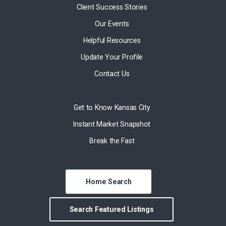
Client Success Stories
Our Events
Helpful Resources
Update Your Profile
Contact Us
Get to Know Kansas City
Instant Market Snapshot
Break the Fast
Home Search
Search Featured Listings