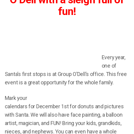
fun!
Every year,
one of
Santa’s first stops is at Group O’Dell’s office. This free
event is a great opportunity for the whole family.
Mark your
calendars for December 1st for donuts and pictures
with Santa. We will also have face painting, a balloon
artist, magician, and FUN! Bring your kids, grandkids,
nieces, and nephews. You can even have a whole