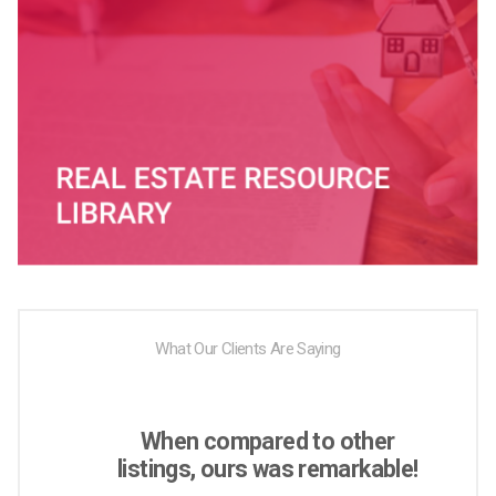
What Our Clients Are Saying
When compared to other
listings, ours was remarkable!