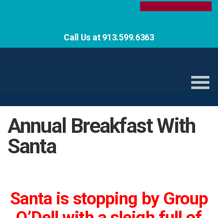
Call Us at 913.599.6363
Annual Breakfast With
Santa
Santa is stopping by Group
O’Dell with a sleigh full of