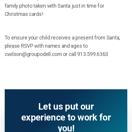
family photo taken with Santa just in time for
Christmas cards!
To ensure your child receives a present from Santa,
please RSVP with names and ages to
cwilson@groupodell.com or call 913.599.6363
Let us put our
experience to work for
you!