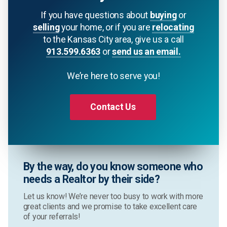
If you have questions about
buying
or
selling
your home, or if you are
relocating
to the Kansas City area, give us a call
913.599.6363
or
send us an email.
We’re here to serve you!
Contact Us
By the way, do you know someone who
needs a Realtor by their side?
Let us know! We’re never too busy to work with more
great clients and we promise to take excellent care
of your referrals!