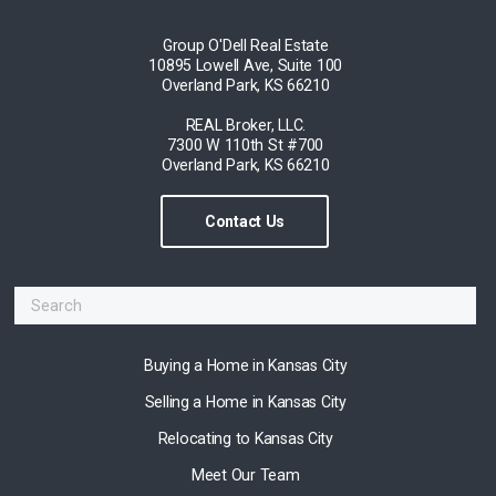
Group O'Dell Real Estate
10895 Lowell Ave, Suite 100
Overland Park, KS 66210
REAL Broker, LLC.
7300 W 110th St #700
Overland Park, KS 66210
Contact Us
Buying a Home in Kansas City
Selling a Home in Kansas City
Relocating to Kansas City
Meet Our Team