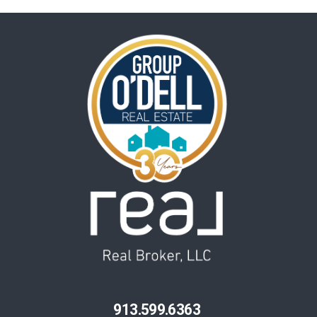
913.599.6363