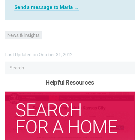
Send a message to Maria →
News & Insights
Last Updated on
October 31, 2012
Helpful Resources