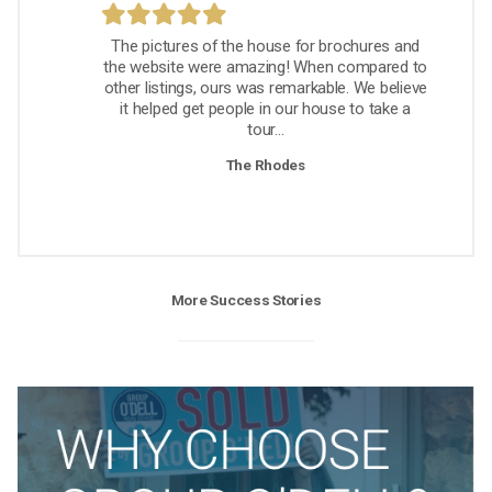
The pictures of the house for brochures and
the website were amazing! When compared to
other listings, ours was remarkable. We believe
it helped get people in our house to take a
tour...
The Rhodes
More Success Stories