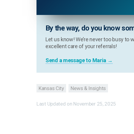
By the way, do you know som
Let us know! We’re never too busy to w
excellent care of your referrals!
Send a message to Maria →
Kansas City
News & Insights
Last Updated on
November 25, 2025