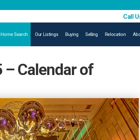
Call U
Home Search
Our Listings
Buying
Selling
Relocation
Abo
– Calendar of