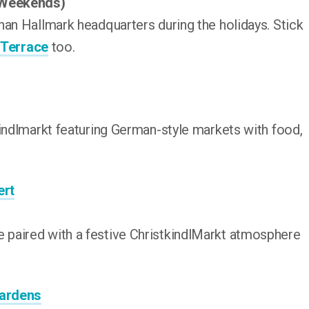
(Weekends)
han Hallmark headquarters during the holidays. Stick
 Terrace
too.
kindlmarkt featuring German-style markets with food,
ert
paired with a festive ChristkindlMarkt atmosphere
Gardens