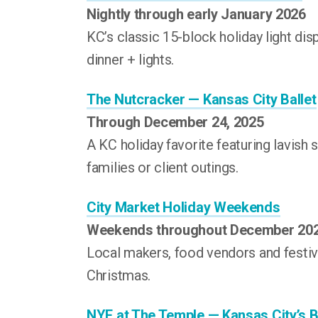
Nightly through early January 2026
KC’s classic 15-block holiday light disp
dinner + lights.
The Nutcracker — Kansas City Ballet
Through December 24, 2025
A KC holiday favorite featuring lavish 
families or client outings.
City Market Holiday Weekends
Weekends throughout December 20
Local makers, food vendors and festiv
Christmas.
NYE at The Temple — Kansas City’s 