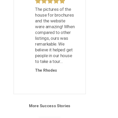
The pictures of the
house for brochures
and the website
were amazing! When
compared to other
listings, ours was
remarkable. We
believe it helped get
people in our house
to take a tour...
The Rhodes
More Success Stories