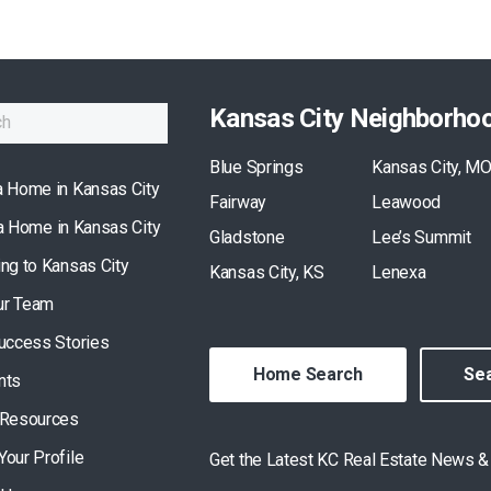
Kansas City Neighborho
Blue Springs
Kansas City, M
a Home in Kansas City
Fairway
Leawood
 a Home in Kansas City
Gladstone
Lee’s Summit
ing to Kansas City
Kansas City, KS
Lenexa
ur Team
Success Stories
Home Search
Sea
nts
 Resources
Your Profile
Get the Latest KC Real Estate News 