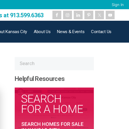
Sign In
s at 913.599.6363
ut Kansas City
About Us
News & Events
Contact Us
Helpful Resources