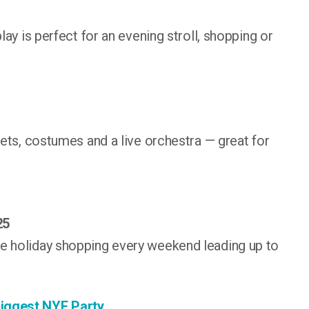
lay is perfect for an evening stroll, shopping or
sets, costumes and a live orchestra — great for
25
e holiday shopping every weekend leading up to
Biggest NYE Party