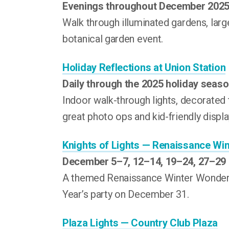
Evenings throughout December 202
Walk through illuminated gardens, large-
botanical garden event.
Holiday Reflections at Union Station
Daily through the 2025 holiday seas
Indoor walk-through lights, decorated 
great photo ops and kid-friendly displa
Knights of Lights — Renaissance Wi
December 5–7, 12–14, 19–24, 27–29
A themed Renaissance Winter Wonderla
Year’s party on December 31.
Plaza Lights — Country Club Plaza