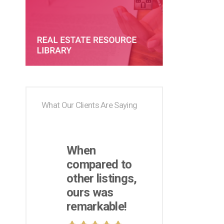
What Our Clients Are Saying
When
compared to
other listings,
ours was
remarkable!