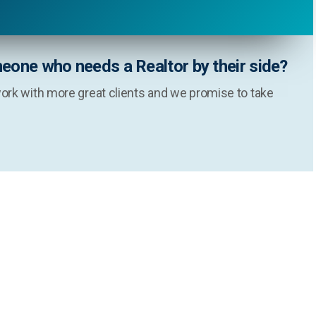
eone who needs a Realtor by their side?
ork with more great clients and we promise to take