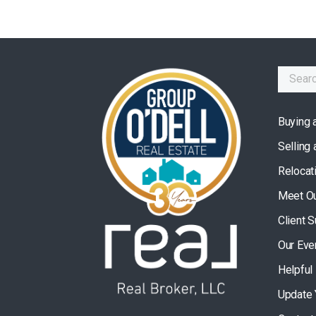
Buying 
Selling
Relocat
Meet O
Client 
Our Eve
Helpful
Update 