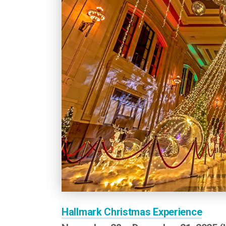
Hallmark Christmas Experience