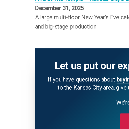
December 31, 2025
A large multi-floor New Year’s Eve cel
and big-stage production.
Let us put our ex
If you have questions about
buyi
to the Kansas City area, give 
We’re