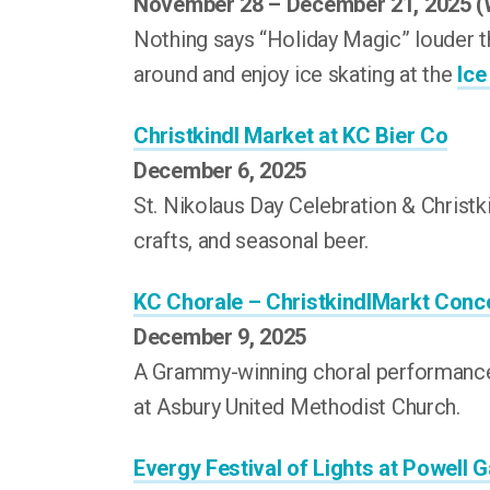
November 28 – December 21, 2025 
Nothing says “Holiday Magic” louder t
around and enjoy ice skating at the
Ice
Christkindl Market at KC Bier Co
December 6, 2025
St. Nikolaus Day Celebration & Christ
crafts, and seasonal beer.
KC Chorale – ChristkindlMarkt Conc
December 9, 2025
A Grammy-winning choral performance 
at Asbury United Methodist Church.
Evergy Festival of Lights at Powell 