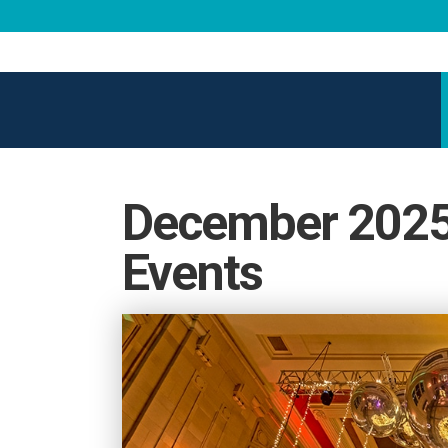
December 2025 
Events