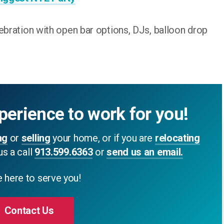
ebration with open bar options, DJs, balloon drop
perience to work for you!
ng
or
selling
your home, or if you are
relocating
us a call
913.599.6363
or
send us an email.
 here to serve you!
Contact Us