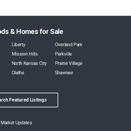
ods & Homes for Sale
O
Liberty
Overland Park
Mission Hills
Parkville
North Kansas City
Prairie Village
Olathe
Shawnee
rch Featured Listings
& Market Updates