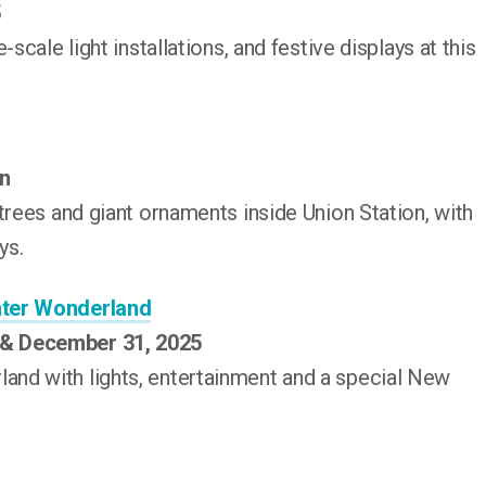
5
scale light installations, and festive displays at this
on
trees and giant ornaments inside Union Station, with
ys.
nter Wonderland
 & December 31, 2025
nd with lights, entertainment and a special New