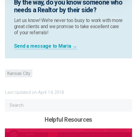
By the way, do you know someone who
needs a Realtor by their side?
Let us know! We’re never too busy to work with more
great clients and we promise to take excellent care
of your referrals!
Send a message to Maria →
Kansas City
Last Updated on
April 14, 2018
Helpful Resources