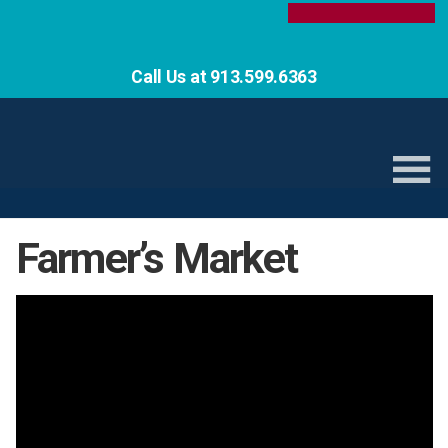
Call Us at 913.599.6363
Farmer’s Market