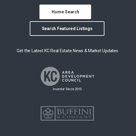
Home Search
Search Featured Listings
Get the Latest KC Real Estate News & Market Updates
Investor Since 2015