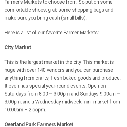
Farmer’s Markets to choose from. So put on some
comfortable shoes, grab some shopping bags and
make sure you bring cash (small bills).
Here is a list of our favorite Farmer Markets:
City Market
This is the largest market in the city! This market is
huge with over 140 vendors and you can purchase
anything from crafts, fresh baked goods and produce.
It even has special year-round events. Open on
Saturdays from 8:00 – 3:00pm and Sundays 9:00am –
3:00pm, and a Wednesday midweek mini-market from
10:00am – 2:oopm.
Overland Park Farmers Market