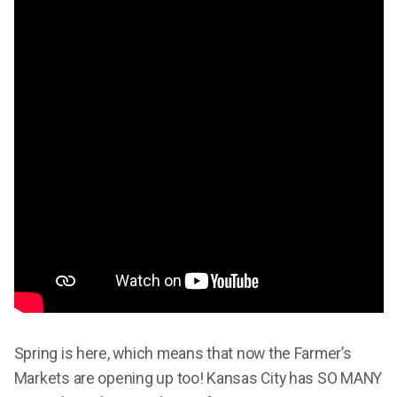
Spring is here, which means that now the Farmer’s
Markets are opening up too! Kansas City has SO MANY