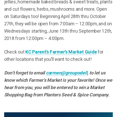
jellies, homemade baked breads & sweet treats, plants
and cut flowers, herbs, mushrooms and more. Open
on Saturdays too! Beginning April 28th thru October
27th, they will be open from 7:00am – 12:00pm, and on
Wednesdays starting, June 13th thru September 12th,
2018 from 12:00pm – 4:00pm.
Check out
KC Parent’s Farmer’s Market Guide
for
other locations that you’ll want to check out!
Don’t forget to
email
carmen@groupodell
, to let us
know which Farmer’s Market is your favorite! Once we
hear from you, you will be entered to win a Market
Shopping Bag from Planters Seed & Spice Company.