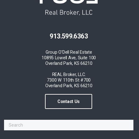
913.599.6363
Group O'Dell Real Estate
10895 Lowell Ave, Suite 100
Overland Park, KS 66210
REAL Broker, LLC.
7300 W 110th St #700
Overland Park, KS 66210
Contact Us