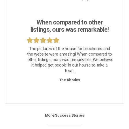
When compared to other
listings, ours was remarkable!
The pictures of the house for brochures and
the website were amazing! When compared to
other listings, ours was remarkable. We believe
it helped get people in our house to take a
tour...
The Rhodes
More Success Stories