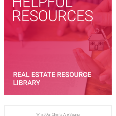
What Our Clients Are Saying