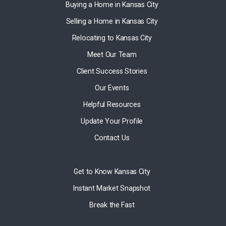
Buying a Home in Kansas City
Selling a Home in Kansas City
Relocating to Kansas City
Meet Our Team
Client Success Stories
Our Events
Helpful Resources
Update Your Profile
Contact Us
Get to Know Kansas City
Instant Market Snapshot
Break the Fast