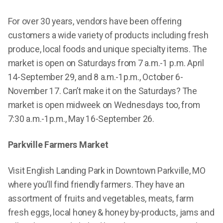
For over 30 years, vendors have been offering
customers a wide variety of products including fresh
produce, local foods and unique specialty items. The
market is open on Saturdays from 7 a.m.-1 p.m. April
14-September 29, and 8 a.m.-1p.m., October 6-
November 17. Can’t make it on the Saturdays? The
market is open midweek on Wednesdays too, from
7:30 a.m.-1p.m., May 16-September 26.
Parkville Farmers Market
Visit English Landing Park in Downtown Parkville, MO
where you’ll find friendly farmers. They have an
assortment of fruits and vegetables, meats, farm
fresh eggs, local honey & honey by-products, jams and