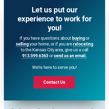
Let us put our
experience to work for
you!
If you have questions about
buying
or
selling
your home, or if you are
relocating
to the Kansas City area, give us a call
913.599.6363
or
send us an email.
We’re here to serve you!
Contact Us