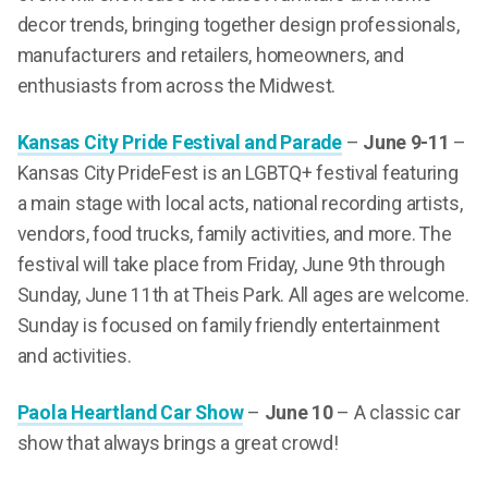
decor trends, bringing together design professionals,
manufacturers and retailers, homeowners, and
enthusiasts from across the Midwest.
Kansas City Pride Festival and Parade
–
June 9-11
–
Kansas City PrideFest is an LGBTQ+ festival featuring
a main stage with local acts, national recording artists,
vendors, food trucks, family activities, and more. The
festival will take place from Friday, June 9th through
Sunday, June 11th at Theis Park. All ages are welcome.
Sunday is focused on family friendly entertainment
and activities.
Paola Heartland Car Show
–
June 10
– A classic car
show that always brings a great crowd!