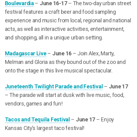
Boulevardia
–
June 16-17
– The two-day urban street
festival features a craft beer and food sampling
experience and music from local, regional and national
acts, as well as interactive activities, entertainment,
and shopping, all in a unique urban setting.
Madagascar Live
–
June 16
– Join Alex, Marty,
Melman and Gloria as they bound out of the zoo and
onto the stage in this live musical spectacular.
Juneteenth Twilight Parade and Festival
–
June 17
– The parade will start at dusk with live music, food,
vendors, games and fun!
Tacos and Tequila Festival
–
June 17
– Enjoy
Kansas City’s largest taco festival!