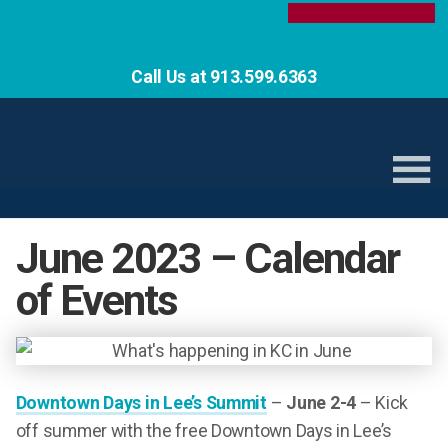
Call Us at 913.599.6363
June 2023 – Calendar
of Events
Downtown Days in Lee’s Summit
–
June 2-4
– Kick
off summer with the free Downtown Days in Lee’s