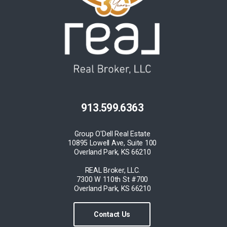
913.599.6363
Group O'Dell Real Estate
10895 Lowell Ave, Suite 100
Overland Park, KS 66210
REAL Broker, LLC.
7300 W 110th St #700
Overland Park, KS 66210
Contact Us