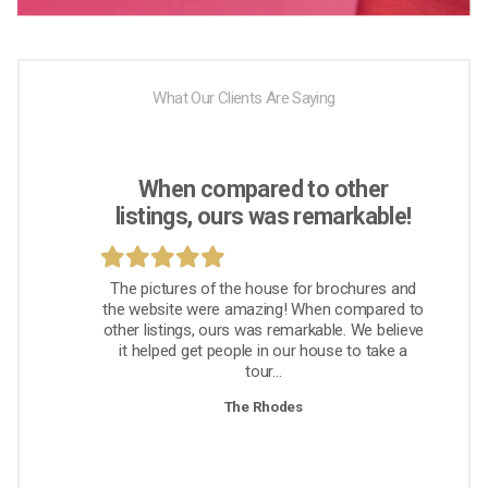
What Our Clients Are Saying
When compared to other
listings, ours was remarkable!
The pictures of the house for brochures and
the website were amazing! When compared to
other listings, ours was remarkable. We believe
it helped get people in our house to take a
tour...
The Rhodes