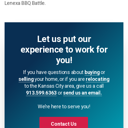
Lenexa BBQ Battle.
Let us put our
experience to work for
you!
If you have questions about
buying
or
selling
your home, or if you are
relocating
to the Kansas City area, give us a call
913.599.6363
or
send us an email.
We’re here to serve you!
Contact Us