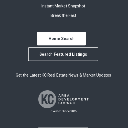
Instant Market Snapshot
Break the Fast
Home Search
Search Featured Listings
Get the Latest KC Real Estate News & Market Updates
Investor Since 2015