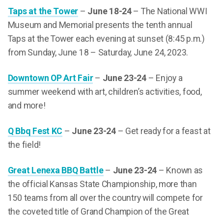
Taps at the Tower
–
June 18-24
– The National WWI
Museum and Memorial presents the tenth annual
Taps at the Tower each evening at sunset (8:45 p.m.)
from Sunday, June 18 – Saturday, June 24, 2023.
Downtown OP Art Fair
–
June 23-24
– Enjoy a
summer weekend with art, children’s activities, food,
and more!
Q Bbq Fest KC
–
June 23-24
– Get ready for a feast at
the field!
Great Lenexa BBQ Battle
–
June 23-24
– Known as
the official Kansas State Championship, more than
150 teams from all over the country will compete for
the coveted title of Grand Champion of the Great