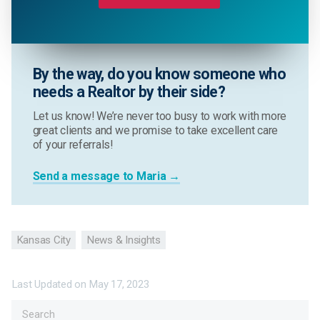
By the way, do you know someone who
needs a Realtor by their side?
Let us know! We’re never too busy to work with more
great clients and we promise to take excellent care
of your referrals!
Send a message to Maria →
Kansas City
News & Insights
Last Updated on
May 17, 2023