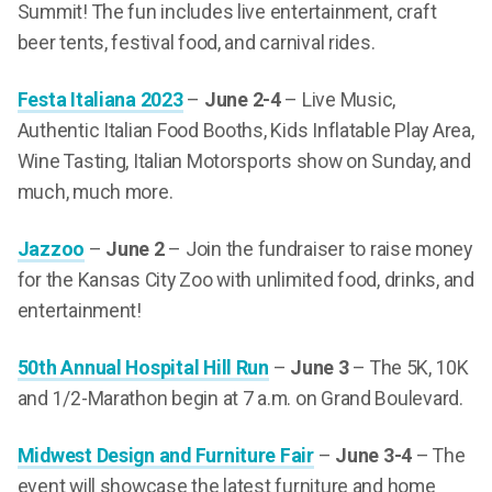
Summit! The fun includes live entertainment, craft
beer tents, festival food, and carnival rides.
Festa Italiana 2023
–
June 2-4
– Live Music,
Authentic Italian Food Booths, Kids Inflatable Play Area,
Wine Tasting, Italian Motorsports show on Sunday, and
much, much more.
Jazzoo
–
June 2
– Join the fundraiser to raise money
for the Kansas City Zoo with unlimited food, drinks, and
entertainment!
50th Annual Hospital Hill Run
–
June 3
– The 5K, 10K
and 1/2-Marathon begin at 7 a.m. on Grand Boulevard.
Midwest Design and Furniture Fair
–
June 3-4
– The
event will showcase the latest furniture and home