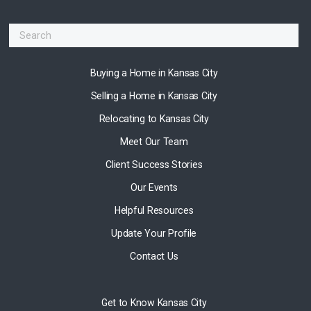
Buying a Home in Kansas City
Selling a Home in Kansas City
Relocating to Kansas City
Meet Our Team
Client Success Stories
Our Events
Helpful Resources
Update Your Profile
Contact Us
Get to Know Kansas City