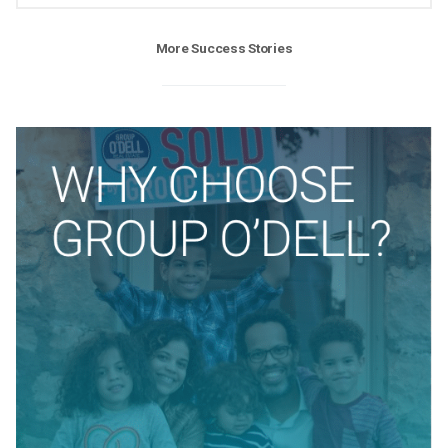
More Success Stories