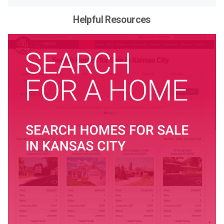
Helpful Resources