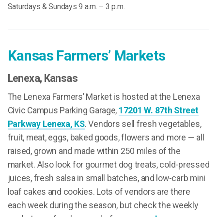
Saturdays & Sundays 9 a.m. – 3 p.m.
Kansas Farmers’ Markets
Lenexa
, Kansas
The Lenexa Farmers’ Market is hosted at the Lenexa
Civic Campus Parking Garage,
17201 W. 87th Street
Parkway Lenexa, KS
. Vendors sell fresh vegetables,
fruit, meat, eggs, baked goods, flowers and more — all
raised, grown and made within 250 miles of the
market. Also look for gourmet dog treats, cold-pressed
juices, fresh salsa in small batches, and low-carb mini
loaf cakes and cookies. Lots of vendors are there
each week during the season, but check the weekly