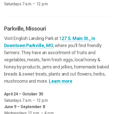
Saturdays 7 a.m. – 12 p.m.
Parkville
, Missouri
Visit English Landing Park at 1
27 S. Main St., in
Downtown Parkville, MO
, where you’ll find friendly
farmers. They have an assortment of fruits and
vegetables, meats, farm fresh eggs, local honey &
honey by-products, jams and jellies, homemade baked
breads & sweet treats, plants and cut flowers, herbs,
mushrooms and more.
Learn more
April 24 – October 30
Saturdays 7 a.m. – 12 p.m.
June 9 – September 8
Wednesdays 12 p.m. – 4 p.m.