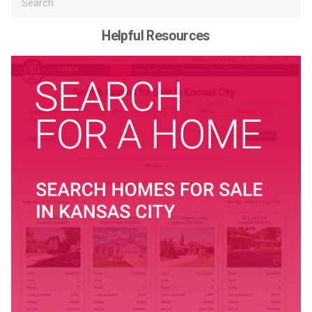
Helpful Resources