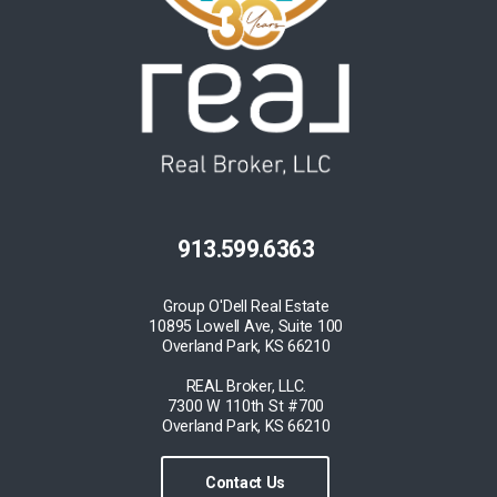
913.599.6363
Group O'Dell Real Estate
10895 Lowell Ave, Suite 100
Overland Park, KS 66210
REAL Broker, LLC.
7300 W 110th St #700
Overland Park, KS 66210
Contact Us