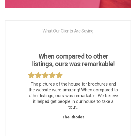
What Our Clients Are Saying
When compared to other
listings, ours was remarkable!
The pictures of the house for brochures and
the website were amazing! When compared to
other listings, ours was remarkable. We believe
it helped get people in our house to take a
tour...
The Rhodes