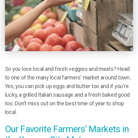
So you love local and fresh veggies and meats? Head
to one of the many local farmers’ market around town.
Yes, you can pick up eggs and butter too and if you’re
lucky, a grilled Italian sausage and a fresh baked good
too. Don’t miss out on the best time of year to shop
local.
Our Favorite Farmers’ Markets in