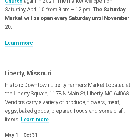
Church
again in 2021. The market will open on
Saturday, April 10 from 8 am – 12 pm.
The Saturday
Market will be open every Saturday until November
20.
Learn more
Liberty
, Missouri
Historic Downtown Liberty Farmers Market Located at
the Liberty Square, 117B N Main St, Liberty, MO 64068.
Vendors carry a variety of produce, flowers, meat,
eggs, baked goods, prepared foods and some craft
items.
Learn more
May 1 – Oct 31