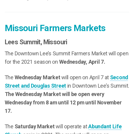
Missouri Farmers Markets
Lees Summit
, Missouri
The Downtown Lee’s Summit Farmers Market will open
for the 2021 season on
Wednesday, April 7.
The
Wednesday Market
will open on April 7 at
Second
Street and Douglas Street
in Downtown Lee’s Summit.
The Wednesday Market will be open every
Wednesday from 8 am until 12 pm until November
17.
The
Saturday Market
will operate at
Abundant Life