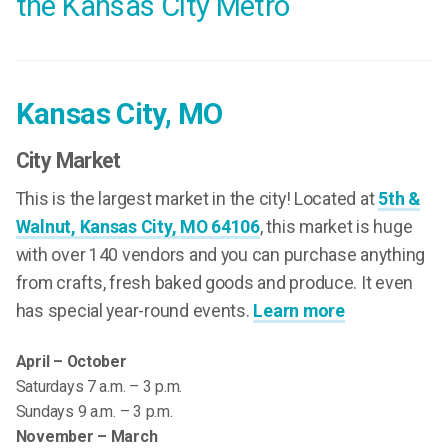
the Kansas City Metro
Kansas City, MO
City Market
This is the largest market in the city! Located at
5th &
Walnut, Kansas City, MO 64106
, this market is huge
with over 140 vendors and you can purchase anything
from crafts, fresh baked goods and produce. It even
has special year-round events.
Learn more
April – October
Saturdays 7 a.m. – 3 p.m.
Sundays 9 a.m. – 3 p.m.
November – March