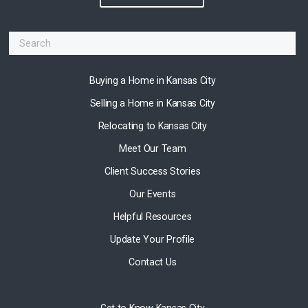
Buying a Home in Kansas City
Selling a Home in Kansas City
Relocating to Kansas City
Meet Our Team
Client Success Stories
Our Events
Helpful Resources
Update Your Profile
Contact Us
Get to Know Kansas City