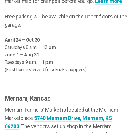
market map for changes before you go.
Learn more
Free parking will be available on the upper floors of the
garage.
April 24 – Oct 30
Saturdays 8 a.m. – 12 p.m.
June 1 – Aug 31
Tuesdays 9 a.m. – 1 p.m.
(First hour reserved for at-risk shoppers)
Merriam
, Kansas
Merriam Farmers’ Market is located at the Merriam
Marketplace
5740 Merriam Drive, Merriam, KS
66203
. The vendors set up shop in the Merriam