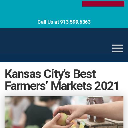
Call Us at 913.599.6363
Kansas City’s Best
Farmers’ Markets 2021