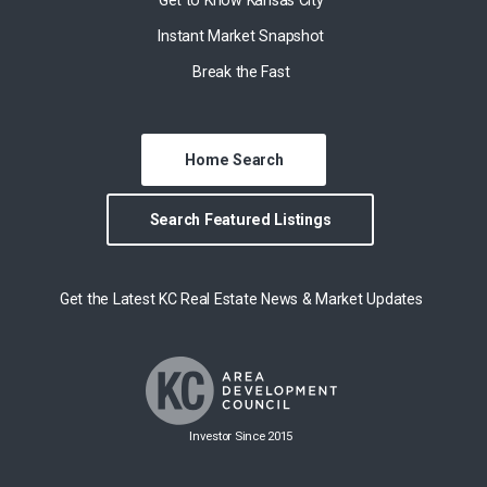
Instant Market Snapshot
Break the Fast
Home Search
Search Featured Listings
Get the Latest KC Real Estate News & Market Updates
Investor Since 2015