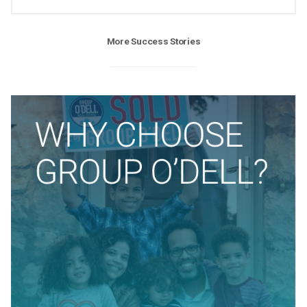
More Success Stories