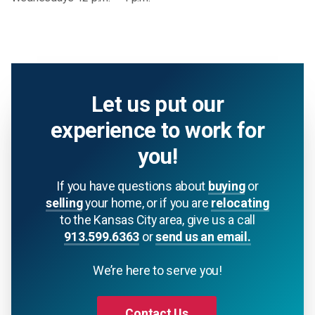
Let us put our
experience to work for
you!
If you have questions about
buying
or
selling
your home, or if you are
relocating
to the Kansas City area, give us a call
913.599.6363
or
send us an email.
We’re here to serve you!
Contact Us