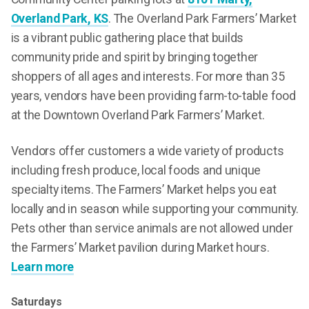
Overland Park, KS
. The Overland Park Farmers’ Market
is a vibrant public gathering place that builds
community pride and spirit by bringing together
shoppers of all ages and interests. For more than 35
years, vendors have been providing farm-to-table food
at the Downtown Overland Park Farmers’ Market.
Vendors offer customers a wide variety of products
including fresh produce, local foods and unique
specialty items. The Farmers’ Market helps you eat
locally and in season while supporting your community.
Pets other than service animals are not allowed under
the Farmers’ Market pavilion during Market hours.
Learn more
Saturdays