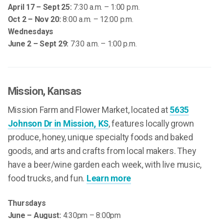
April 17 – Sept 25:
7:30 a.m. – 1:00 p.m.
Oct 2 – Nov 20:
8:00 a.m. – 12:00 p.m.
Wednesdays
June 2 – Sept 29:
7:30 a.m. – 1:00 p.m.
Mission
, Kansas
Mission Farm and Flower Market, located at
5635
Johnson Dr in Mission, KS
, features locally grown
produce, honey, unique specialty foods and baked
goods, and arts and crafts from local makers. They
have a beer/wine garden each week, with live music,
food trucks, and fun.
Learn more
Thursdays
June – August:
4:30pm – 8:00pm