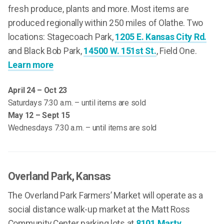
fresh produce, plants and more. Most items are
produced regionally within 250 miles of Olathe. Two
locations: Stagecoach Park,
1205 E. Kansas City Rd.
and Black Bob Park,
14500 W. 151st St.
, Field One.
Learn more
April 24 – Oct 23
Saturdays 7:30 a.m. – until items are sold
May 12 – Sept 15
Wednesdays 7:30 a.m. – until items are sold
Overland Park
, Kansas
The Overland Park Farmers’ Market will operate as a
social distance walk-up market at the Matt Ross
Community Center parking lots at
8101 Marty,