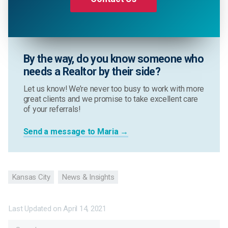
By the way, do you know someone who
needs a Realtor by their side?
Let us know! We’re never too busy to work with more
great clients and we promise to take excellent care
of your referrals!
Send a message to Maria →
Kansas City
News & Insights
Last Updated on
April 14, 2021