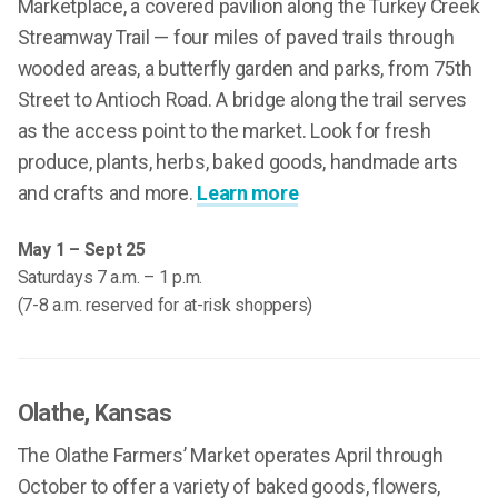
Marketplace, a covered pavilion along the Turkey Creek
Streamway Trail — four miles of paved trails through
wooded areas, a butterfly garden and parks, from 75th
Street to Antioch Road. A bridge along the trail serves
as the access point to the market. Look for fresh
produce, plants, herbs, baked goods, handmade arts
and crafts and more.
Learn more
May 1 – Sept 25
Saturdays 7 a.m. – 1 p.m.
(7-8 a.m. reserved for at-risk shoppers)
Olathe
, Kansas
The Olathe Farmers’ Market operates April through
October to offer a variety of baked goods, flowers,