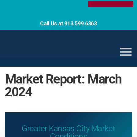
Call Us at 913.599.6363
Market Report: March
2024
Greater Kansas City Market
Conditions