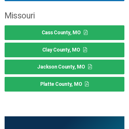
Missouri
Cass County, MO
Clay County, MO
Jackson County, MO
Platte County, MO