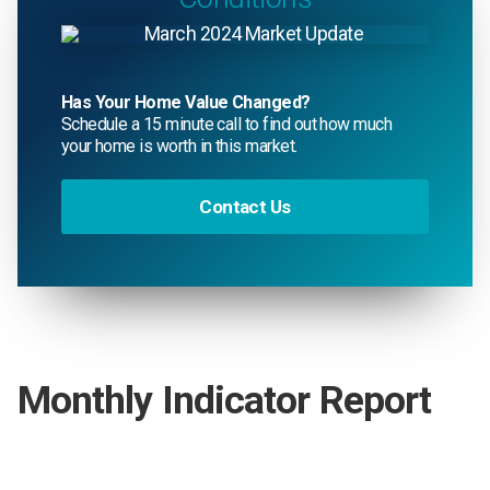
Has Your Home Value Changed?
Schedule a 15 minute call to find out how much
your home is worth in this market.
Contact Us
Monthly Indicator Report