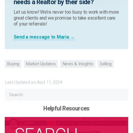
needs a Realtor by their side?
Let us know! We’re never too busy to work with more
great clients and we promise to take excellent care
of your referrals!
Send a message to Maria →
Buying
Market Updates
News & Insights
Selling
Last Updated on
April 11, 2024
Helpful Resources