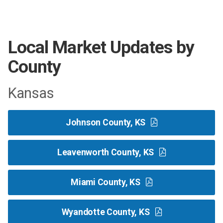
Local Market Updates by
County
Kansas
Johnson County, KS
Leavenworth County, KS
Miami County, KS
Wyandotte County, KS