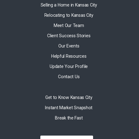
Selling a Home in Kansas City
Relocating to Kansas City
Meet Our Team
Client Success Stories
Our Events
Helpful Resources
Update Your Profile
Contact Us
Get to Know Kansas City
Instant Market Snapshot
Break the Fast