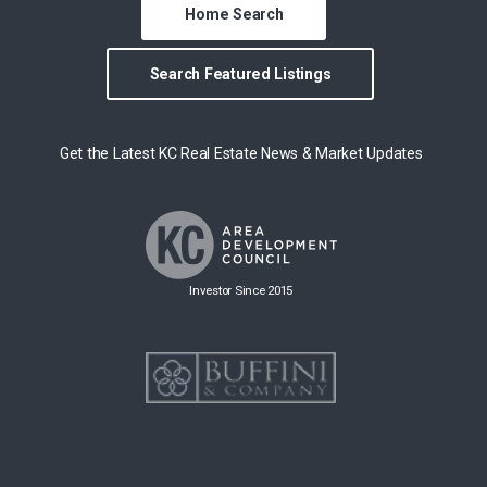
Home Search
Search Featured Listings
Get the Latest KC Real Estate News & Market Updates
Investor Since 2015