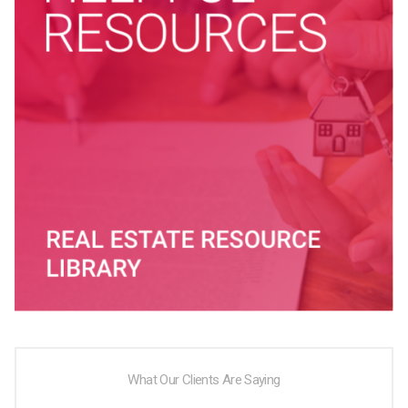
What Our Clients Are Saying