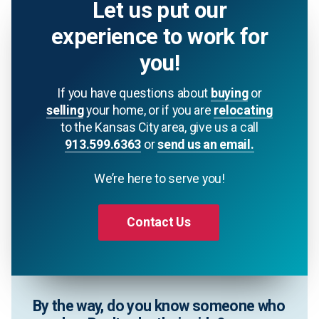
Let us put our
experience to work for
you!
If you have questions about
buying
or
selling
your home, or if you are
relocating
to the Kansas City area, give us a call
913.599.6363
or
send us an email.
We’re here to serve you!
Contact Us
By the way, do you know someone who