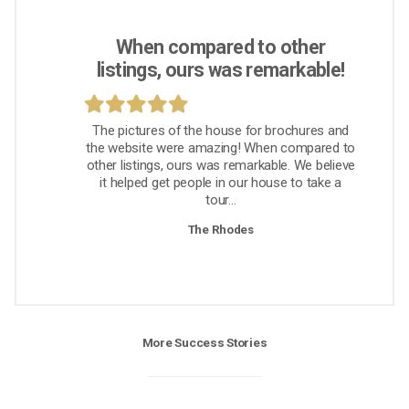
When compared to other
listings, ours was remarkable!
The pictures of the house for brochures and
the website were amazing! When compared to
other listings, ours was remarkable. We believe
it helped get people in our house to take a
tour...
The Rhodes
More Success Stories