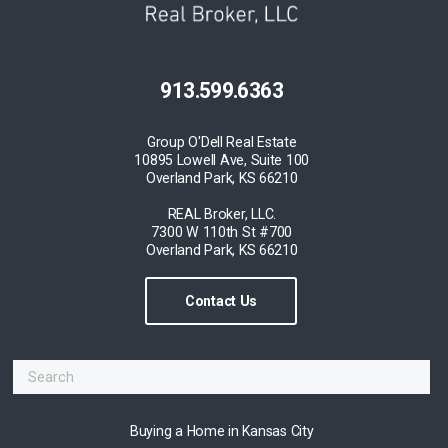
913.599.6363
Group O'Dell Real Estate
10895 Lowell Ave, Suite 100
Overland Park, KS 66210
REAL Broker, LLC.
7300 W 110th St #700
Overland Park, KS 66210
Contact Us
Buying a Home in Kansas City