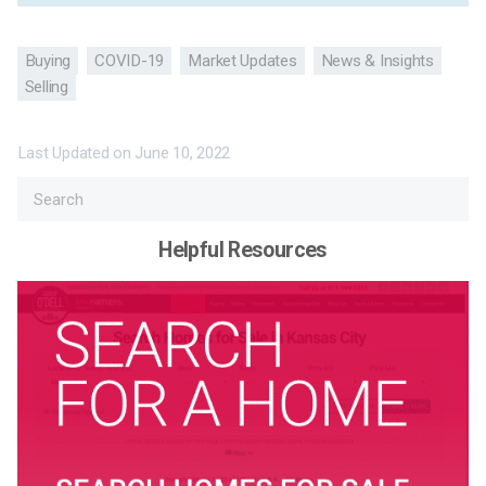
Buying
COVID-19
Market Updates
News & Insights
Selling
Last Updated on
June 10, 2022
Helpful Resources