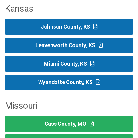
Kansas
Johnson County, KS
Leavenworth County, KS
Miami County, KS
Wyandotte County, KS
Missouri
Cass County, MO