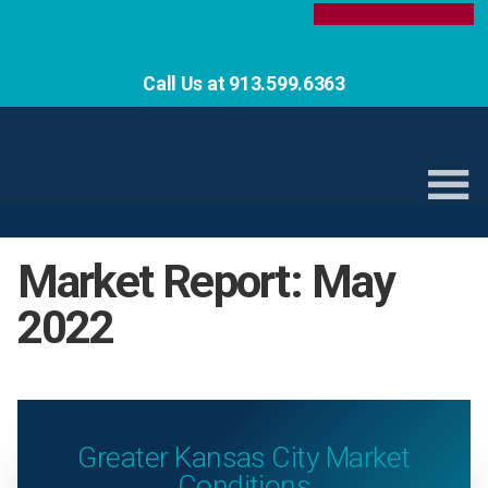
Call Us at 913.599.6363
Market Report: May
2022
Greater Kansas City Market
Conditions