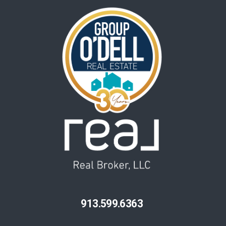
913.599.6363