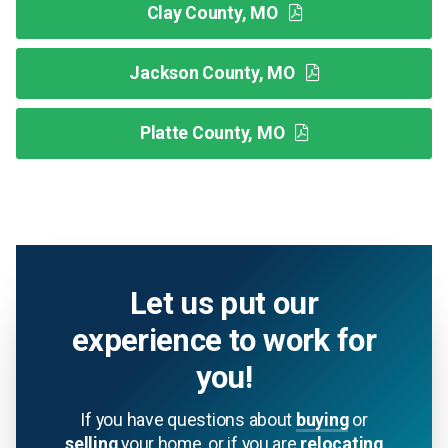
Clay County, MO
Jackson County, MO
Platte County, MO
Let us put our
experience to work for
you!
If you have questions about
buying
or
selling
your home, or if you are
relocating