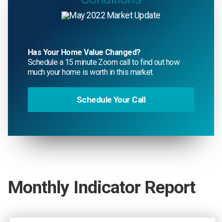
Has Your Home Value Changed?
Schedule a 15 minute Zoom call to find out how
much your home is worth in this market.
Schedule Your Call
Monthly Indicator Report