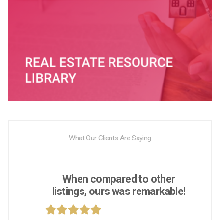
What Our Clients Are Saying
When compared to other
listings, ours was remarkable!