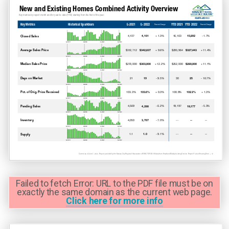
Failed to fetch Error: URL to the PDF file must be on
exactly the same domain as the current web page.
Click here for more info