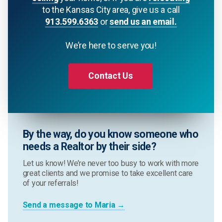
to the Kansas City area, give us a call
913.599.6363
or
send us an email.
We’re here to serve you!
Contact Us
By the way, do you know someone who
needs a Realtor by their side?
Let us know! We’re never too busy to work with more
great clients and we promise to take excellent care
of your referrals!
Send a message to Maria →