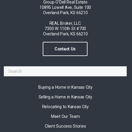
Group O'Dell Real Estate
10895 Lowell Ave, Suite 100
Overland Park, KS 66210
REAL Broker, LLC.
7300 W 110th St #700
Overland Park, KS 66210
Contact Us
Buying a Home in Kansas City
Selling a Home in Kansas City
Relocating to Kansas City
Meet Our Team
Client Success Stories