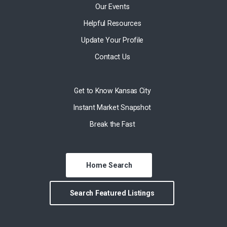
Our Events
Helpful Resources
Update Your Profile
Contact Us
Get to Know Kansas City
Instant Market Snapshot
Break the Fast
Home Search
Search Featured Listings