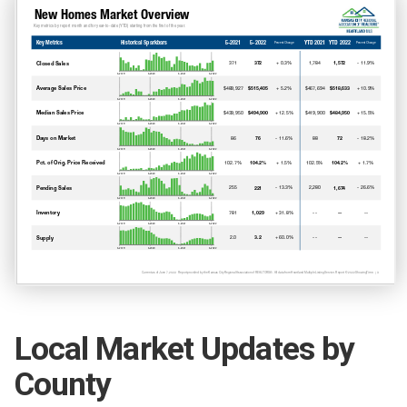
Local Market Updates by
County