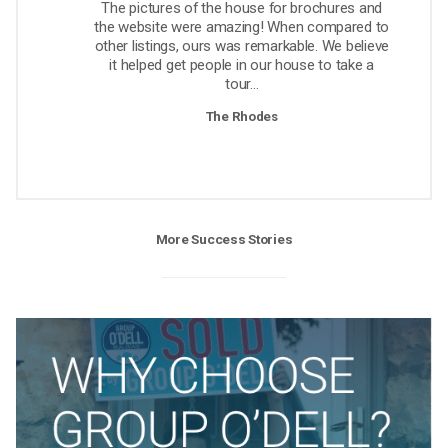
The pictures of the house for brochures and
the website were amazing! When compared to
other listings, ours was remarkable. We believe
it helped get people in our house to take a
tour...
The Rhodes
More Success Stories