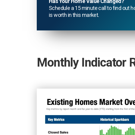
Has Your Home Value Changed?
Schedule a 15 minute call to find ou
is worth in this market.
Monthly Indicator 