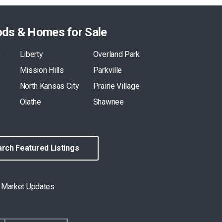
ods & Homes for Sale
O
Liberty
Overland Park
Mission Hills
Parkville
North Kansas City
Prairie Village
Olathe
Shawnee
rch Featured Listings
& Market Updates