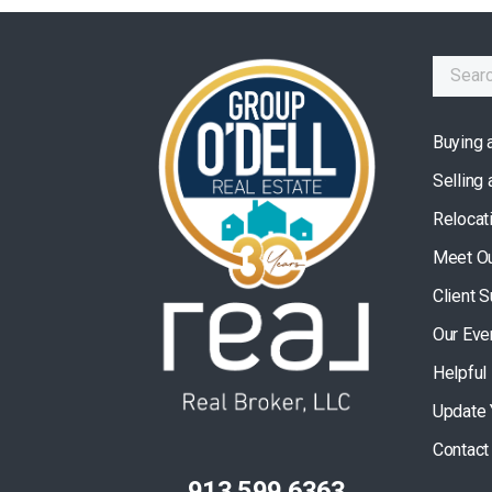
Buying 
Selling
Relocat
Meet O
Client 
Our Eve
Helpful
Update 
Contact
913.599.6363