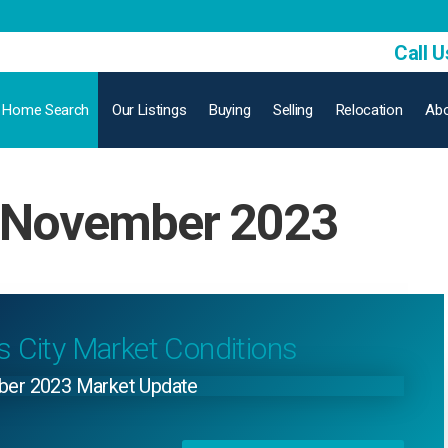
Call U
Home Search
Our Listings
Buying
Selling
Relocation
Abo
: November 2023
s City Market Conditions