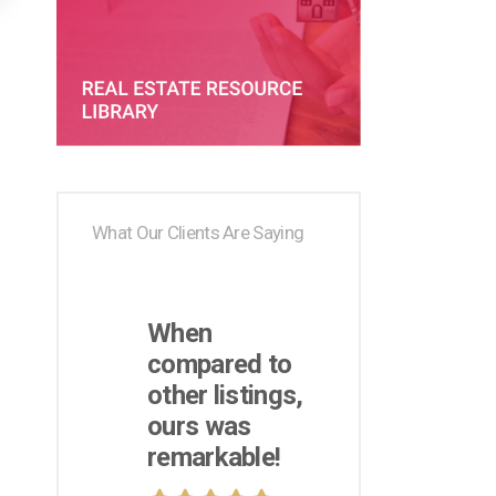
What Our Clients Are Saying
When
compared to
other listings,
ours was
remarkable!