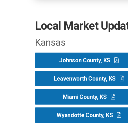
Local Market Upda
Kansas
Johnson County, KS
Leavenworth County, KS
Miami County, KS
Wyandotte County, KS