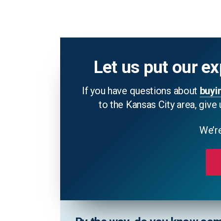
Let us put our ex
If you have questions about
buyi
to the Kansas City area, give 
We’re