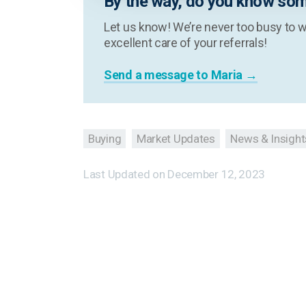
By the way, do you know som
Let us know! We’re never too busy to w
excellent care of your referrals!
Send a message to Maria →
Buying
Market Updates
News & Insight
Last Updated on
December 12, 2023