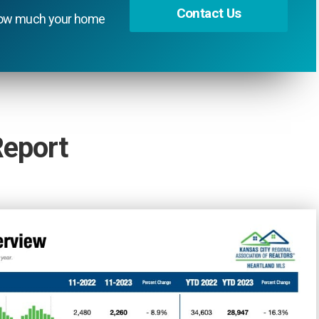
Contact Us
t how much your home
Report