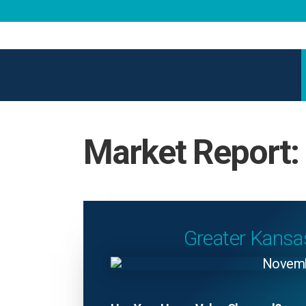
Market Report
Greater Kansa