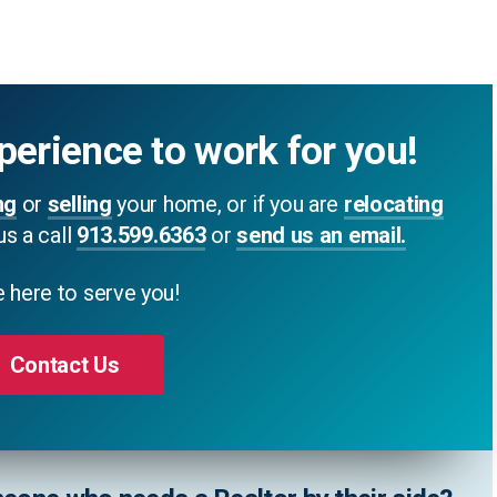
perience to work for you!
ng
or
selling
your home, or if you are
relocating
us a call
913.599.6363
or
send us an email.
 here to serve you!
Contact Us