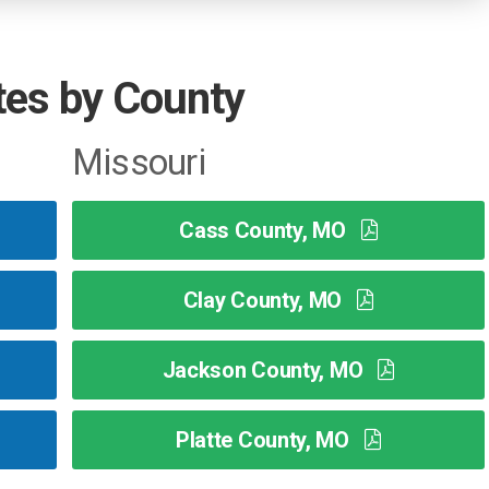
tes by County
Missouri
Cass County, MO
Clay County, MO
Jackson County, MO
Platte County, MO