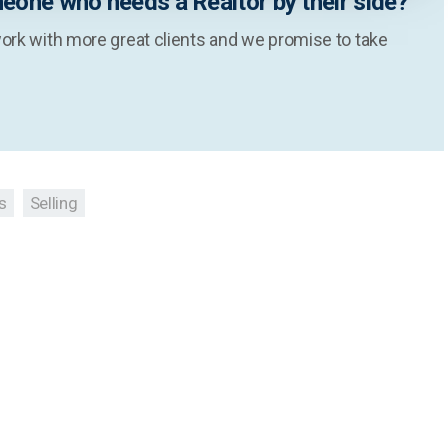
eone who needs a Realtor by their side?
ork with more great clients and we promise to take
s
Selling