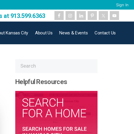
Sign In
s at 913.599.6363
ut Kansas City
About Us
News & Events
Contact Us
Helpful Resources