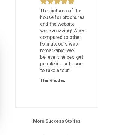
The pictures of the
house for brochures
and the website
were amazing! When
compared to other
listings, ours was
remarkable. We
believe it helped get
people in our house
to take a tour...
The Rhodes
More Success Stories