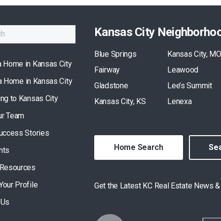
Kansas City Neighborho
Blue Springs
Kansas City, M
a Home in Kansas City
Fairway
Leawood
 a Home in Kansas City
Gladstone
Lee’s Summit
ing to Kansas City
Kansas City, KS
Lenexa
ur Team
Success Stories
Home Search
Sea
nts
 Resources
Your Profile
Get the Latest KC Real Estate News 
 Us