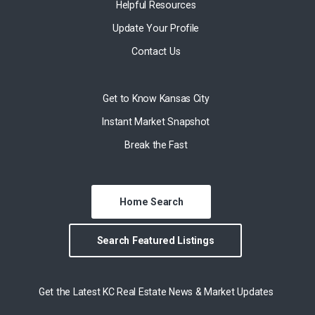
Helpful Resources
Update Your Profile
Contact Us
Get to Know Kansas City
Instant Market Snapshot
Break the Fast
Home Search
Search Featured Listings
Get the Latest KC Real Estate News & Market Updates