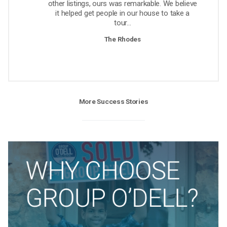
other listings, ours was remarkable. We believe
it helped get people in our house to take a
tour...
The Rhodes
More Success Stories