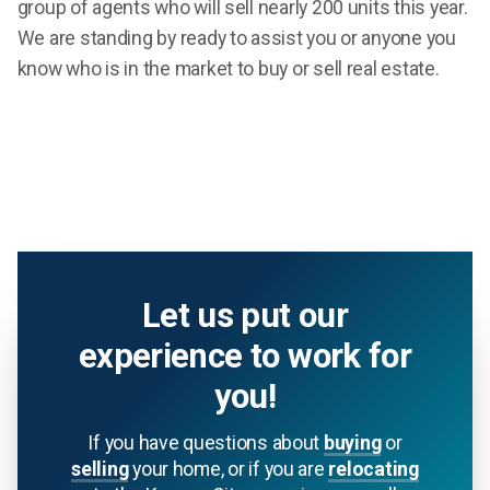
group of agents who will sell nearly 200 units this year.
We are standing by ready to assist you or anyone you
know who is in the market to buy or sell real estate.
Let us put our
experience to work for
you!
If you have questions about
buying
or
selling
your home, or if you are
relocating