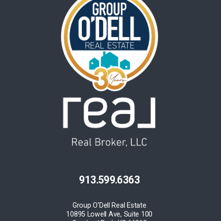
913.599.6363
Group O'Dell Real Estate
10895 Lowell Ave, Suite 100