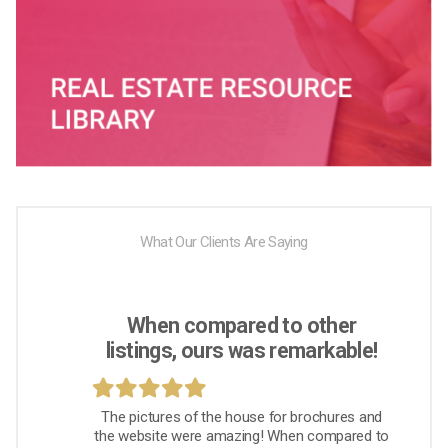
What Our Clients Are Saying
When compared to other
listings, ours was remarkable!
The pictures of the house for brochures and
the website were amazing! When compared to