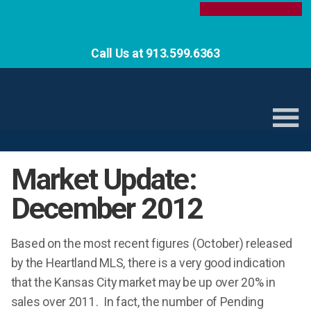
Call Us at 913.599.6363
Market Update:
December 2012
Based on the most recent figures (October) released
by the Heartland MLS, there is a very good indication
that the Kansas City market may be up over 20% in
sales over 2011. In fact, the number of Pending