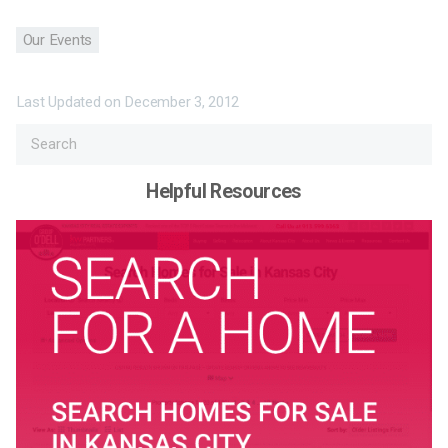
Our Events
Last Updated on
December 3, 2012
Helpful Resources