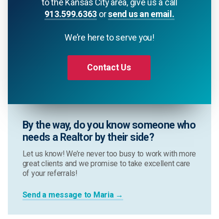
to the Kansas City area, give us a call
913.599.6363
or
send us an email.
We’re here to serve you!
Contact Us
By the way, do you know someone who
needs a Realtor by their side?
Let us know! We’re never too busy to work with more
great clients and we promise to take excellent care
of your referrals!
Send a message to Maria →