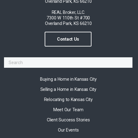
Overland Park, KS 66210
REAL Broker, LLC.
7300 W 110th St #700
Overland Park, KS 66210
Contact Us
Buying a Home in Kansas City
Selling a Home in Kansas City
Relocating to Kansas City
Meet Our Team
Client Success Stories
Our Events