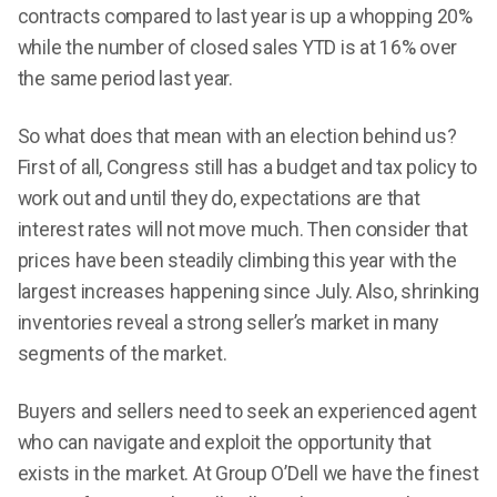
contracts compared to last year is up a whopping 20%
while the number of closed sales YTD is at 16% over
the same period last year.
So what does that mean with an election behind us?
First of all, Congress still has a budget and tax policy to
work out and until they do, expectations are that
interest rates will not move much. Then consider that
prices have been steadily climbing this year with the
largest increases happening since July. Also, shrinking
inventories reveal a strong seller’s market in many
segments of the market.
Buyers and sellers need to seek an experienced agent
who can navigate and exploit the opportunity that
exists in the market. At Group O’Dell we have the finest