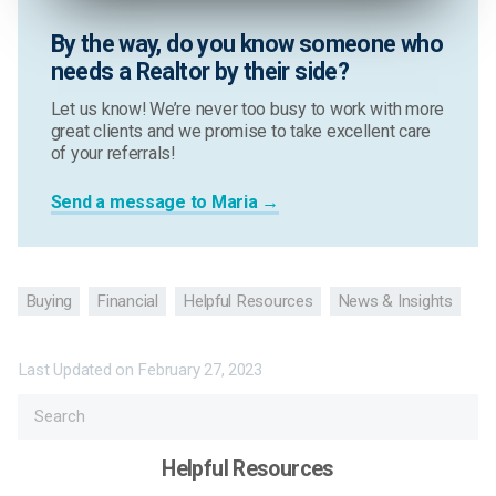
By the way, do you know someone who
needs a Realtor by their side?
Let us know! We’re never too busy to work with more
great clients and we promise to take excellent care
of your referrals!
Send a message to Maria →
Buying
Financial
Helpful Resources
News & Insights
Last Updated on
February 27, 2023
Helpful Resources