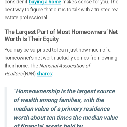
consider if
buying a home
makes sense for you. The
best way to figure that out is to talk with a trusted real
estate professional.
The Largest Part of Most Homeowners’ Net
Worth Is Their Equity
You may be surprised to learn just how much of a
homeowner’s net worth actually comes from owning
their home. The
National Association of
Realtors
(NAR)
shares
:
“
Homeownership is the largest source
of wealth among families, with the
median value of a primary residence
worth about ten times the median value
of financial assets held by