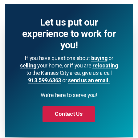
Let us put our
experience to work for
you!
If you have questions about
buying
or
selling
your home, or if you are
relocating
to the Kansas City area, give us a call
913.599.6363
or
send us an email.
We’re here to serve you!
Contact Us