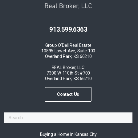
913.599.6363
Group O'Dell Real Estate
10895 Lowell Ave, Suite 100
Overland Park, KS 66210
REAL Broker, LLC.
7300 W 110th St #700
Overland Park, KS 66210
Contact Us
Buying a Home in Kansas City