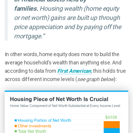
families.
Housing wealth (home equity
or net worth) gains are built up through
price appreciation and by paying off the
mortgage.”
In other words, home equity does more to build the
average household’s wealth than anything else. And
according to data from
First American
, this holds true
across different income levels (
see graph below
):