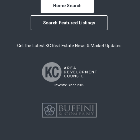
Home Search
Search Featured Listings
Get the Latest KC Real Estate News & Market Updates
Investor Since 2015