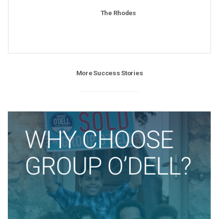
The Rhodes
More Success Stories