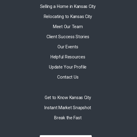
Selling a Home in Kansas City
Relocating to Kansas City
Meet Our Team
Client Success Stories
Our Events
Helpful Resources
Update Your Profile
Contact Us
Get to Know Kansas City
Instant Market Snapshot
Break the Fast