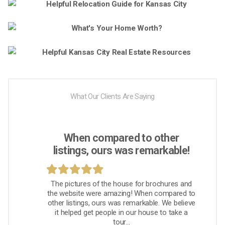
What Our Clients Are Saying
When compared to other
listings, ours was remarkable!
The pictures of the house for brochures and
the website were amazing! When compared to
other listings, ours was remarkable. We believe
it helped get people in our house to take a
tour...