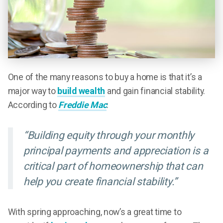
One of the many reasons to buy a home is that it’s a
major way to
build wealth
and gain financial stability.
According to
Freddie Mac
:
“Building equity through your monthly
principal payments and appreciation is a
critical part of homeownership that can
help you create financial stability.”
With spring approaching, now’s a great time to