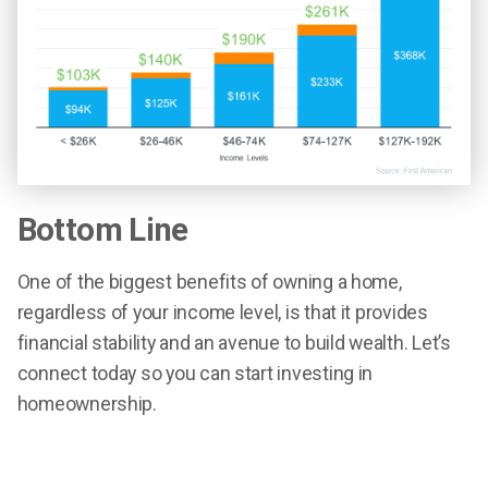
Bottom Line
One of the biggest benefits of owning a home,
regardless of your income level, is that it provides
financial stability and an avenue to build wealth. Let’s
connect today so you can start investing in
homeownership.