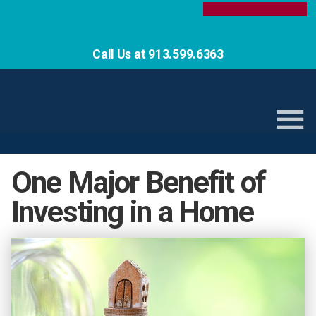
Call Us at 913.599.6363
One Major Benefit of
Investing in a Home