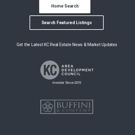
Home Search
Search Featured Listings
Get the Latest KC Real Estate News & Market Updates
Investor Since 2015