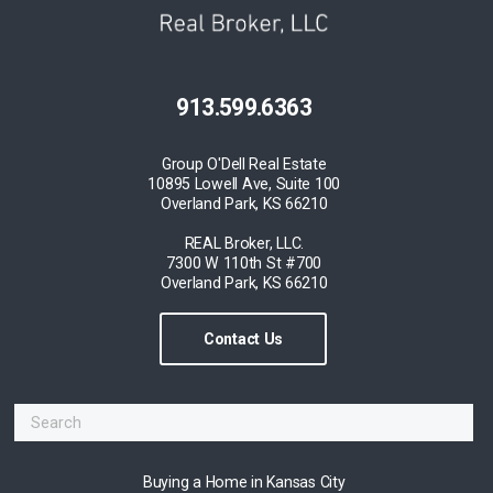
913.599.6363
Group O'Dell Real Estate
10895 Lowell Ave, Suite 100
Overland Park, KS 66210
REAL Broker, LLC.
7300 W 110th St #700
Overland Park, KS 66210
Contact Us
Buying a Home in Kansas City