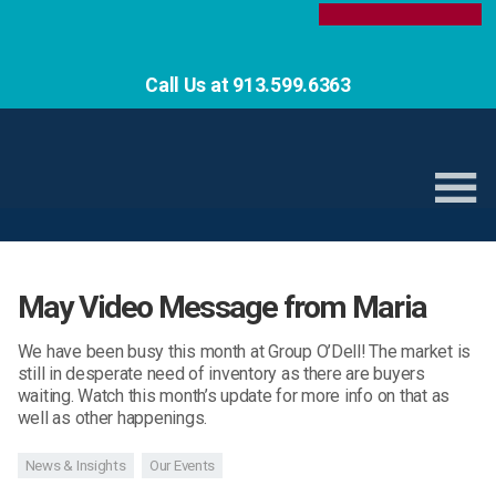
Call Us at 913.599.6363
May Video Message from Maria
We have been busy this month at Group O’Dell! The market is
still in desperate need of inventory as there are buyers
waiting. Watch this month’s update for more info on that as
well as other happenings.
News & Insights
Our Events