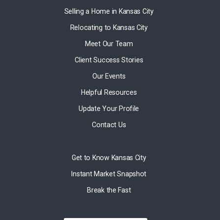
Selling a Home in Kansas City
Relocating to Kansas City
Meet Our Team
Client Success Stories
Our Events
Helpful Resources
Update Your Profile
Contact Us
Get to Know Kansas City
Instant Market Snapshot
Break the Fast