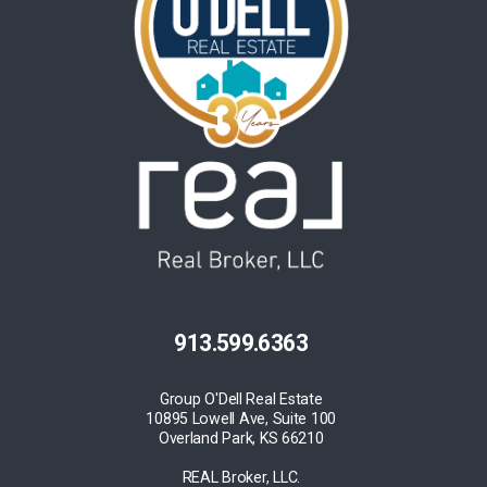
913.599.6363
Group O'Dell Real Estate
10895 Lowell Ave, Suite 100
Overland Park, KS 66210
REAL Broker, LLC.