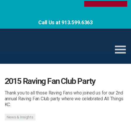
Call Us at 913.599.6363
2015 Raving Fan Club Party
Thank you to all those Raving Fans who joined us for our 2nd
annual Raving Fan Club party where we celebrated All Things
KC.
News & Insights