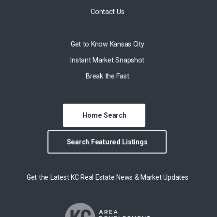
Contact Us
Get to Know Kansas City
Instant Market Snapshot
Break the Fast
Home Search
Search Featured Listings
Get the Latest KC Real Estate News & Market Updates