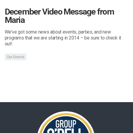
December Video Message from
Maria
We’ve got some news about events, parties, and new
programs that we are starting in 2014 – be sure to check it
out!
Our Events