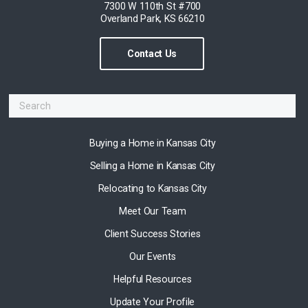
7300 W 110th St #700
Overland Park, KS 66210
Contact Us
Buying a Home in Kansas City
Selling a Home in Kansas City
Relocating to Kansas City
Meet Our Team
Client Success Stories
Our Events
Helpful Resources
Update Your Profile