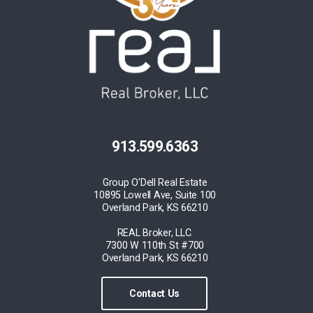
913.599.6363
Group O'Dell Real Estate
10895 Lowell Ave, Suite 100
Overland Park, KS 66210
REAL Broker, LLC.
7300 W 110th St #700
Overland Park, KS 66210
Contact Us