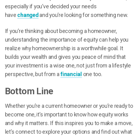
especially if you’ve decided your needs
have
changed
and you’re looking for something new.
If you’re thinking about becoming a homeowner,
understanding the importance of equity can help you
realize why homeownership is a worthwhile goal. It
builds your wealth and gives you peace of mind that
your investment is a wise one, not just from a lifestyle
perspective, but from a
financial
one too.
Bottom Line
Whether you’re a current homeowner or you’re ready to
become one, it’s important to know how equity works
and why it matters. If this inspires you to make a move,
let’s connect to explore your options and find out what