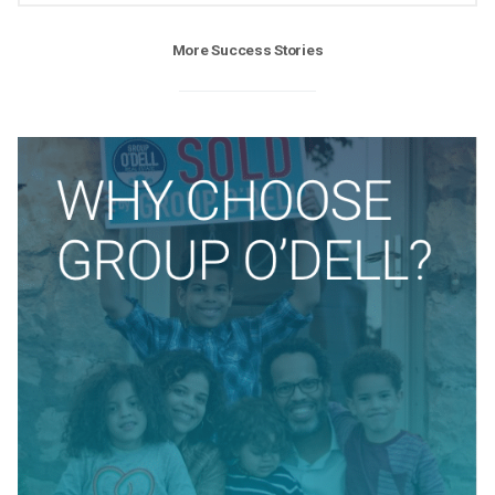
More Success Stories