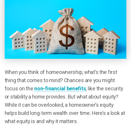
When you think of homeownership, what’s the first
thing that comes to mind? Chances are you might
focus on the
non-financial benefits
, like the security
or stability a home provides. But what about equity?
While it can be overlooked, a homeowner’s equity
helps build long-term wealth over time. Here’s a look at
what equity is and why it matters.