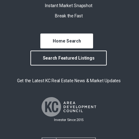
Instant Market Snapshot
Break the Fast
Home Search
Search Featured Listings
Get the Latest KC Real Estate News & Market Updates
Investor Since 2015