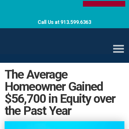
Call Us at 913.599.6363
The Average
Homeowner Gained
$56,700 in Equity over
the Past Year