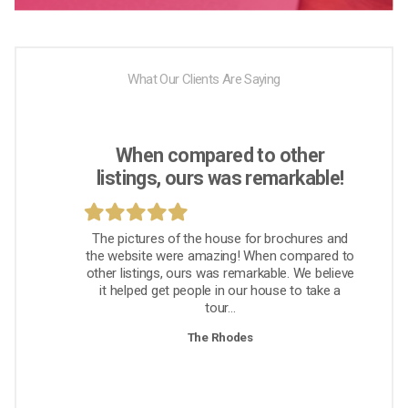
What Our Clients Are Saying
When compared to other
listings, ours was remarkable!
The pictures of the house for brochures and
the website were amazing! When compared to
other listings, ours was remarkable. We believe
it helped get people in our house to take a
tour...
The Rhodes