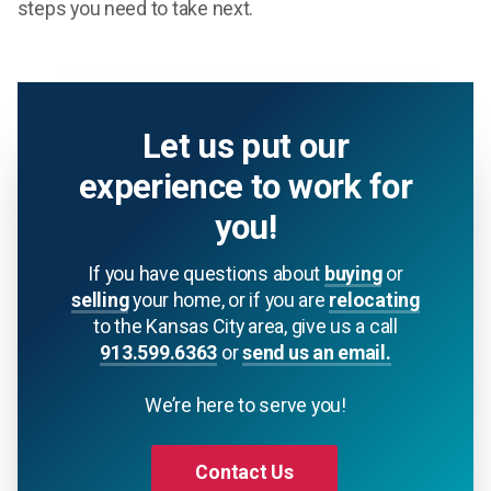
steps you need to take next.
Let us put our
experience to work for
you!
If you have questions about
buying
or
selling
your home, or if you are
relocating
to the Kansas City area, give us a call
913.599.6363
or
send us an email.
We’re here to serve you!
Contact Us