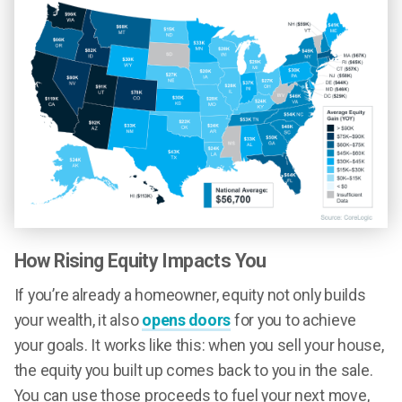
How Rising Equity Impacts You
If you’re already a homeowner, equity not only builds
your wealth, it also
opens doors
for you to achieve
your goals. It works like this: when you sell your house,
the equity you built up comes back to you in the sale.
You can use those proceeds to fuel your next move,