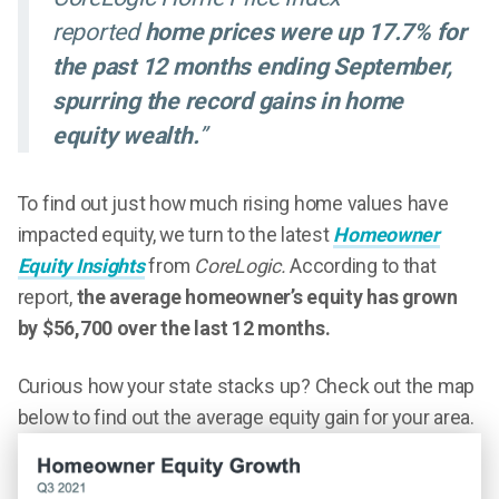
reported
home prices were up 17.7% for
the past 12 months ending September,
spurring the record gains in home
equity wealth.
”
To find out just how much rising home values have
impacted equity, we turn to the latest
Homeowner
Equity Insights
from
CoreLogic.
According to that
report,
the average homeowner’s equity has grown
by $56,700 over the last 12 months.
Curious how your state stacks up? Check out the map
below to find out the average equity gain for your area.