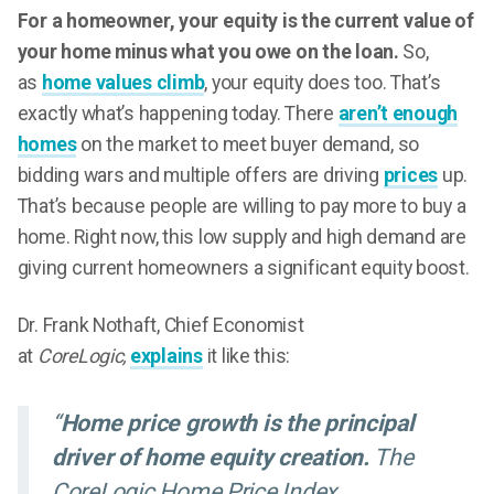
For a homeowner, your equity is the current value of
your home minus what you owe on the loan.
So,
as
home values climb
, your equity does too. That’s
exactly what’s happening today. There
aren’t enough
homes
on the market to meet buyer demand, so
bidding wars and multiple offers are driving
prices
up.
That’s because people are willing to pay more to buy a
home. Right now, this low supply and high demand are
giving current homeowners a significant equity boost.
Dr. Frank Nothaft, Chief Economist
at
CoreLogic,
explains
it like this:
“
Home price growth is the principal
driver of home equity creation.
The
CoreLogic Home Price Index