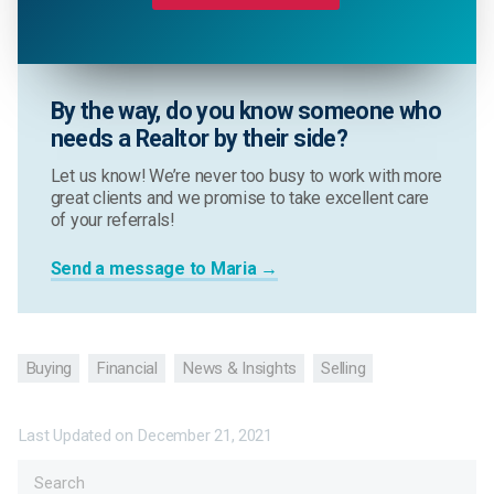
By the way, do you know someone who
needs a Realtor by their side?
Let us know! We’re never too busy to work with more
great clients and we promise to take excellent care
of your referrals!
Send a message to Maria →
Buying
Financial
News & Insights
Selling
Last Updated on
December 21, 2021