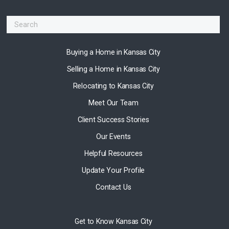
Buying a Home in Kansas City
Selling a Home in Kansas City
Relocating to Kansas City
Meet Our Team
Client Success Stories
Our Events
Helpful Resources
Update Your Profile
Contact Us
Get to Know Kansas City