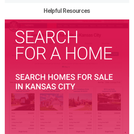
Helpful Resources