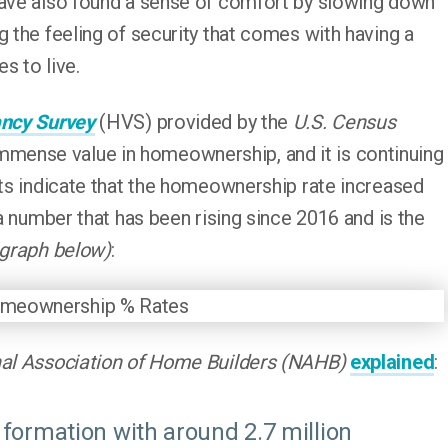
have also found a sense of comfort by slowing down
g the feeling of security that comes with having a
s to live.
ncy Survey
(HVS) provided by the
U.S. Census
ense value in homeownership, and it is continuing
lts indicate that the homeownership rate increased
 a number that has been rising since 2016 and is the
 graph below)
:
al Association of Home Builders (NAHB)
explained
:
formation with around 2.7 million