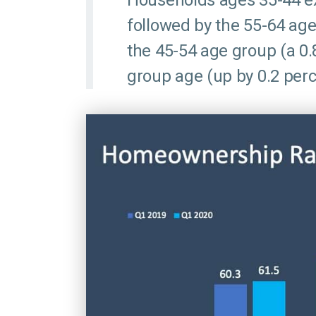
Households ages 35-44 ex
followed by the 55-64 age
the 45-54 age group (a 0.
group age (up by 0.2 perc