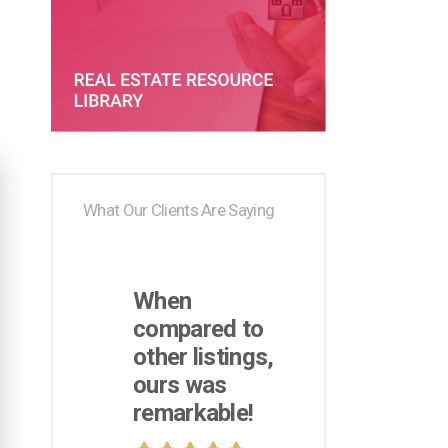
What Our Clients Are Saying
When
compared to
other listings,
ours was
remarkable!