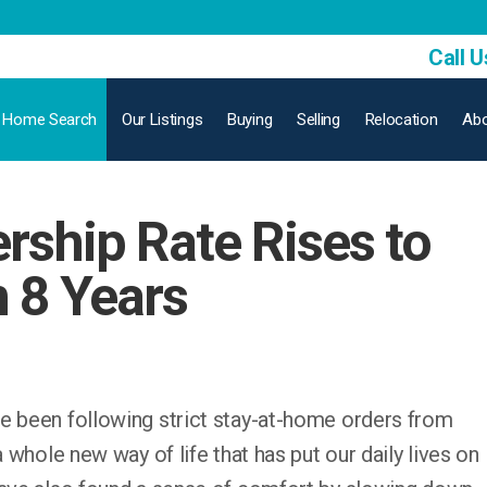
Call U
Home Search
Our Listings
Buying
Selling
Relocation
Abo
ship Rate Rises to
n 8 Years
e been following strict stay-at-home orders from
a whole new way of life that has put our daily lives on