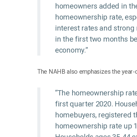
homeowners added in the 
homeownership rate, esp
interest rates and stron
in the first two months b
economy.”
The NAHB also emphasizes the year-ov
“The homeownership rate
first quarter 2020. House
homebuyers, registered th
homeownership rate up 1.