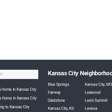
Kansas City Neighborho
Blue Springs
Kansas City, M
a Home in Kansas City
Fairway
Leawood
 a Home in Kansas City
Gladstone
Lee’s Summit
ing to Kansas City
Kansas City, KS
Lenexa