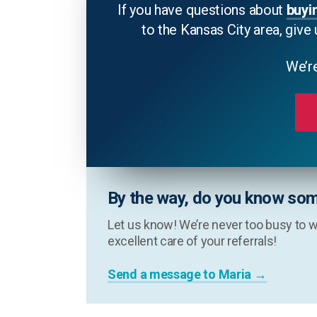
If you have questions about
buyi
to the Kansas City area, give 
We’re
By the way, do you know som
Let us know! We’re never too busy to w
excellent care of your referrals!
Send a message to Maria →