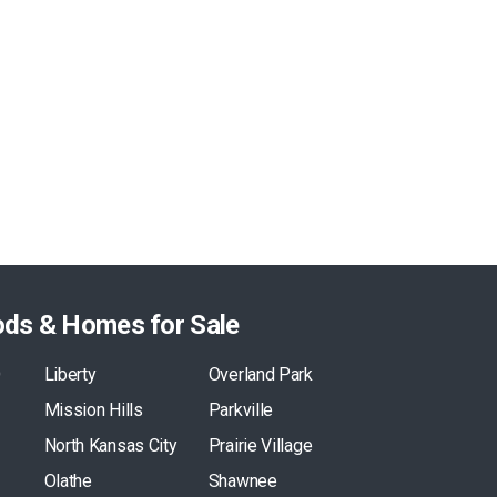
ods & Homes for Sale
O
Liberty
Overland Park
Mission Hills
Parkville
North Kansas City
Prairie Village
Olathe
Shawnee