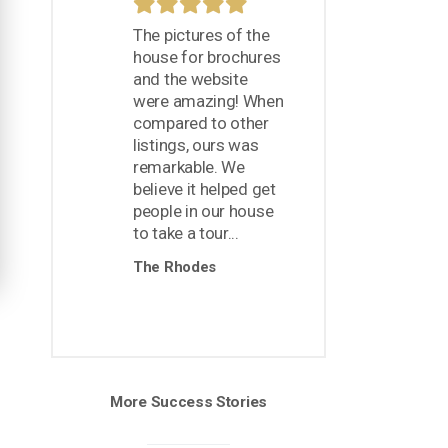
The pictures of the
house for brochures
and the website
were amazing! When
compared to other
listings, ours was
remarkable. We
believe it helped get
people in our house
to take a tour...
The Rhodes
More Success Stories