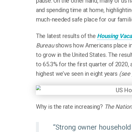
pause. On the other hand, many of us 
and spending time at home, highlightin
much-needed safe place for our familie
The latest results of the
Housing Vaca
Bureau
shows how Americans place imm
to grow in the United States. The resu
to 65.3% for the first quarter of 2020,
highest we’ve seen in eight years
(see
Why is the rate increasing?
The Nation
“Strong owner household 