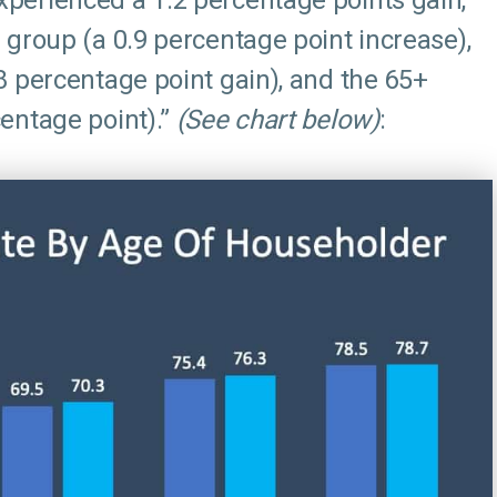
perienced a 1.2 percentage points gain,
 group (a 0.9 percentage point increase),
8 percentage point gain), and the 65+
entage point).”
(See chart below)
: