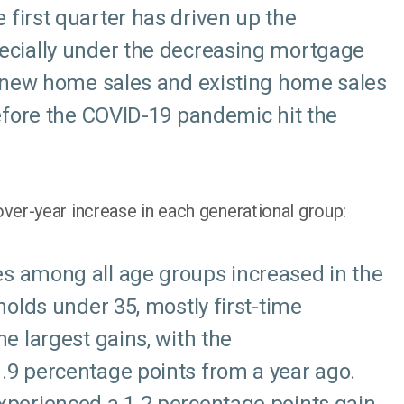
first quarter has driven up the
ecially under the decreasing mortgage
g new home sales and existing home sales
efore the COVID-19 pandemic hit the
er-year increase in each generational group:
s among all age groups increased in the
holds under 35, mostly first-time
e largest gains, with the
9 percentage points from a year ago.