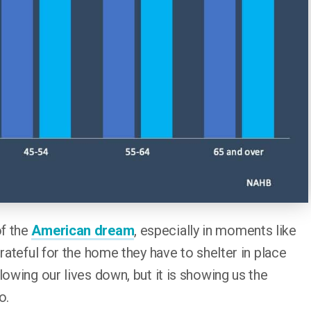
of the
American dream
, especially in moments like
rateful for the home they have to shelter in place
lowing our lives down, but it is showing us the
o.