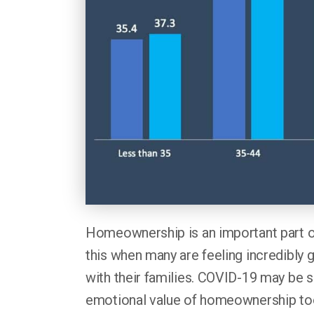
Homeownership is an important part 
this when many are feeling incredibly g
with their families. COVID-19 may be s
emotional value of homeownership to