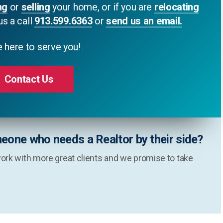
ng
or
selling
your home, or if you are
relocating
us a call
913.599.6363
or
send us an email.
 here to serve you!
Contact Us
eone who needs a Realtor by their side?
ork with more great clients and we promise to take