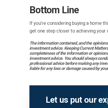
Bottom Line
If you’re considering buying a home this
get one step closer to achieving your
The information contained, and the opinions 
investment advice. Keeping Current Matters,
completeness of the information or opinions
investment advice. You should always condu
professional advice before making any inves
liable for any loss or damage caused by your
Let us put our ex