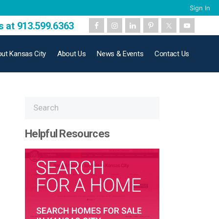
Sign In
s at 913.599.6363
ut Kansas City
About Us
News & Events
Contact Us
Helpful Resources