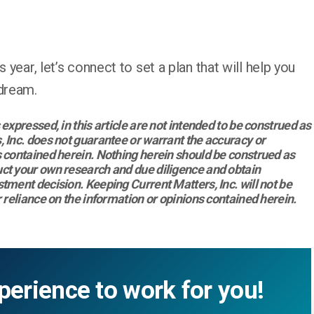
 year, let’s connect to set a plan that will help you
 dream.
expressed, in this article are not intended to be construed as
 Inc. does not guarantee or warrant the accuracy or
 contained herein. Nothing herein should be construed as
ct your own research and due diligence and obtain
tment decision. Keeping Current Matters, Inc. will not be
 reliance on the information or opinions contained herein.
perience to work for you!