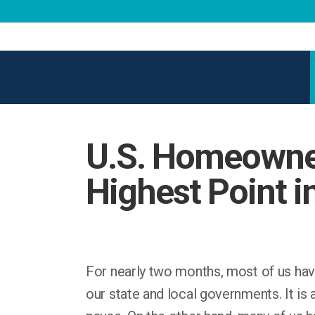
U.S. Homeowner
Highest Point i
For nearly two months, most of us hav
our state and local governments. It is 