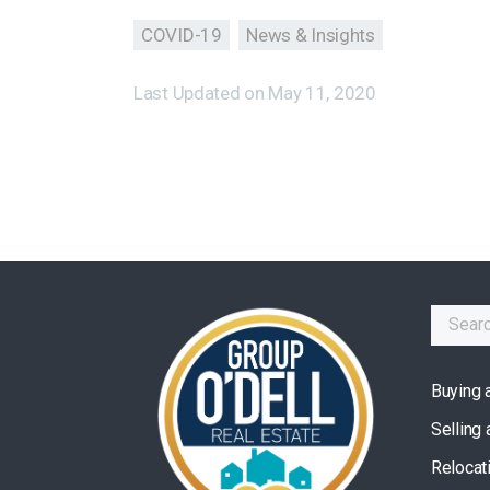
COVID-19
News & Insights
Last Updated on
May 11, 2020
Buying 
Selling
Relocat