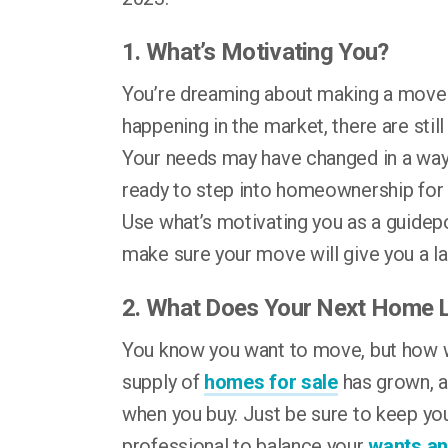
1. What’s Motivating You?
You’re dreaming about making a move f
happening in the market, there are sti
Your needs may have changed in a way 
ready to step into homeownership for t
Use what’s motivating you as a guidepo
make sure your move will give you a l
2. What Does Your Next Home 
You know you want to move, but how 
supply of
homes for sale
has grown, a
when you buy. Just be sure to keep you
professional to balance your
wants a