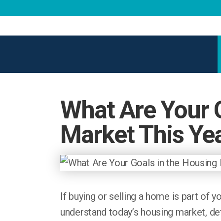
What Are Your 
Market This Ye
If buying or selling a home is part of y
understand today’s housing market, def