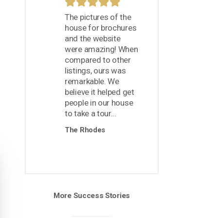
The pictures of the
house for brochures
and the website
were amazing! When
compared to other
listings, ours was
remarkable. We
believe it helped get
people in our house
to take a tour...
The Rhodes
More Success Stories