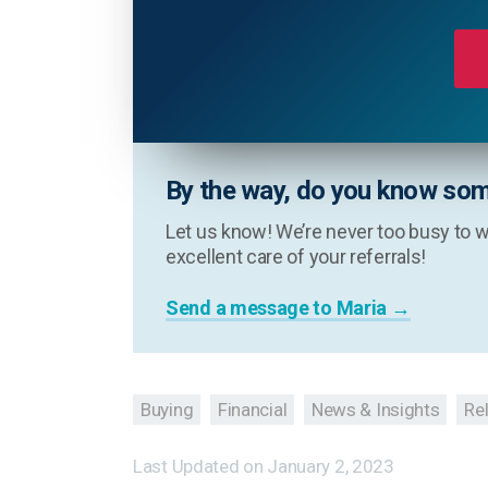
By the way, do you know som
Let us know! We’re never too busy to w
excellent care of your referrals!
Send a message to Maria →
Buying
Financial
News & Insights
Re
Last Updated on
January 2, 2023