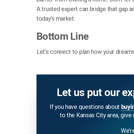
A trusted expert can bridge that gap a
today’s market.
Bottom Line
Let’s connect to plan how your dreams
Let us put our ex
If you have questions about
buyi
to the Kansas City area, give 
We’re