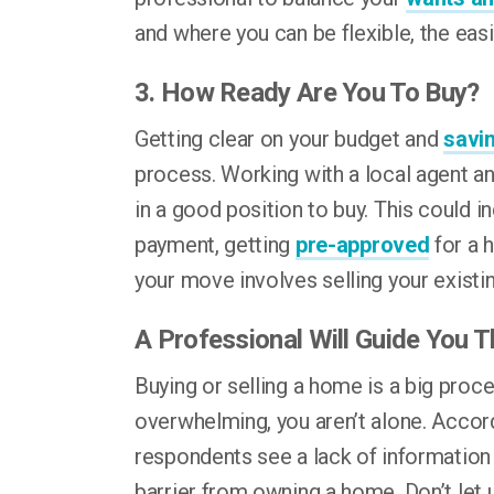
and where you can be flexible, the easie
3. How Ready Are You To Buy?
Getting clear on your budget and
savi
process. Working with a local agent an
in a good position to buy. This could 
payment, getting
pre-approved
for a 
your move involves selling your existi
A Professional Will Guide You 
Buying or selling a home is a big proces
overwhelming, you aren’t alone. Accor
respondents see a lack of informatio
barrier from owning a home. Don’t let 