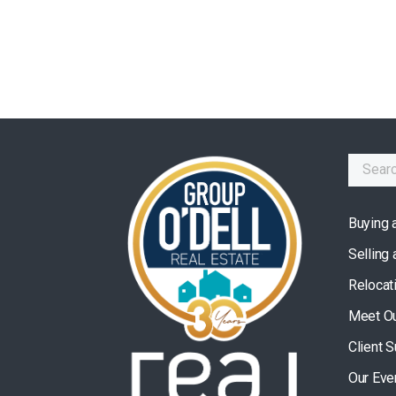
Buying 
Selling
Relocat
Meet O
Client 
Our Eve