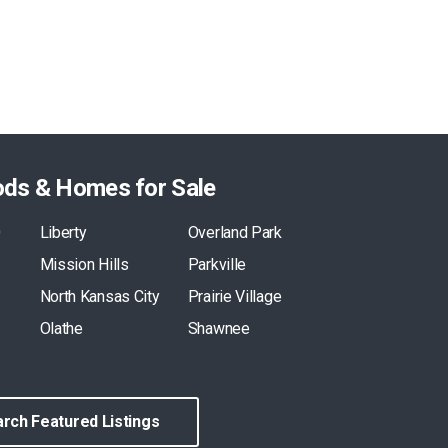
ods & Homes for Sale
O
Liberty
Overland Park
Mission Hills
Parkville
North Kansas City
Prairie Village
Olathe
Shawnee
rch Featured Listings