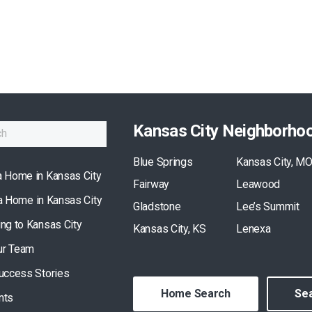
Kansas City Neighborho
Blue Springs
Kansas City, M
a Home in Kansas City
Fairway
Leawood
 a Home in Kansas City
Gladstone
Lee’s Summit
ing to Kansas City
Kansas City, KS
Lenexa
ur Team
Success Stories
Home Search
Sea
nts