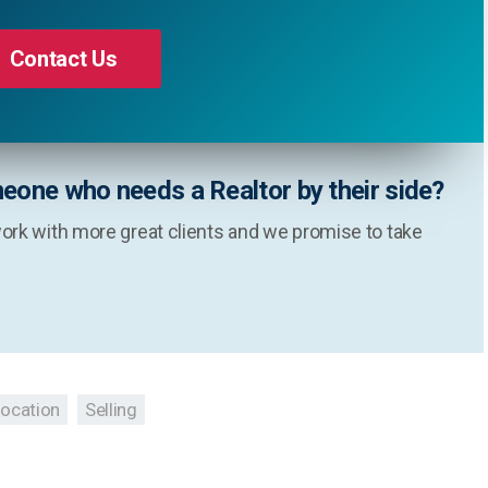
Contact Us
eone who needs a Realtor by their side?
ork with more great clients and we promise to take
location
Selling