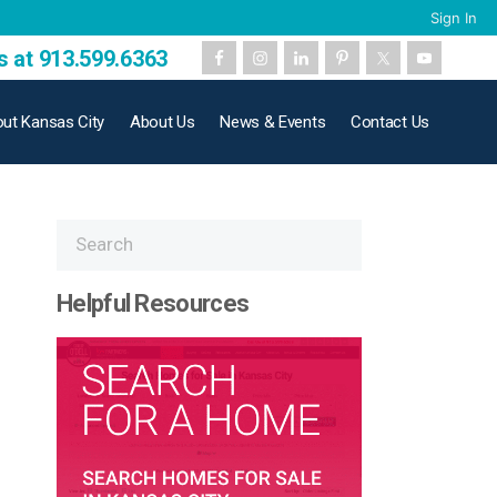
Sign In
s at 913.599.6363
ut Kansas City
About Us
News & Events
Contact Us
Helpful Resources