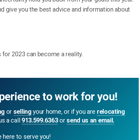
nd give you the best advice and information about
 for 2023 can become a reality.
perience to work for you!
ng
or
selling
your home, or if you are
relocating
us a call
913.599.6363
or
send us an email.
 here to serve you!