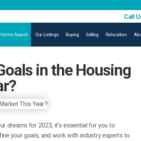
Call U
Home Search
Our Listings
Buying
Selling
Relocation
Abo
Goals in the Housing
ar?
our dreams for 2023, it’s essential for you to
ine your goals, and work with industry experts to