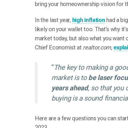
bring your homeownership vision for t
In the last year,
high inflation
had a big
likely on your wallet too. That’s why it’
market today, but also what you want o
Chief Economist at
realtor.com
,
expla
“
The key to making a good
market is to
be laser foc
years ahead
, so that you
buying is a sound financia
Here are a few questions you can start
2023.