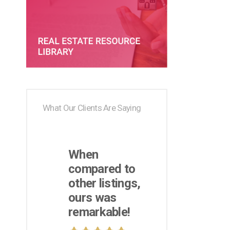
What Our Clients Are Saying
When
compared to
other listings,
ours was
remarkable!