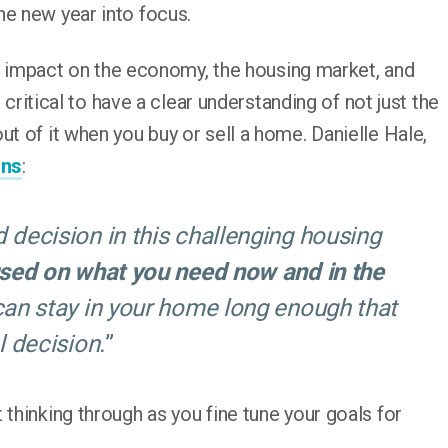
he new year into focus.
 impact on the economy, the housing market, and
s critical to have a clear understanding of not just the
ut of it when you buy or sell a home. Danielle Hale,
ins
:
 decision in this challenging housing
used on what you need now and in the
 can stay in your home long enough that
l decision.
”
 thinking through as you fine tune your goals for