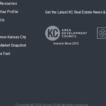
 Resources
Your Profile
Get the Latest KC Real Estate News 
 Us
Know Kansas City
Investor Since 2015
 Market Snapshot
he Fast
Copyright © 2026 Group O'Dell All rights reserved.