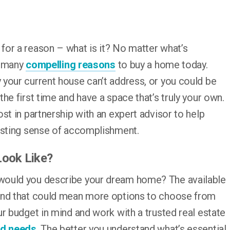
or a reason – what is it? No matter what’s
ll many
compelling reasons
to buy a home today.
your current house can’t address, or you could be
he first time and have a space that’s truly your own.
st in partnership with an expert advisor to help
asting sense of accomplishment.
Look Like?
would you describe your dream home? The available
nd that could mean more options to choose from
r budget in mind and work with a trusted real estate
nd needs
. The better you understand what’s essential