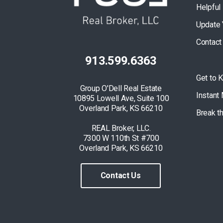
Helpful
Update 
Contact
913.599.6363
Get to 
Group O'Dell Real Estate
Instant
10895 Lowell Ave, Suite 100
Overland Park, KS 66210
Break t
REAL Broker, LLC.
7300 W 110th St #700
Overland Park, KS 66210
Contact Us