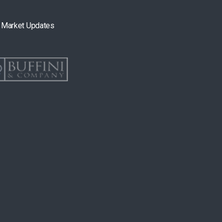
& Market Updates