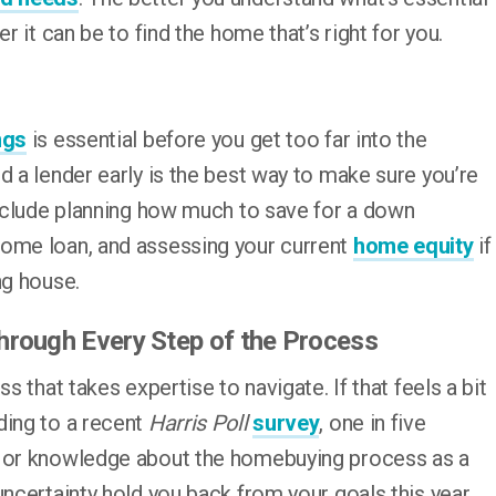
r it can be to find the home that’s right for you.
ngs
is essential before you get too far into the
d a lender early is the best way to make sure you’re
include planning how much to save for a down
home loan, and assessing your current
home equity
if
ng house.
Through Every Step of the Process
s that takes expertise to navigate. If that feels a bit
ding to a recent
Harris Poll
survey
, one in five
n or knowledge about the homebuying process as a
uncertainty hold you back from your goals this year.