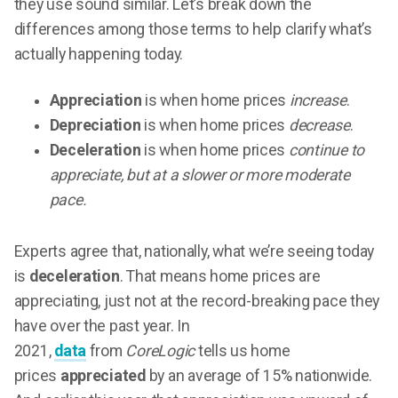
they use sound similar. Let’s break down the
differences among those terms to help clarify what’s
actually happening today.
Appreciation
is when home prices
increase
.
Depreciation
is when home prices
decrease
.
Deceleration
is when home prices
continue to
appreciate, but at a slower or more moderate
pace.
Experts agree that, nationally, what we’re seeing today
is
deceleration
. That means home prices are
appreciating, just not at the record-breaking pace they
have over the past year. In
2021,
data
from
CoreLogic
tells us home
prices
appreciated
by an average of 15% nationwide.