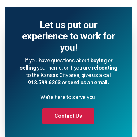
Let us put our
experience to work for
you!
If you have questions about
buying
or
selling
your home, or if you are
relocating
to the Kansas City area, give us a call
913.599.6363
or
send us an email.
We’re here to serve you!
Contact Us