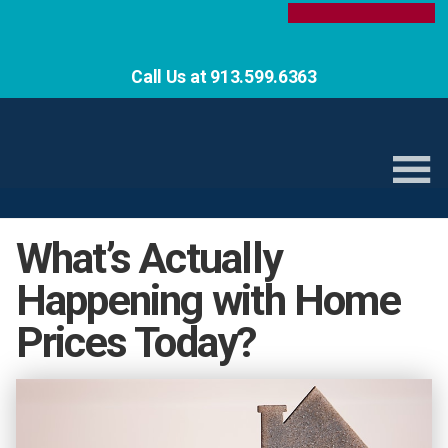
Call Us at 913.599.6363
What’s Actually
Happening with Home
Prices Today?