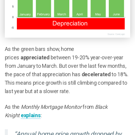
As the green bars show, home
prices
appreciated
between 19-20% year-over-year
from January to March. But over the last few months,
the pace of that appreciation has
decelerated
to 18%.
This means price growth is still climbing compared to
last year but at a slower rate.
As the
Monthly Mortgage Monitor
from
Black
Knight
explains
:
“Annual home price growth dropped by