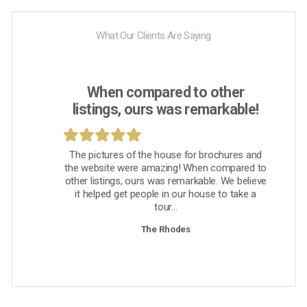
What Our Clients Are Saying
When compared to other
listings, ours was remarkable!
The pictures of the house for brochures and
the website were amazing! When compared to
other listings, ours was remarkable. We believe
it helped get people in our house to take a
tour...
The Rhodes