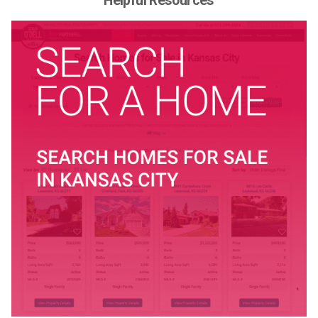
Helpful Resources