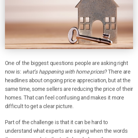
One of the biggest questions people are asking right
now is:
what’s happening with home prices
? There are
headlines about ongoing price appreciation, but at the
same time, some sellers are reducing the price of their
homes. That can feel confusing and makes it more
difficult to get a clear picture.
Part of the challenge is that it can be hard to
understand what experts are saying when the words