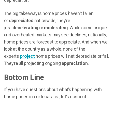
depreciation.
The big takeaway is home prices haven’t fallen
or
depreciated
nationwide, they’re
just
decelerating
or
moderating
. While some unique
and overheated markets may see declines, nationally,
home prices are forecast to appreciate. And when we
look at the country as a whole, none of the
experts
project
home prices will net depreciate or fall.
They’re all projecting ongoing
appreciation.
Bottom Line
If you have questions about what’s happening with
home prices in our local area, let’s connect.