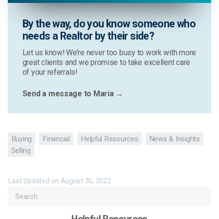
By the way, do you know someone who
needs a Realtor by their side?
Let us know! We’re never too busy to work with more
great clients and we promise to take excellent care
of your referrals!
Send a message to Maria →
Buying
Financial
Helpful Resources
News & Insights
Selling
Last Updated on
August 30, 2022