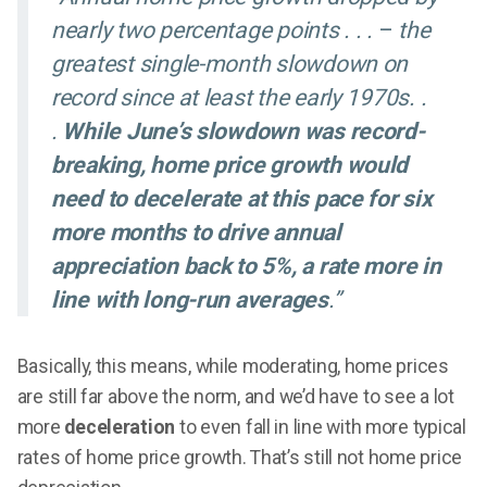
nearly two percentage points . . .
–
the
greatest single-month slowdown on
record since at least the early 1970s. .
.
While June’s slowdown was record-
breaking, home price growth would
need to decelerate at this pace for six
more months to drive annual
appreciation back to 5%, a rate more in
line with long-run averages
.”
Basically, this means, while moderating, home prices
are still far above the norm, and we’d have to see a lot
more
deceleration
to even fall in line with more typical
rates of home price growth. That’s still not home price