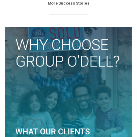
More Success Stories