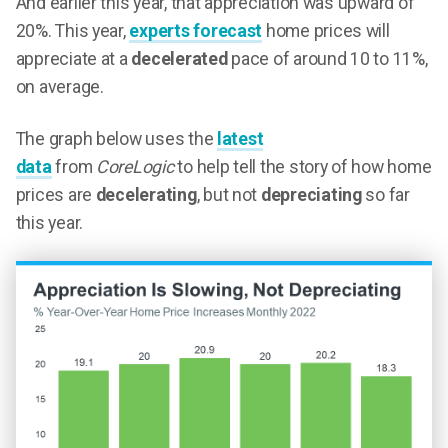
And earlier this year, that appreciation was upward of
20%. This year,
experts forecast
home prices will
appreciate at a
decelerated
pace of around 10 to 11%,
on average.
The graph below uses the
latest
data
from
CoreLogic
to help tell the story of how home
prices are
decelerating
, but not
depreciating
so far
this year.