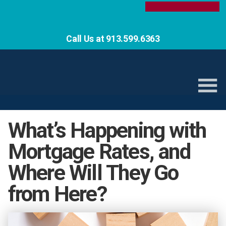
Call Us at 913.599.6363
What’s Happening with
Mortgage Rates, and
Where Will They Go
from Here?