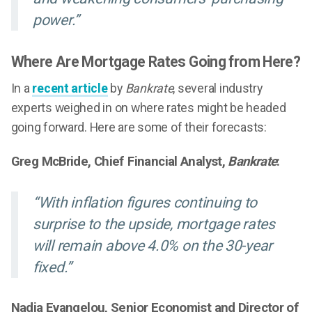
power.”
Where Are Mortgage Rates Going from Here?
In a
recent article
by
Bankrate
, several industry
experts weighed in on where rates might be headed
going forward. Here are some of their forecasts:
Greg McBride, Chief Financial Analyst,
Bankrate
:
“With inflation figures continuing to
surprise to the upside, mortgage rates
will remain above 4.0% on the 30-year
fixed.”
Nadia Evangelou, Senior Economist and Director of