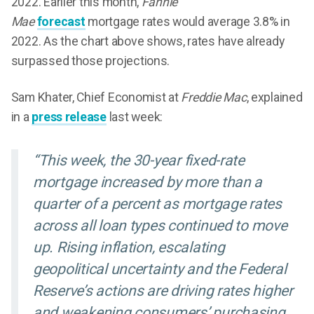
2022. Earlier this month,
Fannie
Mae
forecast
mortgage rates would average 3.8% in
2022. As the chart above shows, rates have already
surpassed those projections.
Sam Khater, Chief Economist at
Freddie Mac
, explained
in a
press release
last week:
“This week, the 30-year fixed-rate
mortgage increased by more than a
quarter of a percent as mortgage rates
across all loan types continued to move
up. Rising inflation, escalating
geopolitical uncertainty and the Federal
Reserve’s actions are driving rates higher
and weakening consumers’ purchasing