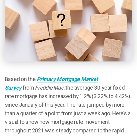
Based on the
Primary Mortgage Market
Survey
from
Freddie Mac
, the average 30-year fixed-
rate mortgage has increased by 1.2% (3.22% to 4.42%)
since January of this year. The rate jumped by more
than a quarter of a point from just a week ago. Here’s a
visual to show how mortgage rate movement
throughout 2021 was steady compared to the rapid