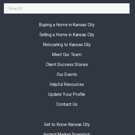
Buying a Home in Kansas City
Selling a Home in Kansas City
Relocating to Kansas City
Meet Our Team
Client Success Stories
Our Events
Helpful Resources
Update Your Profile
Contact Us
Get to Know Kansas City
Instant Market Snapshot