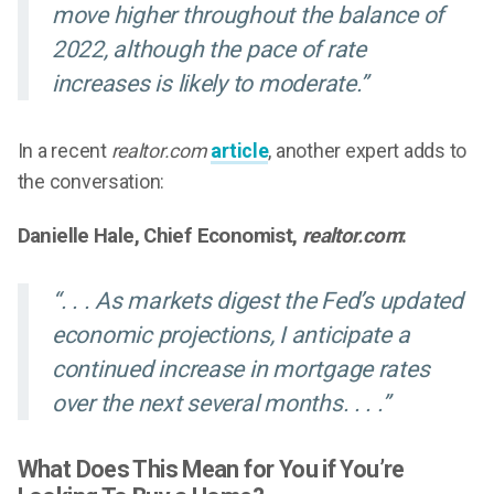
move higher throughout the balance of
2022, although the pace of rate
increases is likely to moderate.”
In a recent
realtor.com
article
, another expert adds to
the conversation:
Danielle Hale, Chief Economist,
realtor.com
:
“. . . As markets digest the Fed’s updated
economic projections, I anticipate a
continued increase in mortgage rates
over the next several months. . . .”
What Does This Mean for You if You’re