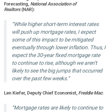
Forecasting,
National Association of
Realtors
(NAR):
“While higher short-term interest rates
will push up mortgage rates, I expect
some of this impact to be mitigated
eventually through lower inflation. Thus, I
expect the 30-year fixed mortgage rate
to continue to rise, although we aren’t
likely to see the big jumps that occurred
over the past few weeks.”
Len Kiefer, Deputy Chief Economist,
Freddie Mac
:
“Mortgage rates are likely to continue to