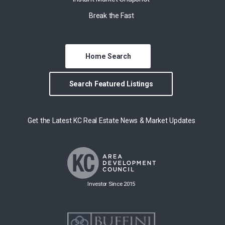
Break the Fast
Home Search
Search Featured Listings
Get the Latest KC Real Estate News & Market Updates
Investor Since 2015