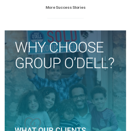
More Success Stories