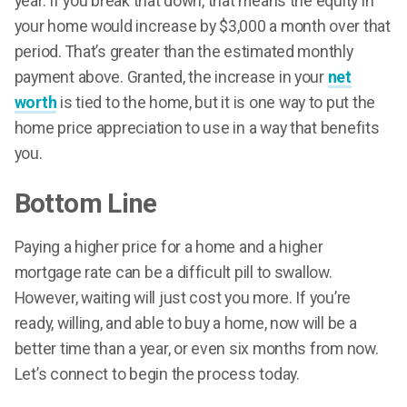
year. If you break that down, that means the equity in
your home would increase by $3,000 a month over that
period. That’s greater than the estimated monthly
payment above. Granted, the increase in your
net
worth
is tied to the home, but it is one way to put the
home price appreciation to use in a way that benefits
you.
Bottom Line
Paying a higher price for a home and a higher
mortgage rate can be a difficult pill to swallow.
However, waiting will just cost you more. If you’re
ready, willing, and able to buy a home, now will be a
better time than a year, or even six months from now.
Let’s connect to begin the process today.