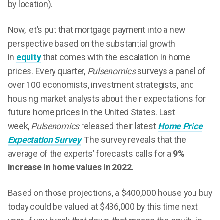
by location).
Now, let’s put that mortgage payment into a new
perspective based on the substantial growth
in
equity
that comes with the escalation in home
prices. Every quarter,
Pulsenomics
surveys a panel of
over 100 economists, investment strategists, and
housing market analysts about their expectations for
future home prices in the United States. Last
week,
Pulsenomics
released their latest
Home Price
Expectation Survey
. The survey reveals that the
average of the experts’ forecasts calls for a
9%
increase in home values in 2022.
Based on those projections, a $400,000 house you buy
today could be valued at $436,000 by this time next