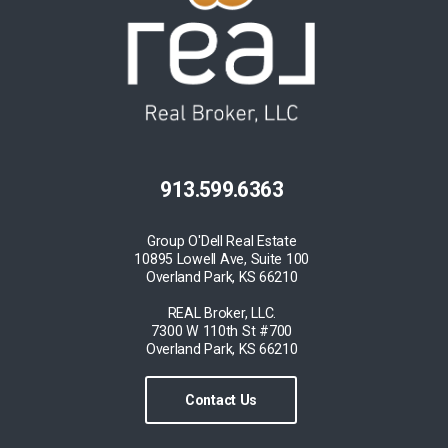
913.599.6363
Group O'Dell Real Estate
10895 Lowell Ave, Suite 100
Overland Park, KS 66210
REAL Broker, LLC.
7300 W 110th St #700
Overland Park, KS 66210
Contact Us