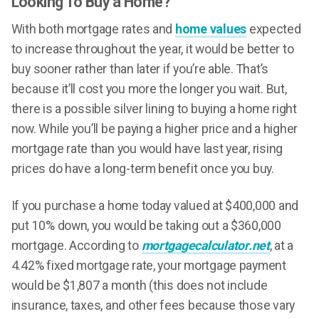
Looking To Buy a Home?
With both mortgage rates and
home values
expected
to increase throughout the year, it would be better to
buy sooner rather than later if you’re able. That’s
because it’ll cost you more the longer you wait. But,
there is a possible silver lining to buying a home right
now. While you’ll be paying a higher price and a higher
mortgage rate than you would have last year, rising
prices do have a long-term benefit once you buy.
If you purchase a home today valued at $400,000 and
put 10% down, you would be taking out a $360,000
mortgage. According to
mortgagecalculator.net
, at a
4.42% fixed mortgage rate, your mortgage payment
would be $1,807 a month (this does not include
insurance, taxes, and other fees because those vary