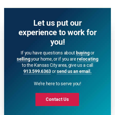
Let us put our
experience to work for
you!
If you have questions about
buying
or
selling
your home, or if you are
relocating
to the Kansas City area, give us a call
913.599.6363
or
send us an email.
We’re here to serve you!
Contact Us