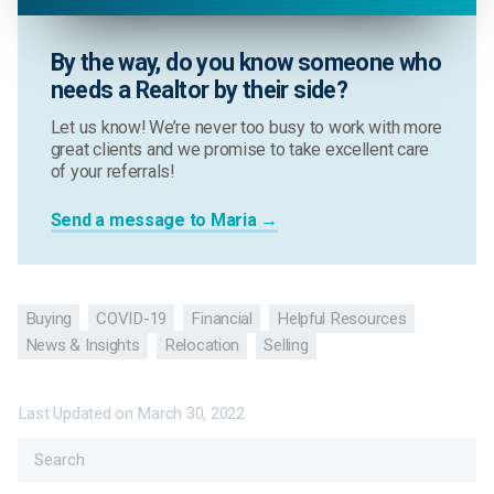
By the way, do you know someone who
needs a Realtor by their side?
Let us know! We’re never too busy to work with more
great clients and we promise to take excellent care
of your referrals!
Send a message to Maria →
Buying
COVID-19
Financial
Helpful Resources
News & Insights
Relocation
Selling
Last Updated on
March 30, 2022