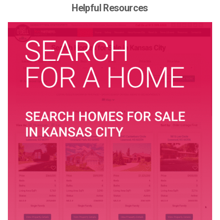
Helpful Resources