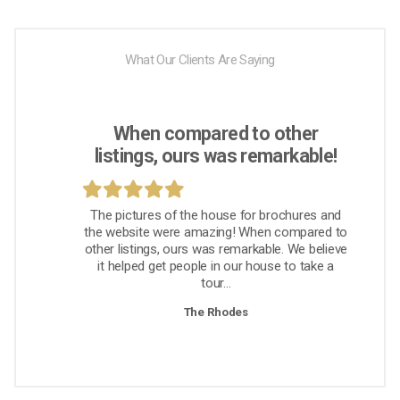
What Our Clients Are Saying
When compared to other
listings, ours was remarkable!
The pictures of the house for brochures and
the website were amazing! When compared to
other listings, ours was remarkable. We believe
it helped get people in our house to take a
tour...
The Rhodes