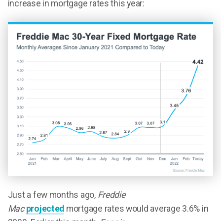
increase in mortgage rates this year:
Just a few months ago,
Freddie
Mac
projected
mortgage rates would average 3.6% in