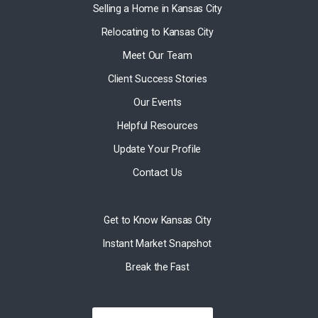
Selling a Home in Kansas City
Relocating to Kansas City
Meet Our Team
Client Success Stories
Our Events
Helpful Resources
Update Your Profile
Contact Us
Get to Know Kansas City
Instant Market Snapshot
Break the Fast