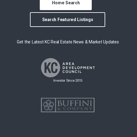
Home Search
Search Featured Listings
Get the Latest KC Real Estate News & Market Updates
Investor Since 2015