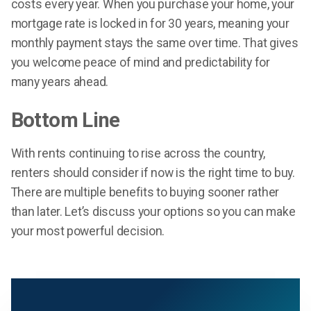
costs every year. When you purchase your home, your
mortgage rate is locked in for 30 years, meaning your
monthly payment stays the same over time. That gives
you welcome peace of mind and predictability for
many years ahead.
Bottom Line
With rents continuing to rise across the country,
renters should consider if now is the right time to buy.
There are multiple benefits to buying sooner rather
than later. Let’s discuss your options so you can make
your most powerful decision.