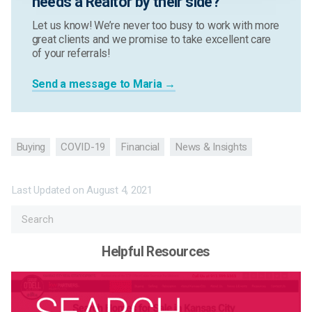
needs a Realtor by their side?
Let us know! We’re never too busy to work with more
great clients and we promise to take excellent care
of your referrals!
Send a message to Maria →
Buying
COVID-19
Financial
News & Insights
Last Updated on
August 4, 2021
Helpful Resources