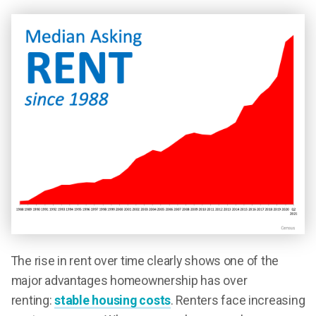
The rise in rent over time clearly shows one of the
major advantages homeownership has over
renting:
stable housing costs
. Renters face increasing