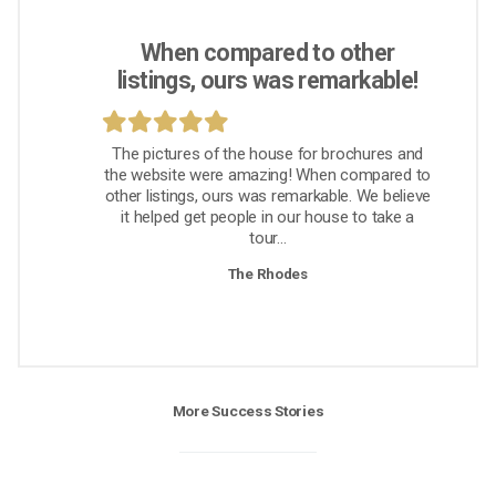
When compared to other
listings, ours was remarkable!
The pictures of the house for brochures and
the website were amazing! When compared to
other listings, ours was remarkable. We believe
it helped get people in our house to take a
tour...
The Rhodes
More Success Stories