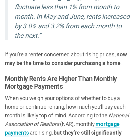
fluctuate less than 1% from month to
month. In May and June, rents increased
by 3.0% and 3.2% from each month to
the next.”
If you’re a renter concerned about rising prices,
now
may be the time to consider purchasing a home
.
Monthly Rents Are Higher Than Monthly
Mortgage Payments
When you weigh your options of whether to buy a
home or continue renting, how much you’ll pay each
month is likely top of mind. According to the
National
Association of Realtors
(NAR)
,
monthly
mortgage
payments
are rising,
but they’re still significantly