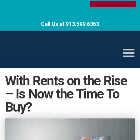
Call Us at 913.599.6363
With Rents on the Rise
– Is Now the Time To
Buy?