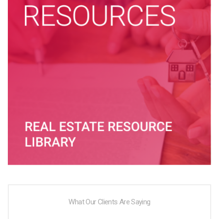
What Our Clients Are Saying