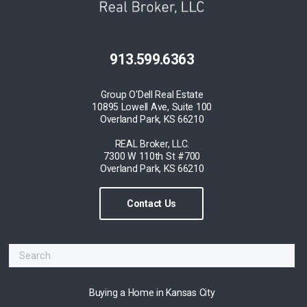
913.599.6363
Group O'Dell Real Estate
10895 Lowell Ave, Suite 100
Overland Park, KS 66210
REAL Broker, LLC.
7300 W 110th St #700
Overland Park, KS 66210
Contact Us
Buying a Home in Kansas City