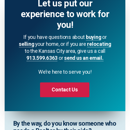
Let us put our
experience to work for
you!
If you have questions about
buying
or
selling
your home, or if you are
relocating
to the Kansas City area, give us a call
913.599.6363
or
send us an email.
We’re here to serve you!
Contact Us
By the way, do you know someone who