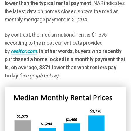
lower than the typical rental payment.
NAR indicates
the latest data on homes closed shows the median
monthly mortgage payment is $1,204.
By contrast, the median national rent is $1,575
according to the most current data provided
by
realtor.com
.
In other words, buyers who recently
purchased a home locked in a monthly payment that
is, on average, $371 lower than what renters pay
today
(see graph below)
: