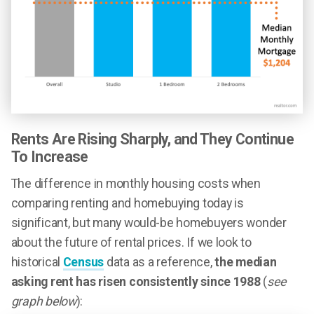
Rents Are Rising Sharply, and They Continue
To Increase
The difference in monthly housing costs when
comparing renting and homebuying today is
significant, but many would-be homebuyers wonder
about the future of rental prices. If we look to
historical
Census
data as a reference,
the median
asking rent has risen consistently since 1988
(
see
graph below
):