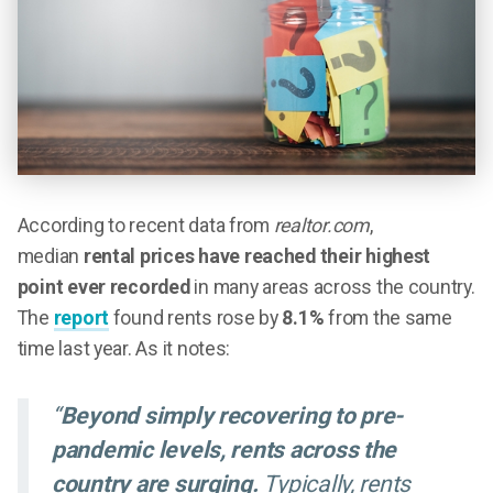
According to recent data from
realtor.com
,
median
rental prices have reached their highest
point ever recorded
in many areas across the country.
The
report
found rents rose by
8.1%
from the same
time last year. As it notes:
“
Beyond simply recovering to pre-
pandemic levels, rents across the
country are surging.
Typically, rents