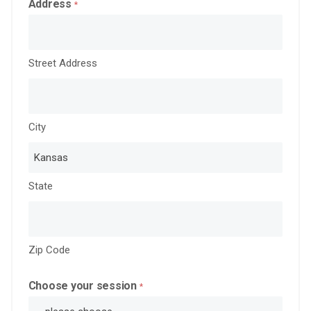
Address
*
Street Address
City
State
Zip Code
Choose your session
*