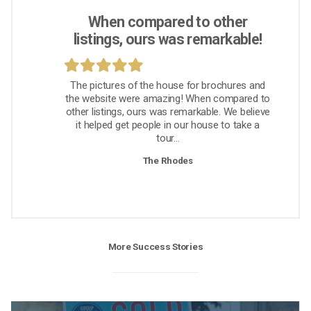
When compared to other
listings, ours was remarkable!
The pictures of the house for brochures and
the website were amazing! When compared to
other listings, ours was remarkable. We believe
it helped get people in our house to take a
tour...
The Rhodes
More Success Stories