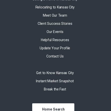
Relocating to Kansas City
Meet Our Team
Client Success Stories
Our Events
Helpful Resources
Update Your Profile
Contact Us
Get to Know Kansas City
Instant Market Snapshot
Break the Fast
Home Search