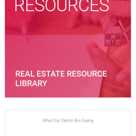
What Our Clients Are Saying