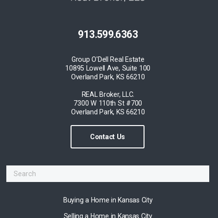
913.599.6363
Group O'Dell Real Estate
10895 Lowell Ave, Suite 100
Overland Park, KS 66210
REAL Broker, LLC.
7300 W 110th St #700
Overland Park, KS 66210
Contact Us
Buying a Home in Kansas City
Selling a Home in Kansas City