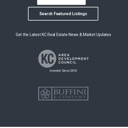
Search Featured Listings
Get the Latest KC Real Estate News & Market Updates
Investor Since 2015