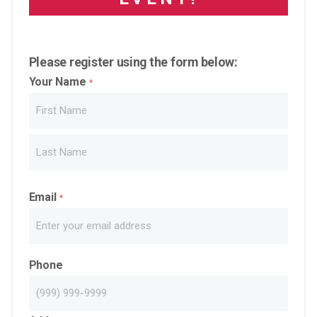
Please register using the form below:
Your Name
*
First
Last
Email
*
Phone