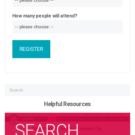
How many people will attend?
REGISTER
Helpful Resources