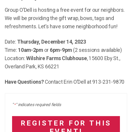
Group O’Dell is hosting a free event for our neighbors.
We will be providing the gift wrap, bows, tags and
refreshments. Let’s have some neighborhood fun!
Date:
Thursday, December 14, 2023
Time:
10am-2pm
or
6pm-9pm
(2 sessions available)
Location:
Wilshire Farms Clubhouse
, 15600 Eby St.,
Overland Park, KS 66221
Have Questions?
Contact Erin O’Dell at 913-231-9870
"
" indicates required fields
*
REGISTER FOR THIS
EVENT!