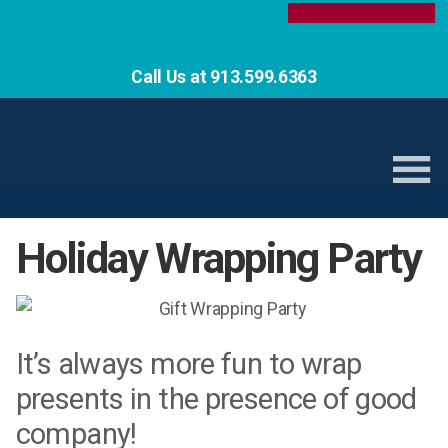
Call Us at 913.599.6363
Holiday Wrapping Party
It’s always more fun to wrap
presents in the presence of good
company!