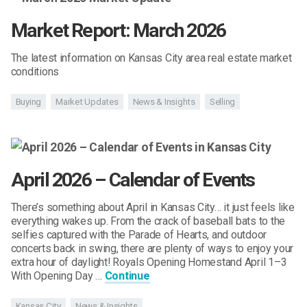
Market Report: March 2026
The latest information on Kansas City area real estate market
conditions
Buying
Market Updates
News & Insights
Selling
April 2026 – Calendar of Events
There’s something about April in Kansas City… it just feels like
everything wakes up. From the crack of baseball bats to the
selfies captured with the Parade of Hearts, and outdoor
concerts back in swing, there are plenty of ways to enjoy your
extra hour of daylight! Royals Opening Homestand April 1–3
With Opening Day …
Continue
Kansas City
News & Insights