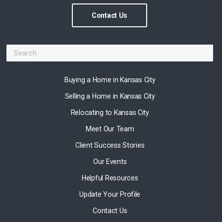
Contact Us
Buying a Home in Kansas City
Selling a Home in Kansas City
Relocating to Kansas City
Meet Our Team
Client Success Stories
Our Events
Helpful Resources
Update Your Profile
Contact Us