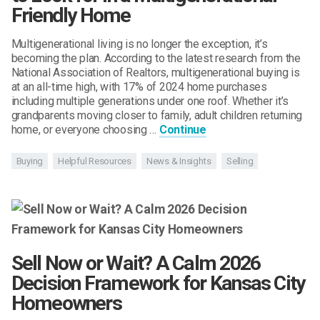
Friendly Home
Multigenerational living is no longer the exception, it’s
becoming the plan. According to the latest research from the
National Association of Realtors, multigenerational buying is
at an all-time high, with 17% of 2024 home purchases
including multiple generations under one roof. Whether it’s
grandparents moving closer to family, adult children returning
home, or everyone choosing …
Continue
Buying
Helpful Resources
News & Insights
Selling
Sell Now or Wait? A Calm 2026
Decision Framework for Kansas City
Homeowners