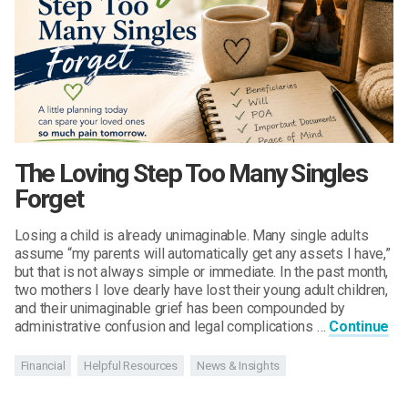
The Loving Step Too Many Singles
Forget
Losing a child is already unimaginable. Many single adults
assume “my parents will automatically get any assets I have,”
but that is not always simple or immediate. In the past month,
two mothers I love dearly have lost their young adult children,
and their unimaginable grief has been compounded by
administrative confusion and legal complications …
Continue
Financial
Helpful Resources
News & Insights