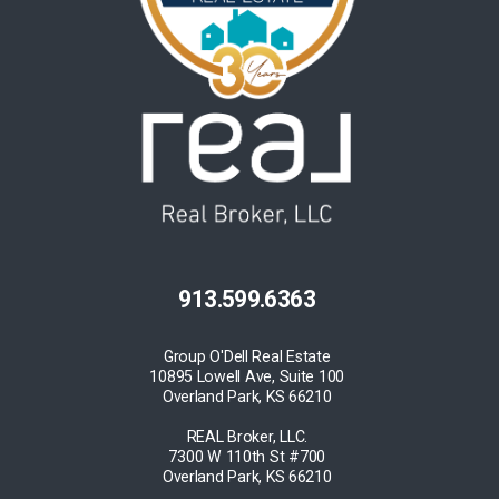
913.599.6363
Group O'Dell Real Estate
10895 Lowell Ave, Suite 100
Overland Park, KS 66210
REAL Broker, LLC.
7300 W 110th St #700
Overland Park, KS 66210