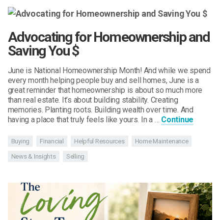
Advocating for Homeownership and
Saving You $
June is National Homeownership Month! And while we spend
every month helping people buy and sell homes, June is a
great reminder that homeownership is about so much more
than real estate. It’s about building stability. Creating
memories. Planting roots. Building wealth over time. And
having a place that truly feels like yours. In a …
Continue
Buying
Financial
Helpful Resources
Home Maintenance
News & Insights
Selling