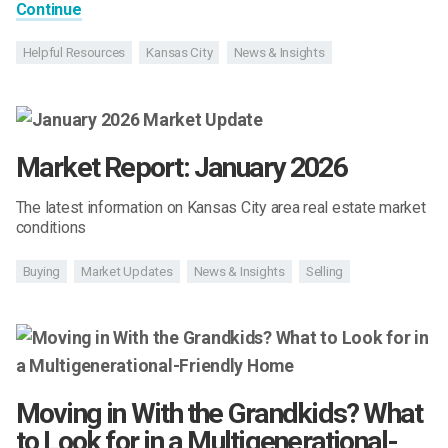
Continue
Helpful Resources
Kansas City
News & Insights
Market Report: January 2026
The latest information on Kansas City area real estate market
conditions
Buying
Market Updates
News & Insights
Selling
Moving in With the Grandkids? What
to Look for in a Multigenerational-