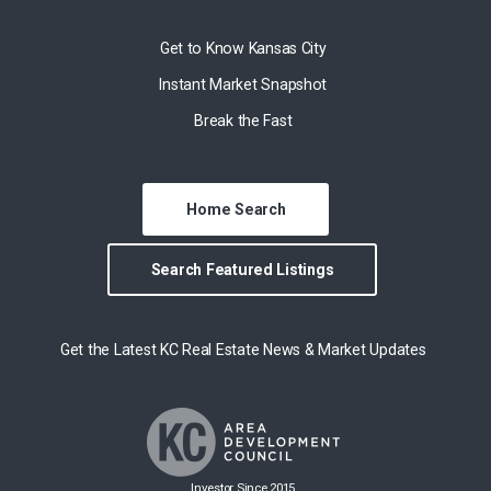
Get to Know Kansas City
Instant Market Snapshot
Break the Fast
Home Search
Search Featured Listings
Get the Latest KC Real Estate News & Market Updates
Investor Since 2015