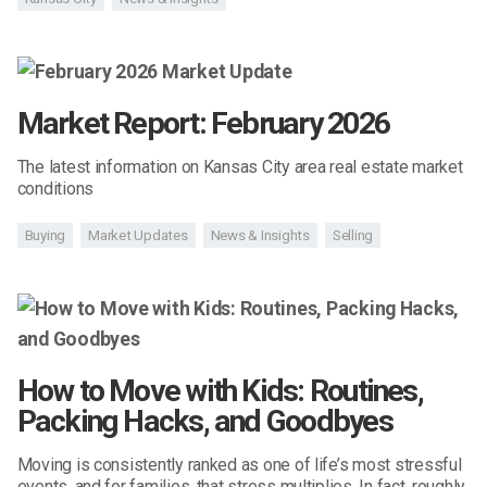
Market Report: February 2026
The latest information on Kansas City area real estate market
conditions
Buying
Market Updates
News & Insights
Selling
How to Move with Kids: Routines,
Packing Hacks, and Goodbyes
Moving is consistently ranked as one of life’s most stressful
events, and for families, that stress multiplies. In fact, roughly