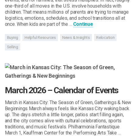
one-third of all moves in the U.S. involve households with
children. That means millions of parents are trying to manage
logistics, emotions, schedules, and school transitions all at
once. When kids are part of the …
Continue
Buying
Helpful Resources
News & Insights
Relocation
Selling
March 2026 – Calendar of Events
March in Kansas City: The Season of Green, Gatherings & New
Beginnings March always feels like Kansas City waking back
up. The days stretch a little longer, patios start filling again,
and the city comes alive with cultural celebrations, sports
traditions, and music festivals. Philharmonia Fantastique
March 1, Kauffman Center for the Performing Arts Take …