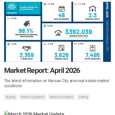
Market Report: April 2026
The latest information on Kansas City area real estate market
conditions
Buying
Market Updates
News & Insights
Selling