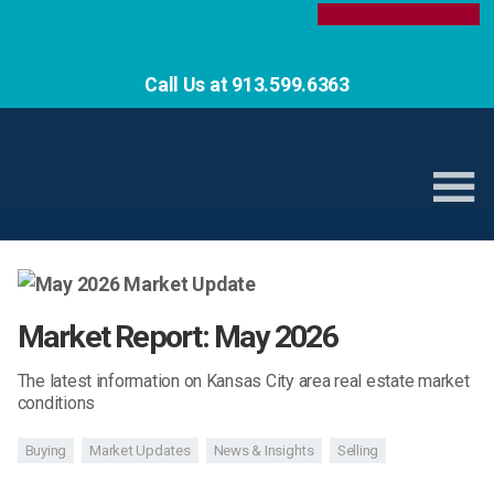
Call Us at 913.599.6363
Market Report: May 2026
The latest information on Kansas City area real estate market
conditions
Buying
Market Updates
News & Insights
Selling