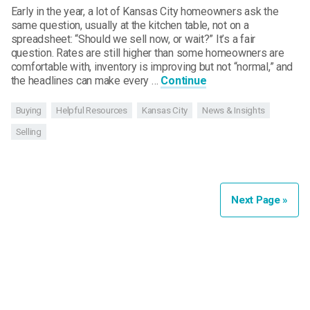
Early in the year, a lot of Kansas City homeowners ask the
same question, usually at the kitchen table, not on a
spreadsheet: “Should we sell now, or wait?” It’s a fair
question. Rates are still higher than some homeowners are
comfortable with, inventory is improving but not “normal,” and
the headlines can make every …
Continue
Buying
Helpful Resources
Kansas City
News & Insights
Selling
Next Page »