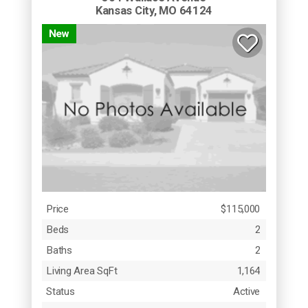
Kansas City, MO 64124
New
Price
$115,000
Beds
2
Baths
2
Living Area SqFt
1,164
Status
Active