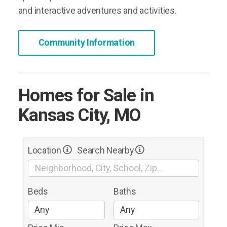
and interactive adventures and activities.
Community Information
Homes for Sale in
Kansas City, MO
Location
Search Nearby
Beds
Baths