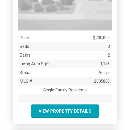
Price
$200,000
Beds
3
Baths
2
Living Area SqFt
1,146
Status
Active
MLS #
2635808
Single Family Residence
VIEW PROPERTY DETAILS