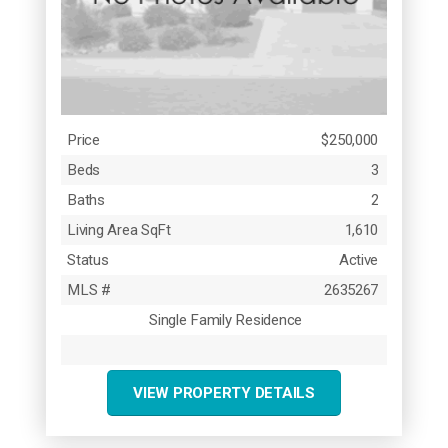
Price
$250,000
Beds
3
Baths
2
Living Area SqFt
1,610
Status
Active
MLS #
2635267
Single Family Residence
VIEW PROPERTY DETAILS