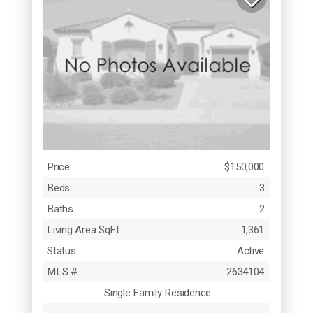
Price
$150,000
Beds
3
Baths
2
Living Area SqFt
1,361
Status
Active
MLS #
2634104
Single Family Residence