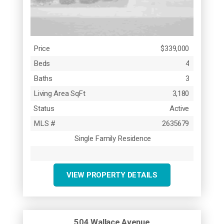
Price
$339,000
Beds
4
Baths
3
Living Area SqFt
3,180
Status
Active
MLS #
2635679
Single Family Residence
VIEW PROPERTY DETAILS
504 Wallace Avenue