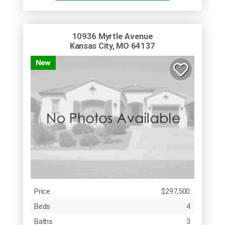
10936 Myrtle Avenue
Kansas City, MO 64137
New
Price
$297,500
Beds
4
Baths
3