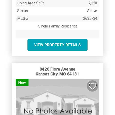
Living Area SqFt
2,120
Status
Active
MLS #
2635734
Single Family Residence
VIEW PROPERTY DETAILS
8428 Flora Avenue
Kansas City, MO 64131
New