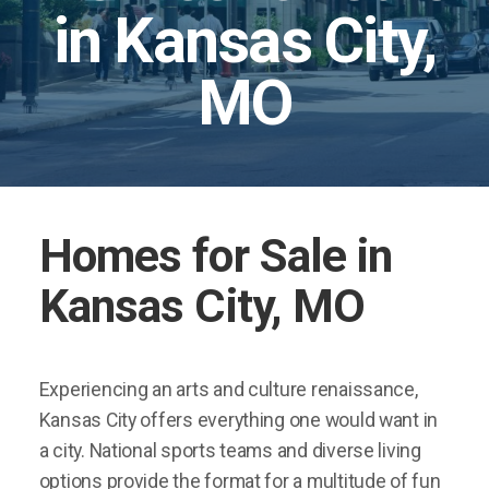
in Kansas City,
MO
Homes for Sale in
Kansas City, MO
Experiencing an arts and culture renaissance,
Kansas City offers everything one would want in
a city. National sports teams and diverse living
options provide the format for a multitude of fun