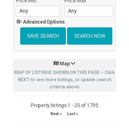
Price Min
Price Max
Advanced Options
Map
Property listings 1 - 20 of 1795
Next »
Last »