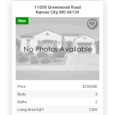
11038 Greenwood Road
Kansas City, MO 64134
New
Price
$230,000
Beds
3
Baths
2
Living Area SqFt
1,265