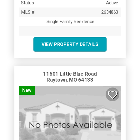
Status
Active
MLS #
2634863
Single Family Residence
VIEW PROPERTY DETAILS
11601 Little Blue Road
Raytown, MO 64133
New