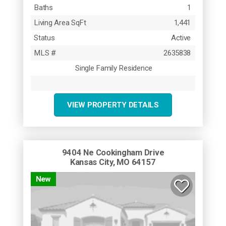
Baths
1
Living Area SqFt
1,441
Status
Active
MLS #
2635838
Single Family Residence
VIEW PROPERTY DETAILS
9404 Ne Cookingham Drive
Kansas City, MO 64157
New