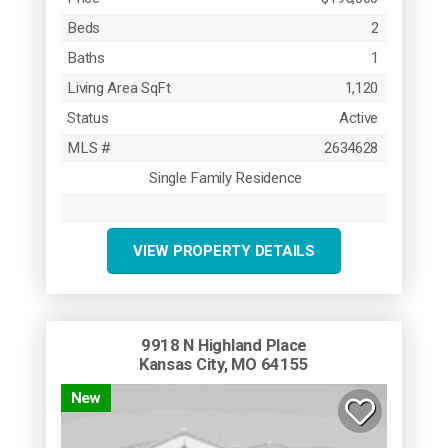
Beds
2
Baths
1
Living Area SqFt
1,120
Status
Active
MLS #
2634628
Single Family Residence
VIEW PROPERTY DETAILS
9918 N Highland Place
Kansas City, MO 64155
New