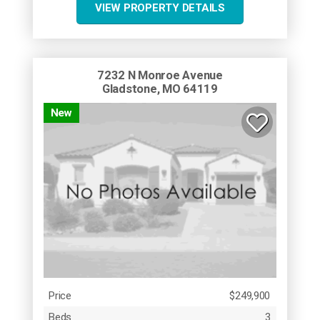
VIEW PROPERTY DETAILS
7232 N Monroe Avenue
Gladstone, MO 64119
New
Price
$249,900
Beds
3