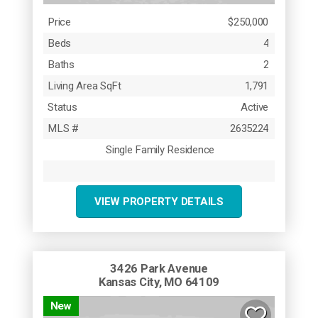
Price
$250,000
Beds
4
Baths
2
Living Area SqFt
1,791
Status
Active
MLS #
2635224
Single Family Residence
VIEW PROPERTY DETAILS
3426 Park Avenue
Kansas City, MO 64109
New