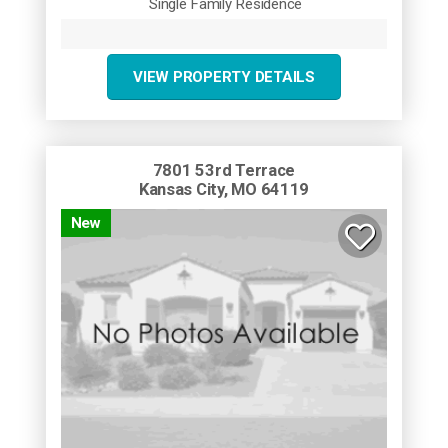
Single Family Residence
VIEW PROPERTY DETAILS
7801 53rd Terrace
Kansas City, MO 64119
New