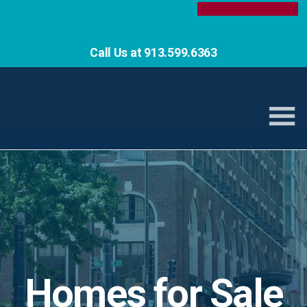
Call Us at 913.599.6363
Homes for Sale