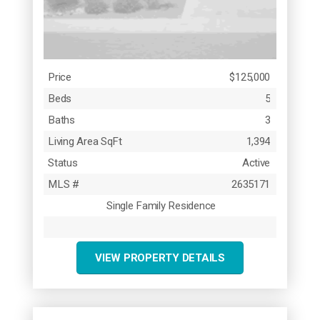
Price
$125,000
Beds
5
Baths
3
Living Area SqFt
1,394
Status
Active
MLS #
2635171
Single Family Residence
VIEW PROPERTY DETAILS