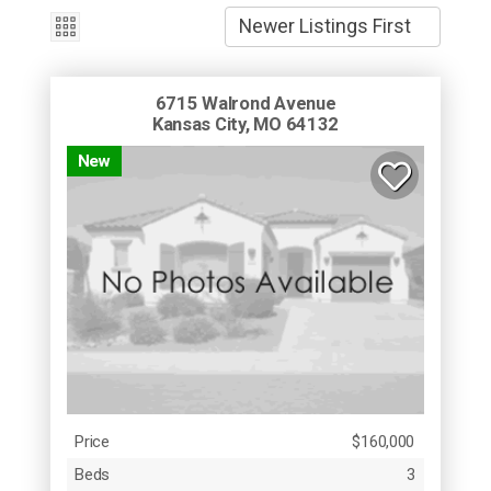
6715 Walrond Avenue
Kansas City, MO 64132
New
Price
$160,000
Beds
3