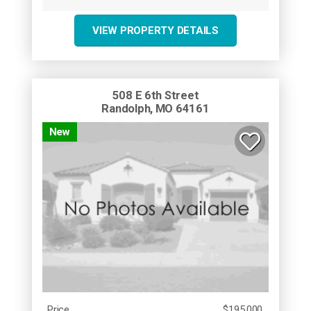
VIEW PROPERTY DETAILS
508 E 6th Street
Randolph, MO 64161
New
Price
$195,000