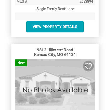
MLS #
2633894
Single Family Residence
VIEW PROPERTY DETAILS
9812 Hillcrest Road
Kansas City, MO 64134
New