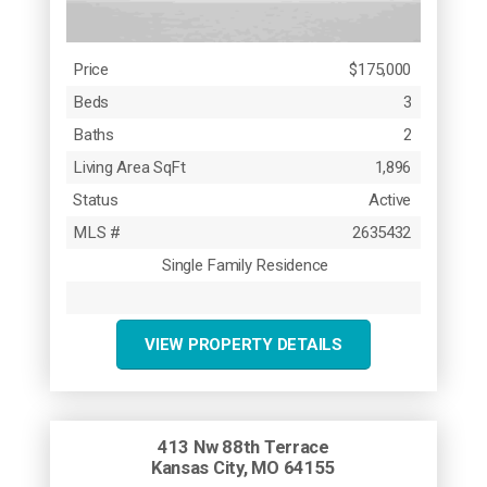
Price
$175,000
Beds
3
Baths
2
Living Area SqFt
1,896
Status
Active
MLS #
2635432
Single Family Residence
VIEW PROPERTY DETAILS
413 Nw 88th Terrace
Kansas City, MO 64155