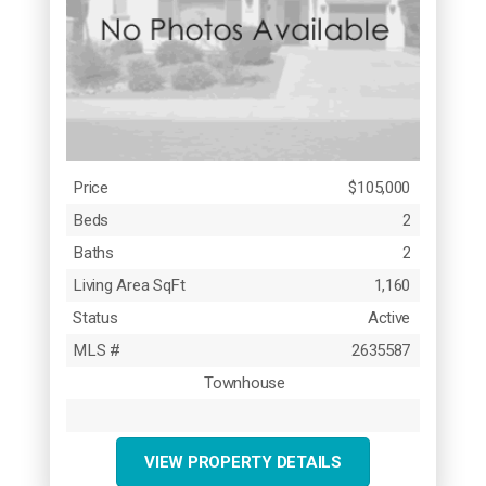
Price
$105,000
Beds
2
Baths
2
Living Area SqFt
1,160
Status
Active
MLS #
2635587
Townhouse
VIEW PROPERTY DETAILS