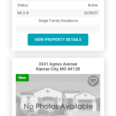
Status
Active
MLS #
2635657
Single Family Residence
VIEW PROPERTY DETAILS
3341 Agnes Avenue
Kansas City, MO 64128
New