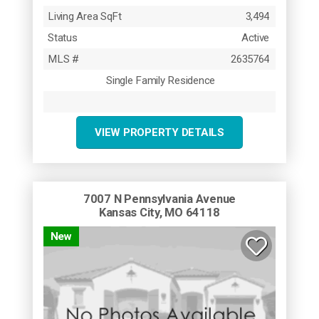
Living Area SqFt
3,494
Status
Active
MLS #
2635764
Single Family Residence
VIEW PROPERTY DETAILS
7007 N Pennsylvania Avenue
Kansas City, MO 64118
New