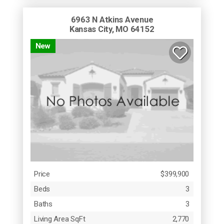
6963 N Atkins Avenue
Kansas City, MO 64152
New
Price
$399,900
Beds
3
Baths
3
Living Area SqFt
2,770