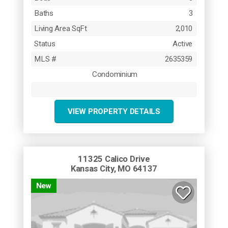
Baths
3
Living Area SqFt
2,010
Status
Active
MLS #
2635359
Condominium
VIEW PROPERTY DETAILS
11325 Calico Drive
Kansas City, MO 64137
New