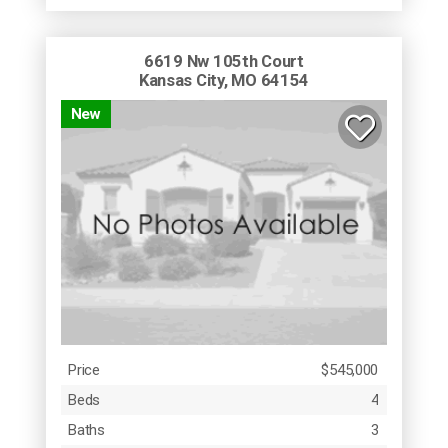
6619 Nw 105th Court
Kansas City, MO 64154
New
Price
$545,000
Beds
4
Baths
3