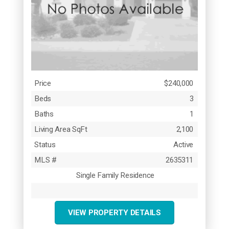
Price
$240,000
Beds
3
Baths
1
Living Area SqFt
2,100
Status
Active
MLS #
2635311
Single Family Residence
VIEW PROPERTY DETAILS