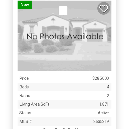
New
Price
$285,000
Beds
4
Baths
2
Living Area SqFt
1,871
Status
Active
MLS #
2635319