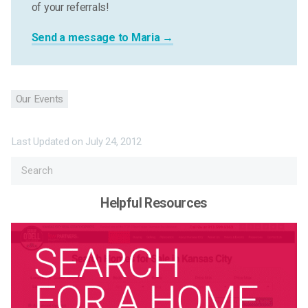
of your referrals!
Send a message to Maria →
Our Events
Last Updated on
July 24, 2012
Helpful Resources