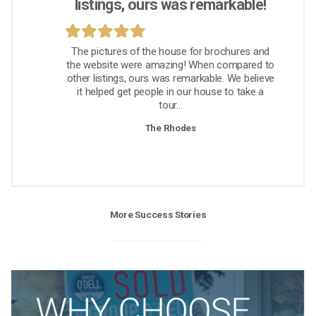
listings, ours was remarkable!
The pictures of the house for brochures and
the website were amazing! When compared to
other listings, ours was remarkable. We believe
it helped get people in our house to take a
tour...
The Rhodes
More Success Stories