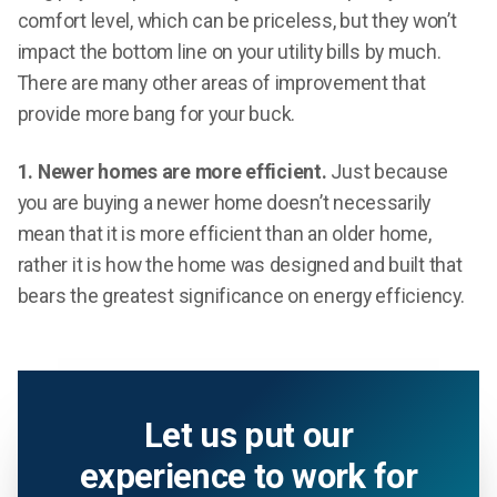
comfort level, which can be priceless, but they won’t
impact the bottom line on your utility bills by much.
There are many other areas of improvement that
provide more bang for your buck.
1. Newer homes are more efficient.
Just because
you are buying a newer home doesn’t necessarily
mean that it is more efficient than an older home,
rather it is how the home was designed and built that
bears the greatest significance on energy efficiency.
Let us put our
experience to work for