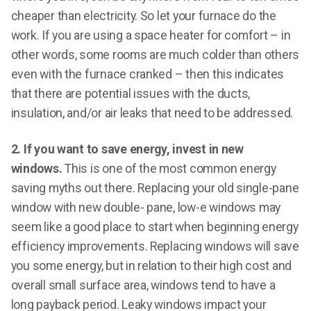
cheaper than electricity. So let your furnace do the
work. If you are using a space heater for comfort – in
other words, some rooms are much colder than others
even with the furnace cranked – then this indicates
that there are potential issues with the ducts,
insulation, and/or air leaks that need to be addressed.
2. If you want to save energy, invest in new
windows.
This is one of the most common energy
saving myths out there. Replacing your old single-pane
window with new double- pane, low-e windows may
seem like a good place to start when beginning energy
efficiency improvements. Replacing windows will save
you some energy, but in relation to their high cost and
overall small surface area, windows tend to have a
long payback period. Leaky windows impact your