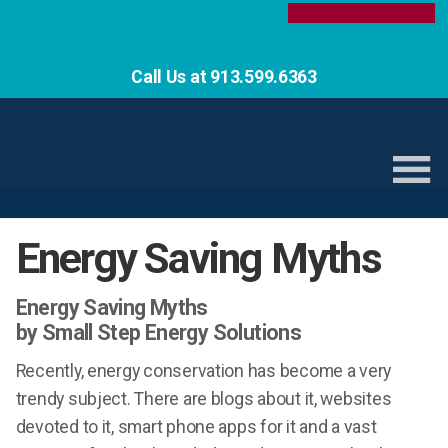
Call Us at 913.599.6363
Energy Saving Myths
Energy Saving Myths
by Small Step Energy Solutions
Recently, energy conservation has become a very
trendy subject. There are blogs about it, websites
devoted to it, smart phone apps for it and a vast