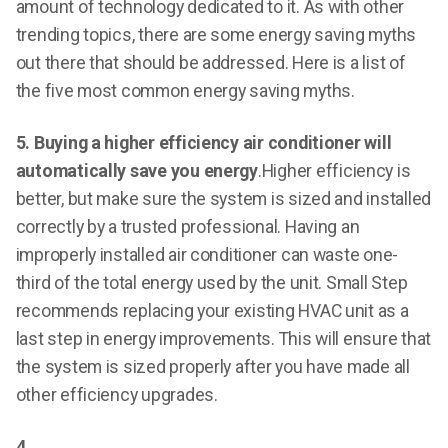
amount of technology dedicated to it. As with other
trending topics, there are some energy saving myths
out there that should be addressed. Here is a list of
the five most common energy saving myths.
5. Buying a higher efficiency air conditioner will
automatically save you energy
.Higher efficiency is
better, but make sure the system is sized and installed
correctly by a trusted professional. Having an
improperly installed air conditioner can waste one-
third of the total energy used by the unit. Small Step
recommends replacing your existing HVAC unit as a
last step in energy improvements. This will ensure that
the system is sized properly after you have made all
other efficiency upgrades.
4.