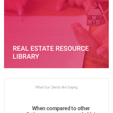
What Our Clients Are Saying
When compared to other