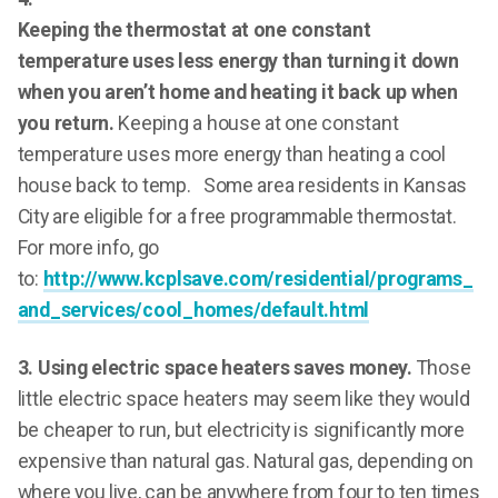
Keeping the thermostat at one constant
temperature uses less energy than turning it down
when you aren’t home and heating it back up when
you return.
Keeping a house at one constant
temperature uses more energy than heating a cool
house back to temp. Some area residents in Kansas
City are eligible for a free programmable thermostat.
For more info, go
to:
http://www.kcplsave.com/residential/programs_
and_services/cool_homes/default.html
3. Using electric space heaters saves money.
Those
little electric space heaters may seem like they would
be cheaper to run, but electricity is significantly more
expensive than natural gas. Natural gas, depending on
where you live, can be anywhere from four to ten times