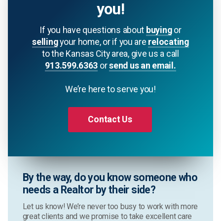
you!
If you have questions about
buying
or
selling
your home, or if you are
relocating
to the Kansas City area, give us a call
913.599.6363
or
send us an email.
We’re here to serve you!
Contact Us
By the way, do you know someone who
needs a Realtor by their side?
Let us know! We’re never too busy to work with more
great clients and we promise to take excellent care