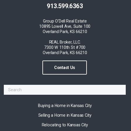
913.599.6363
Group O'Dell Real Estate
10895 Lowell Ave, Suite 100
Overland Park, KS 66210
REAL Broker, LLC.
7300 W 110th St #700
Overland Park, KS 66210
Contact Us
Buying a Home in Kansas City
Selling a Home in Kansas City
Relocating to Kansas City