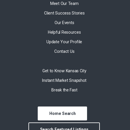
Meet Our Team
Client Success Stories
Our Events
Helpful Resources
Update Your Profile
Contact Us
Get to Know Kansas City
Instant Market Snapshot
Break the Fast
Home Search
Search Featured Listings