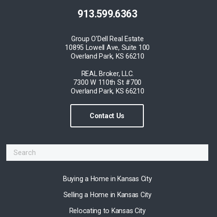
913.599.6363
Group O'Dell Real Estate
10895 Lowell Ave, Suite 100
Overland Park, KS 66210
REAL Broker, LLC.
7300 W 110th St #700
Overland Park, KS 66210
Contact Us
Buying a Home in Kansas City
Selling a Home in Kansas City
Relocating to Kansas City