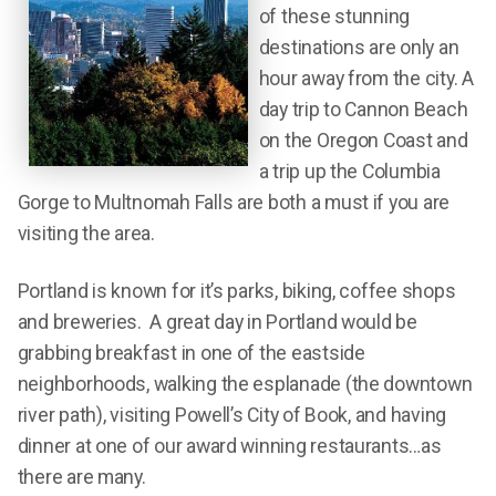
of these stunning
destinations are only an
hour away from the city. A
day trip to Cannon Beach
on the Oregon Coast and
a trip up the Columbia
Gorge to Multnomah Falls are both a must if you are
visiting the area.
Portland is known for it’s parks, biking, coffee shops
and breweries. A great day in Portland would be
grabbing breakfast in one of the eastside
neighborhoods, walking the esplanade (the downtown
river path), visiting Powell’s City of Book, and having
dinner at one of our award winning restaurants…as
there are many.