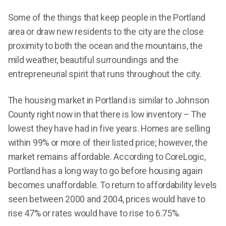
Some of the things that keep people in the Portland
area or draw new residents to the city are the close
proximity to both the ocean and the mountains, the
mild weather, beautiful surroundings and the
entrepreneurial spirit that runs throughout the city.
The housing market in Portland is similar to Johnson
County right now in that there is low inventory – The
lowest they have had in five years. Homes are selling
within 99% or more of their listed price; however, the
market remains affordable. According to CoreLogic,
Portland has a long way to go before housing again
becomes unaffordable. To return to affordability levels
seen between 2000 and 2004, prices would have to
rise 47% or rates would have to rise to 6.75%.