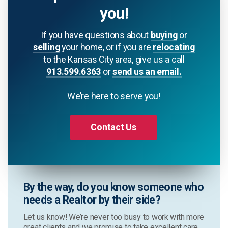
you!
If you have questions about
buying
or
selling
your home, or if you are
relocating
to the Kansas City area, give us a call
913.599.6363
or
send us an email.
We’re here to serve you!
Contact Us
By the way, do you know someone who
needs a Realtor by their side?
Let us know! We’re never too busy to work with more
great clients and we promise to take excellent care