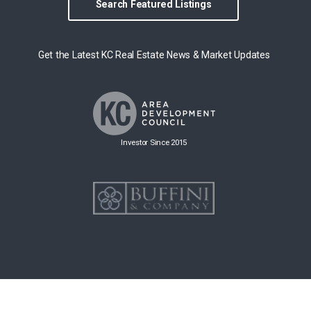
Search Featured Listings
Get the Latest KC Real Estate News & Market Updates
Investor Since 2015
Copyright © 2026 Group O'Dell All rights reserved.