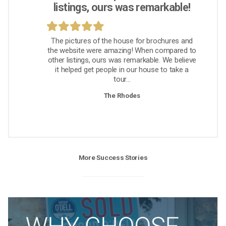
listings, ours was remarkable!
The pictures of the house for brochures and
the website were amazing! When compared to
other listings, ours was remarkable. We believe
it helped get people in our house to take a
tour...
The Rhodes
More Success Stories