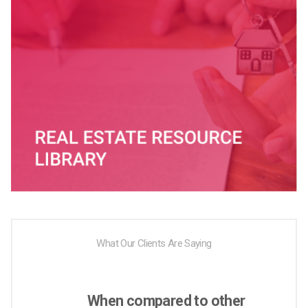
What Our Clients Are Saying
When compared to other