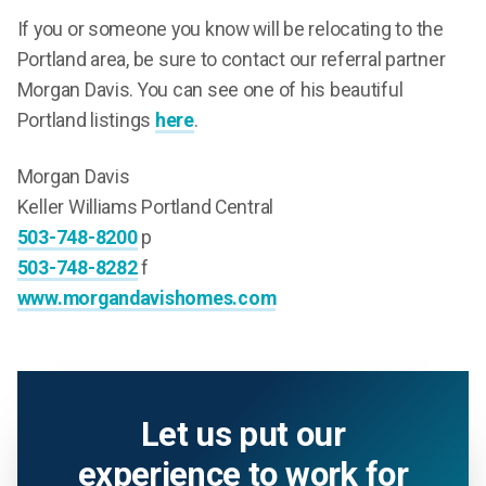
If you or someone you know will be relocating to the
Portland area, be sure to contact our referral partner
Morgan Davis. You can see one of his beautiful
Portland listings
here
.
Morgan Davis
Keller Williams Portland Central
503-748-8200
p
503-748-8282
f
www.morgandavishomes.com
Let us put our
experience to work for