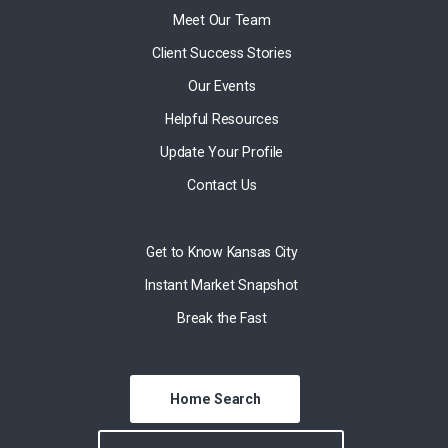
Meet Our Team
Client Success Stories
Our Events
Helpful Resources
Update Your Profile
Contact Us
Get to Know Kansas City
Instant Market Snapshot
Break the Fast
Home Search