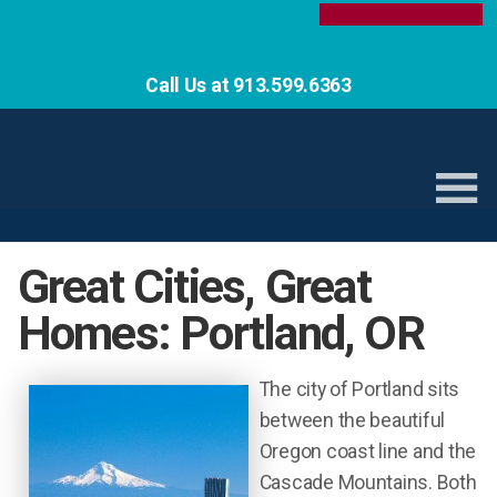
Call Us at 913.599.6363
Great Cities, Great
Homes: Portland, OR
The city of Portland sits
between the beautiful
Oregon coast line and the
Cascade Mountains. Both