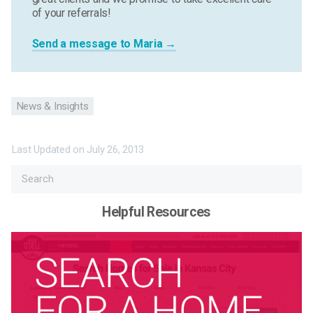
of your referrals!
Send a message to Maria →
News & Insights
Last Updated on
July 26, 2013
Helpful Resources