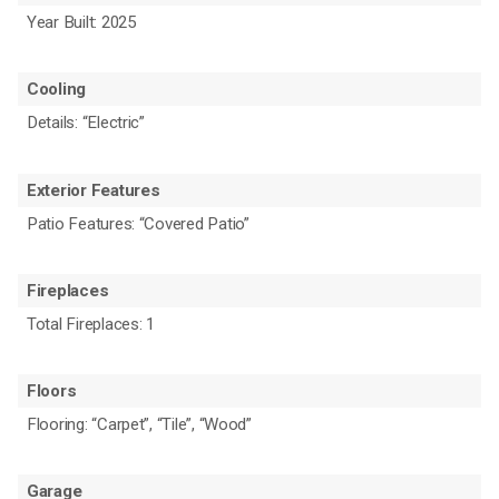
Year Built: 2025
Cooling
Details: “Electric”
Exterior Features
Patio Features: “Covered Patio”
Fireplaces
Total Fireplaces: 1
Floors
Flooring: “Carpet”, “Tile”, “Wood”
Garage