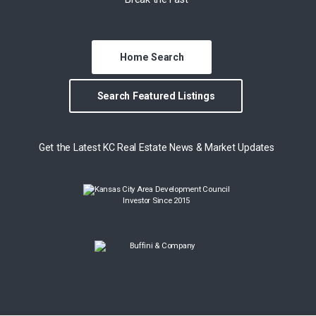
Home Search
Search Featured Listings
Get the Latest KC Real Estate News & Market Updates
Investor Since 2015