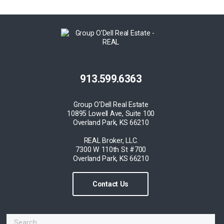
913.599.6363
Group O'Dell Real Estate
10895 Lowell Ave, Suite 100
Overland Park, KS 66210
REAL Broker, LLC.
7300 W 110th St #700
Overland Park, KS 66210
Contact Us