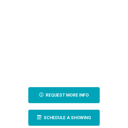
REQUEST MORE INFO
SCHEDULE A SHOWING