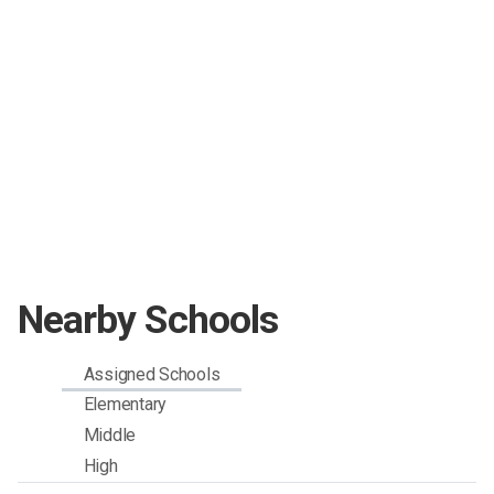
Nearby Schools
Assigned Schools
Elementary
Middle
High