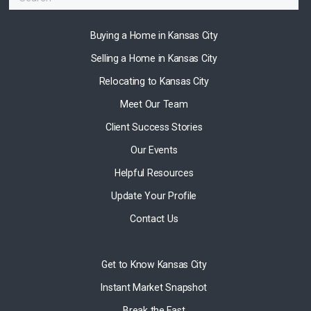
Buying a Home in Kansas City
Selling a Home in Kansas City
Relocating to Kansas City
Meet Our Team
Client Success Stories
Our Events
Helpful Resources
Update Your Profile
Contact Us
Get to Know Kansas City
Instant Market Snapshot
Break the Fast