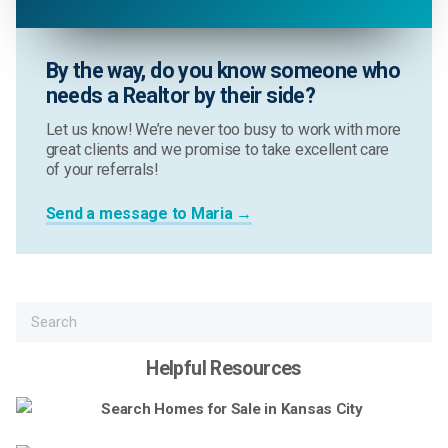
By the way, do you know someone who
needs a Realtor by their side?
Let us know! We’re never too busy to work with more
great clients and we promise to take excellent care
of your referrals!
Send a message to Maria →
Helpful Resources