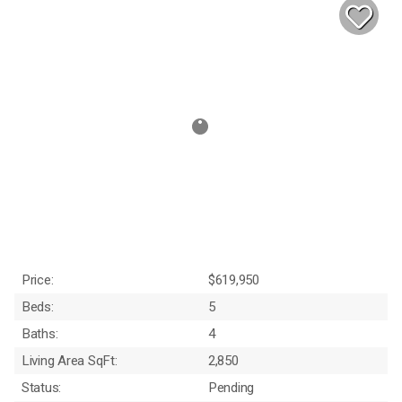
Price:
$619,950
Beds:
5
Baths:
4
Living Area SqFt:
2,850
Status:
Pending