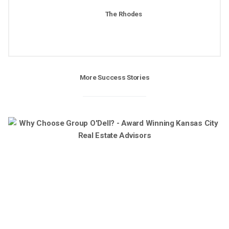
The Rhodes
More Success Stories