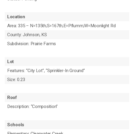
Location
Area: 335 – N=135th;S=167th;E=Pflumm;W=Moonlight Rd
County: Johnson, KS
Subdivision: Prairie Farms
Lot
Features: “City Lot”, “Sprinkler-In Ground”
Size: 0.23
Roof
Description: “Composition”
Schools
Elementary: Clearwater Creek