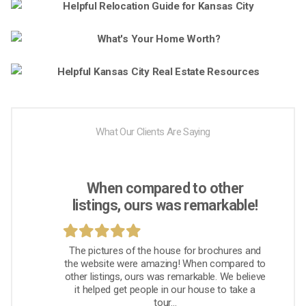
What Our Clients Are Saying
When compared to other
listings, ours was remarkable!
The pictures of the house for brochures and
the website were amazing! When compared to
other listings, ours was remarkable. We believe
it helped get people in our house to take a
tour...