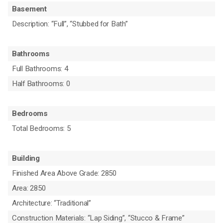
Basement
Description: “Full”, “Stubbed for Bath”
Bathrooms
Full Bathrooms: 4
Half Bathrooms: 0
Bedrooms
Total Bedrooms: 5
Building
Finished Area Above Grade: 2850
Area: 2850
Architecture: “Traditional”
Construction Materials: “Lap Siding”, “Stucco & Frame”