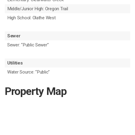
Middle/Junior High: Oregon Trail
High School: Olathe West
Sewer
Sewer: “Public Sewer”
Utilities
Water Source: “Public”
Property Map