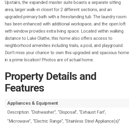
Upstairs, the expanded master suite boasts a separate sitting
area, larger walk-in closet for 2 different sections, and an
upgraded primary bath with a freestanding tub. The laundry room
has been enhanced with additional workspace, and the open loft
with window provides extra living space. Located within walking
distance to Lake Olathe, this home also offers access to
neighborhood amenities including trails, a pool, and playground.
Don’t miss your chance to own this upgraded and spacious home
in a prime location! Photos are of actual home.
Property Details and
Features
Appliances & Equipment
Description: “Dishwasher”, “Disposal”, “Exhaust Fan”,
“Microwave”, “Electric Range”, “Stainless Steel Appliance(s)”