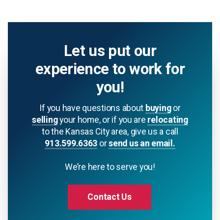
Let us put our
experience to work for
you!
If you have questions about
buying
or
selling
your home, or if you are
relocating
to the Kansas City area, give us a call
913.599.6363
or
send us an email.
We’re here to serve you!
Contact Us