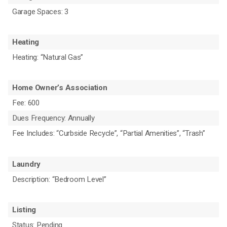
Garage Spaces: 3
Heating
Heating: “Natural Gas”
Home Owner’s Association
Fee: 600
Dues Frequency: Annually
Fee Includes: “Curbside Recycle”, “Partial Amenities”, “Trash”
Laundry
Description: “Bedroom Level”
Listing
Status: Pending