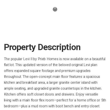
Property Description
The popular Levi II by Prieb Homes is now available on a beautiful
flat lot. This updated version of the beloved original Levi plan
offers expanded square footage and premium upgrades
throughout. The open-concept main floor features a spacious
kitchen and breakfast area, a larger granite center island with
ample seating, and upgraded granite countertops in the kitchen.
Kitchen offers soft closet doors and drawers. Enjoy versatile
living with a main floor flex room—perfect for a home office or 5th
bedroom—plus a mud room with boot bench and entry closet.