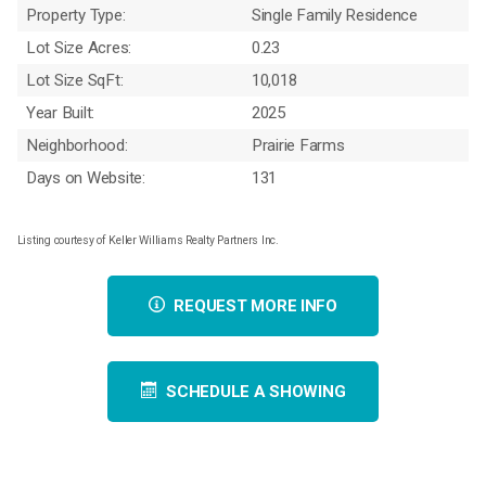
Property Type:
Single Family Residence
Lot Size Acres:
0.23
Lot Size SqFt:
10,018
Year Built:
2025
Neighborhood:
Prairie Farms
Days on Website:
131
Listing courtesy of Keller Williams Realty Partners Inc.
REQUEST MORE INFO
SCHEDULE A SHOWING