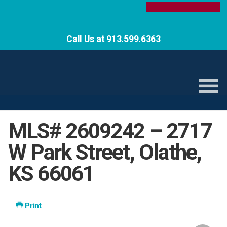
Call Us at 913.599.6363
MLS# 2609242 – 2717
W Park Street, Olathe,
KS 66061
Print