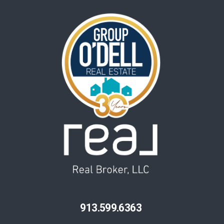
913.599.6363