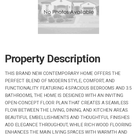
Property Description
THIS BRAND NEW CONTEMPORARY HOME OFFERS THE
PERFECT BLEND OF MODERN STYLE, COMFORT, AND
FUNCTIONALITY. FEATURING 4 SPACIOUS BEDROOMS AND 3.5
BATHROOMS, THE HOME IS DESIGNED WITH AN INVITING
OPEN-CONCEPT FLOOR PLAN THAT CREATES A SEAMLESS
FLOW BETWEEN THE LIVING, DINING, AND KITCHEN AREAS.
BEAUTIFUL EMBELLISHMENTS AND THOUGHTFUL FINISHES
ADD ELEGANCE THROUGHOUT, WHILE RICH WOOD FLOORING
ENHANCES THE MAIN LIVING SPACES WITH WARMTH AND