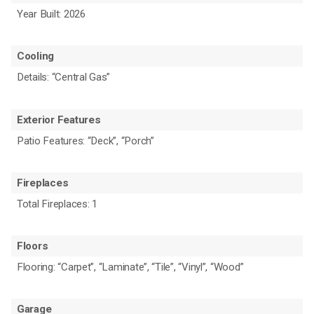
Year Built: 2026
Cooling
Details: “Central Gas”
Exterior Features
Patio Features: “Deck”, “Porch”
Fireplaces
Total Fireplaces: 1
Floors
Flooring: “Carpet”, “Laminate”, “Tile”, “Vinyl”, “Wood”
Garage