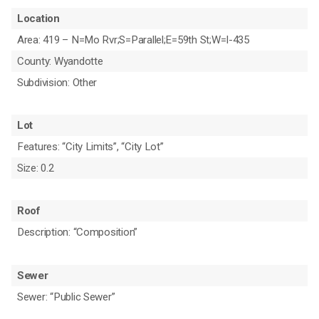
Location
Area: 419 – N=Mo Rvr;S=Parallel;E=59th St;W=I-435
County: Wyandotte
Subdivision: Other
Lot
Features: “City Limits”, “City Lot”
Size: 0.2
Roof
Description: “Composition”
Sewer
Sewer: “Public Sewer”