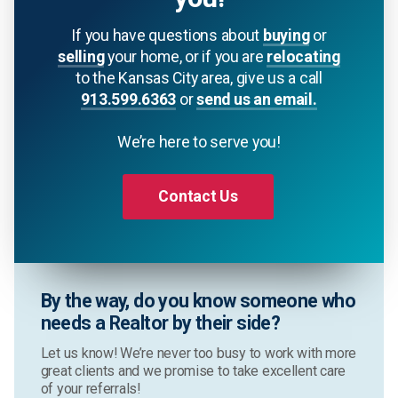
If you have questions about
buying
or
selling
your home, or if you are
relocating
to the Kansas City area, give us a call
913.599.6363
or
send us an email.
We’re here to serve you!
Contact Us
By the way, do you know someone who
needs a Realtor by their side?
Let us know! We’re never too busy to work with more
great clients and we promise to take excellent care
of your referrals!