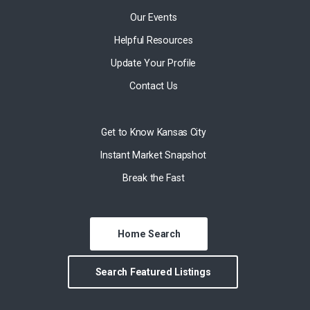
Our Events
Helpful Resources
Update Your Profile
Contact Us
Get to Know Kansas City
Instant Market Snapshot
Break the Fast
Home Search
Search Featured Listings