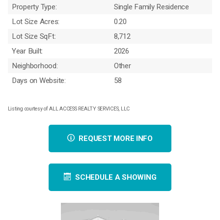
Property Type:
Single Family Residence
Lot Size Acres:
0.20
Lot Size SqFt:
8,712
Year Built:
2026
Neighborhood:
Other
Days on Website:
58
Listing courtesy of ALL ACCESS REALTY SERVICES, LLC
REQUEST MORE INFO
SCHEDULE A SHOWING