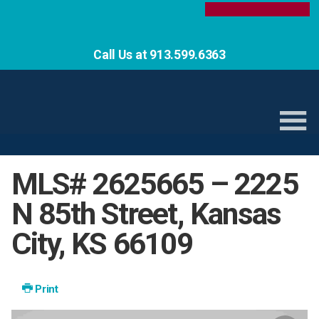
Call Us at 913.599.6363
MLS# 2625665 – 2225
N 85th Street, Kansas
City, KS 66109
Print