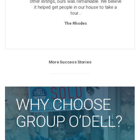
other listings, ours was remarkable. We believe
it helped get people in our house to take a
tour...
The Rhodes
More Success Stories