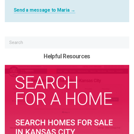
Send a message to Maria →
Helpful Resources