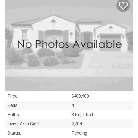
Price:
$409,900
Beds:
4
Baths:
3 full, 1 half
Living Area SqFt:
2,704
Status:
Pending