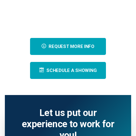
REQUEST MORE INFO
SCHEDULE A SHOWING
Let us put our
experience to work for
you!