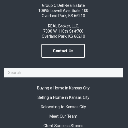
Group O'Dell Real Estate
10895 Lowell Ave, Suite 100
Overland Park, KS 66210
REAL Broker, LLC.
7300 W 110th St #700
Overland Park, KS 66210
Contact Us
Buying a Home in Kansas City
Selling a Home in Kansas City
Relocating to Kansas City
Meet Our Team
Client Success Stories