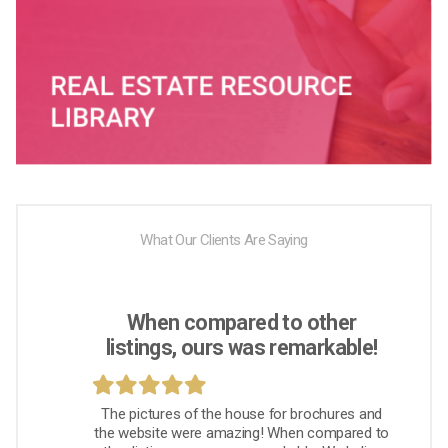
What Our Clients Are Saying
When compared to other
listings, ours was remarkable!
The pictures of the house for brochures and
the website were amazing! When compared to