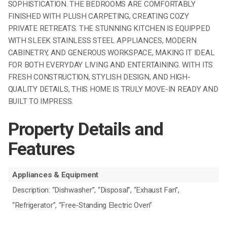
SOPHISTICATION. THE BEDROOMS ARE COMFORTABLY
FINISHED WITH PLUSH CARPETING, CREATING COZY
PRIVATE RETREATS. THE STUNNING KITCHEN IS EQUIPPED
WITH SLEEK STAINLESS STEEL APPLIANCES, MODERN
CABINETRY, AND GENEROUS WORKSPACE, MAKING IT IDEAL
FOR BOTH EVERYDAY LIVING AND ENTERTAINING. WITH ITS
FRESH CONSTRUCTION, STYLISH DESIGN, AND HIGH-
QUALITY DETAILS, THIS HOME IS TRULY MOVE-IN READY AND
BUILT TO IMPRESS.
Property Details and
Features
Appliances & Equipment
Description: “Dishwasher”, “Disposal”, “Exhaust Fan”,
“Refrigerator”, “Free-Standing Electric Oven”