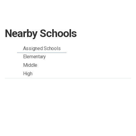
Nearby Schools
Assigned Schools
Elementary
Middle
High