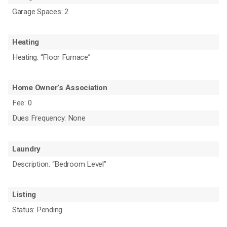
Garage Spaces: 2
Heating
Heating: “Floor Furnace”
Home Owner’s Association
Fee: 0
Dues Frequency: None
Laundry
Description: “Bedroom Level”
Listing
Status: Pending