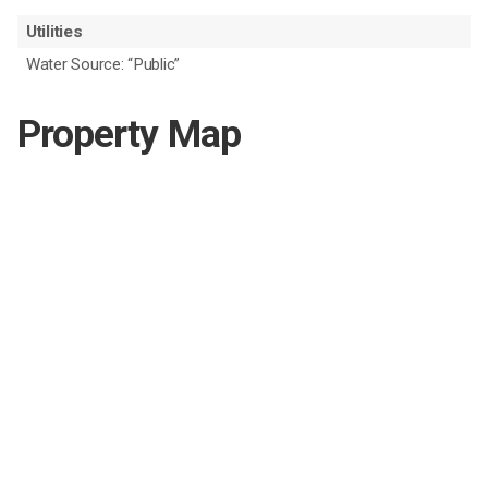
Utilities
Water Source: “Public”
Property Map