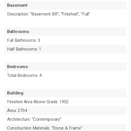
Basement
Description: “Basement BR”, “Finished”, “Full”
Bathrooms
Full Bathrooms: 3
Half Bathrooms: 1
Bedrooms
Total Bedrooms: 4
Building
Finished Area Above Grade: 1952
Area: 2704
Architecture: “Contemporary”
Construction Materials: “Stone & Frame”