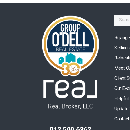
Buying 
Selling
Relocat
Meet O
Client 
Our Eve
Helpful
Update 
Contact
913.599.6363