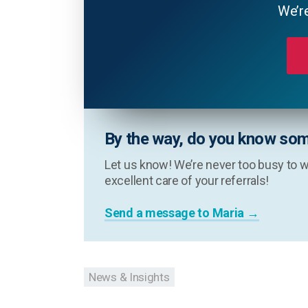
We’re
By the way, do you know som
Let us know! We’re never too busy to w
excellent care of your referrals!
Send a message to Maria →
News & Insights