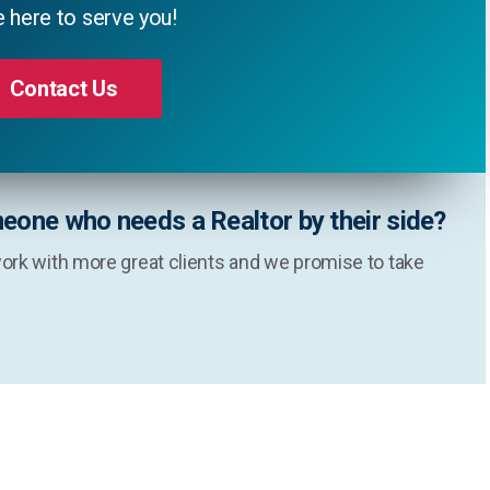
 here to serve you!
Contact Us
eone who needs a Realtor by their side?
ork with more great clients and we promise to take