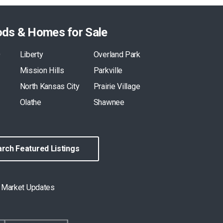
ods & Homes for Sale
O
Liberty
Overland Park
Mission Hills
Parkville
North Kansas City
Prairie Village
Olathe
Shawnee
rch Featured Listings
& Market Updates