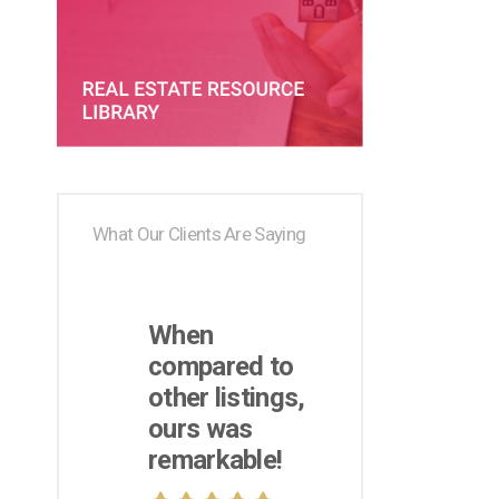
What Our Clients Are Saying
When
compared to
other listings,
ours was
remarkable!