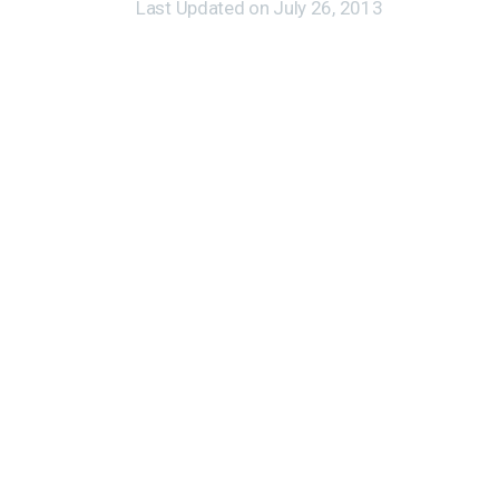
Last Updated on
July 26, 2013