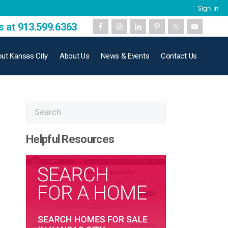
Sign In
s at 913.599.6363
ut Kansas City
About Us
News & Events
Contact Us
Helpful Resources