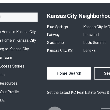
Kansas City Neighborho
Blue Springs
Kansas City, M
a Home in Kansas City
Fairway
Leawood
 a Home in Kansas City
Gladstone
Lee’s Summit
ing to Kansas City
Kansas City, KS
Lenexa
ur Team
Success Stories
Home Search
Sea
nts
 Resources
Your Profile
Get the Latest KC Real Estate News 
 Us