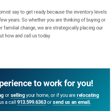
ist say to get ready because the inventory levels
few years. So whether you are thinking of buying or
er familial change, we are strategically placing our
out how and call us today.
perience to work for you!
ng
or
selling
your home, or if you are
relocating
us a call
913.599.6363
or
send us an email.