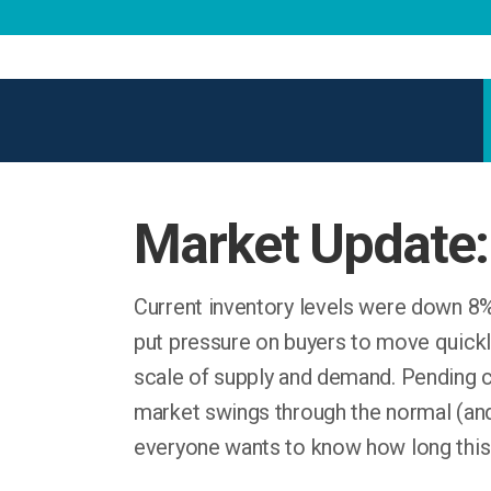
Market Update:
Current inventory levels were down 8%
put pressure on buyers to move quickly
scale of supply and demand. Pending co
market swings through the normal (an
everyone wants to know how long this w