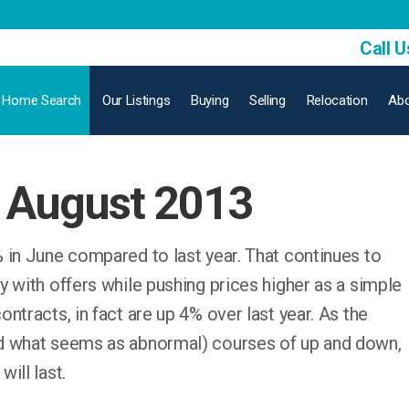
Call U
Home Search
Our Listings
Buying
Selling
Relocation
Abo
 August 2013
 in June compared to last year. That continues to
 with offers while pushing prices higher as a simple
ntracts, in fact are up 4% over last year. As the
d what seems as abnormal) courses of up and down,
ill last.