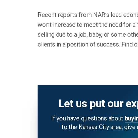
Recent reports from NAR’s lead econom
won’t increase to meet the need for a 
selling due to a job, baby, or some oth
clients in a position of success. Find 
Let us put our ex
If you have questions about
buyi
to the Kansas City area, give 