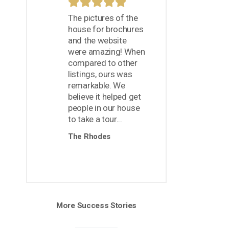
The pictures of the
house for brochures
and the website
were amazing! When
compared to other
listings, ours was
remarkable. We
believe it helped get
people in our house
to take a tour...
The Rhodes
More Success Stories