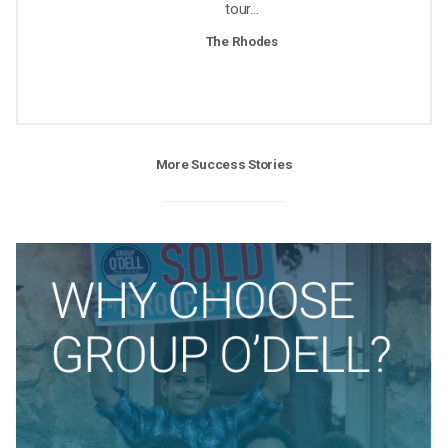
tour...
The Rhodes
More Success Stories