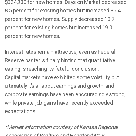
$324,900 for new homes. Days on Market decreased
8.5 percent for existing homes but increased 35.4
percent for new homes. Supply decreased 13.7
percent for existing homes but increased 19.0
percent for new homes.
Interest rates remain attractive, even as Federal
Reserve banter is finally hinting that quantitative
easing is reaching its fateful conclusion.
Capital markets have exhibited some volatility, but
ultimately it’s all about earnings and growth, and
corporate earnings have been encouragingly strong,
while private job gains have recently exceeded
expectations.
*Market information courtesy of Kansas Regional
Association of Realtors and Heartland MLS.