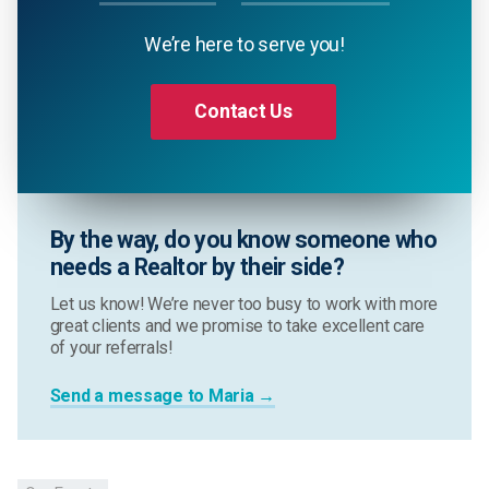
We’re here to serve you!
Contact Us
By the way, do you know someone who
needs a Realtor by their side?
Let us know! We’re never too busy to work with more
great clients and we promise to take excellent care
of your referrals!
Send a message to Maria →