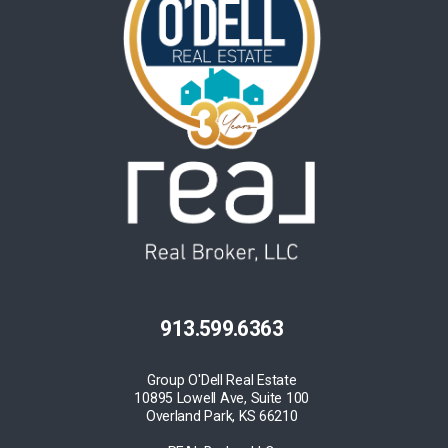
913.599.6363
Group O'Dell Real Estate
10895 Lowell Ave, Suite 100
Overland Park, KS 66210