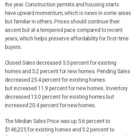
the year. Construction permits and housing starts
have upward momentum, which is news in some areas
but familiar in others. Prices should continue their
ascent but at a tempered pace compared to recent
years, which helps preserve affordability for first-time
buyers.
Closed Sales decreased 5.5 percent for existing
homes and 5.2 percent for new homes. Pending Sales
decreased 25.4 percent for existing homes
but increased 11.9 percent for new homes. Inventory
decreased 13.0 percent for existing homes but
increased 20.4 percent for new homes.
The Median Sales Price was up 5.6 percent to
$146,225 for existing homes and 3.2 percent to