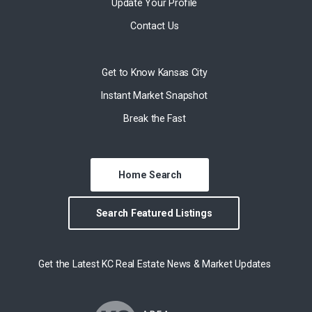
Update Your Profile
Contact Us
Get to Know Kansas City
Instant Market Snapshot
Break the Fast
Home Search
Search Featured Listings
Get the Latest KC Real Estate News & Market Updates