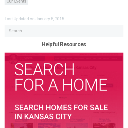
Our Events
Last Updated on
January 5, 2015
Helpful Resources