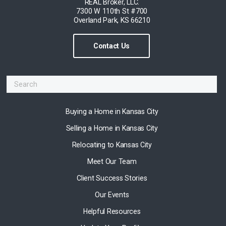
REAL Broker, LLC.
7300 W 110th St #700
Overland Park, KS 66210
Contact Us
Buying a Home in Kansas City
Selling a Home in Kansas City
Relocating to Kansas City
Meet Our Team
Client Success Stories
Our Events
Helpful Resources