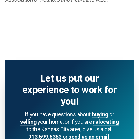
Let us put our
experience to work for
you!
If you have questions about
buying
or
selling
your home, or if you are
relocating
to the Kansas City area, give us a call
913.599.6363
or
send us an email.