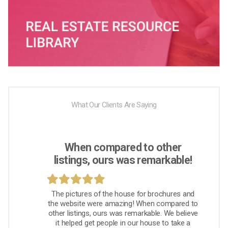
What Our Clients Are Saying
When compared to other
listings, ours was remarkable!
The pictures of the house for brochures and
the website were amazing! When compared to
other listings, ours was remarkable. We believe
it helped get people in our house to take a