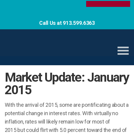
Call Us at 913.599.6363
Market Update: January
2015
With the arrival of 2015, some are pontificating about a
potential change in interest rates. With virtually no
inflation, rates will likely remain low for most of
2015 but could flirt with 5.0 percent toward the end of