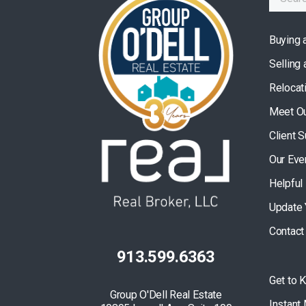
Buying 
Selling
Relocat
Meet O
Client 
Our Eve
Helpful
Update 
Contact
913.599.6363
Get to 
Group O'Dell Real Estate
Instant