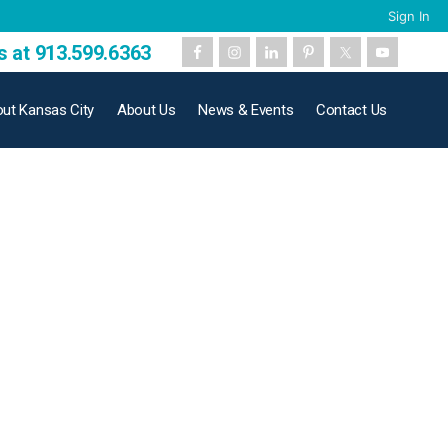
Sign In
s at 913.599.6363
ut Kansas City
About Us
News & Events
Contact Us