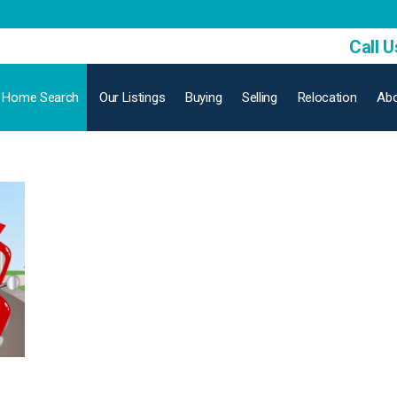
Call U
Home Search
Our Listings
Buying
Selling
Relocation
Abo