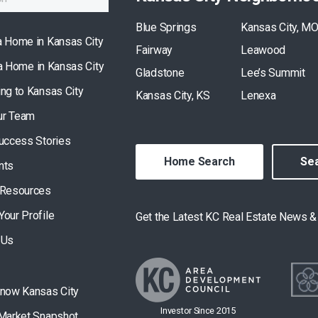
Blue Springs
Kansas City, M
a Home in Kansas City
Fairway
Leawood
 a Home in Kansas City
Gladstone
Lee’s Summit
ing to Kansas City
Kansas City, KS
Lenexa
ur Team
Success Stories
Home Search
Sea
nts
 Resources
Your Profile
Get the Latest KC Real Estate News 
 Us
Know Kansas City
Investor Since 2015
 Market Snapshot