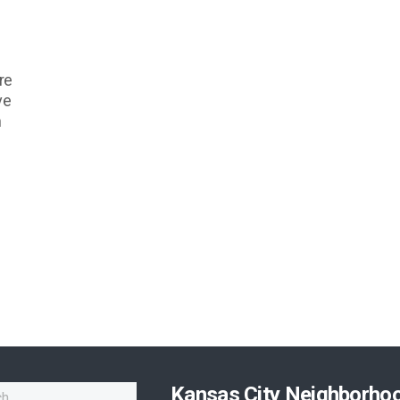
re
ve
n
Kansas City Neighborho