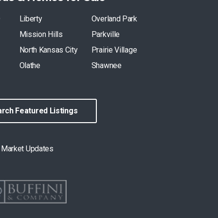
O
Liberty
Overland Park
Mission Hills
Parkville
North Kansas City
Prairie Village
Olathe
Shawnee
rch Featured Listings
& Market Updates