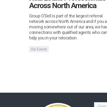
Across North America
Group O’Dell is part of the largest referral
network across North America and if you a
moving somewhere out of our area, we ha
connections with qualified agents who ca
help you in your relocation.
Our Events