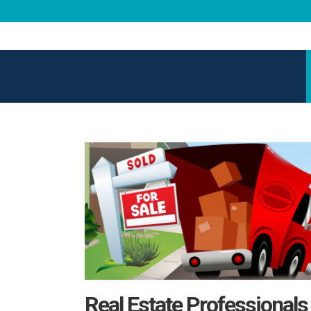
Real Estate Professionals