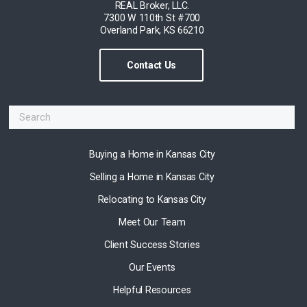
REAL Broker, LLC.
7300 W 110th St #700
Overland Park, KS 66210
Contact Us
Buying a Home in Kansas City
Selling a Home in Kansas City
Relocating to Kansas City
Meet Our Team
Client Success Stories
Our Events
Helpful Resources