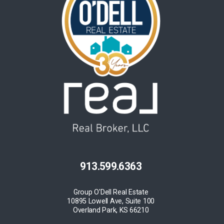
913.599.6363
Group O'Dell Real Estate
10895 Lowell Ave, Suite 100
Overland Park, KS 66210