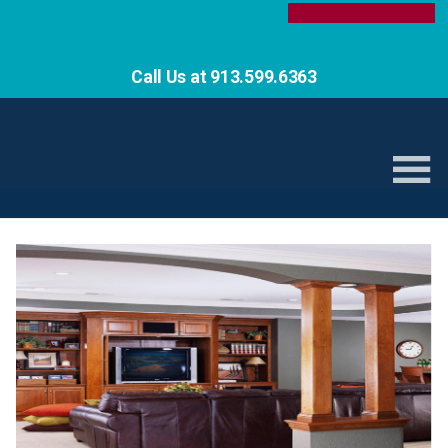
Call Us at 913.599.6363