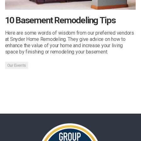
10 Basement Remodeling Tips
Here are some words of wisdom from our preferred vendors
at Snyder Home Remodeling. They give advice on how to
enhance the value of your home and increase your living
space by finishing or remodeling your basement.
Our Events