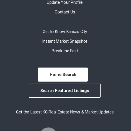
Update Your Profile
Contact Us
Get to Know Kansas City
Instant Market Snapshot
Break the Fast
Home Search
Search Featured Listings
Get the Latest KC Real Estate News & Market Updates