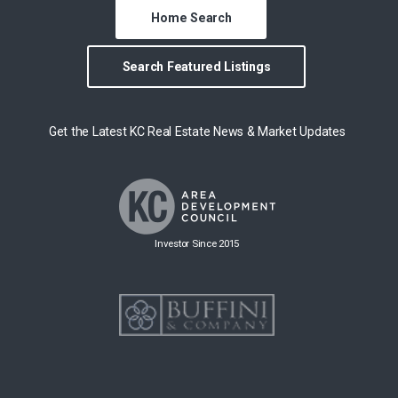
Home Search
Search Featured Listings
Get the Latest KC Real Estate News & Market Updates
Investor Since 2015