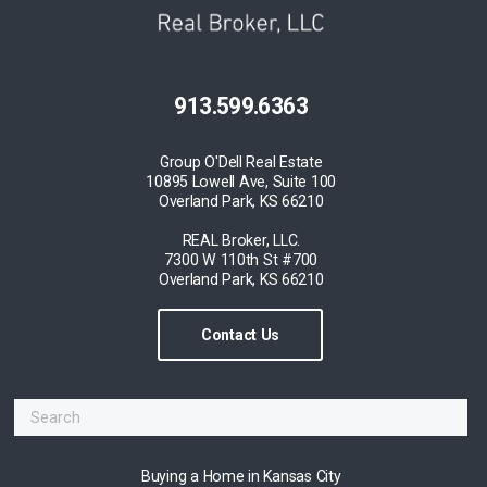
913.599.6363
Group O'Dell Real Estate
10895 Lowell Ave, Suite 100
Overland Park, KS 66210
REAL Broker, LLC.
7300 W 110th St #700
Overland Park, KS 66210
Contact Us
Buying a Home in Kansas City