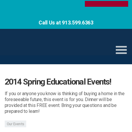
Call Us at 913.599.6363
2014 Spring Educational Events!
If you or anyone you know is thinking of buying a home in the
foreseeable future, this event is for you. Dinner will be
provided at this FREE event. Bring your questions and be
prepared to learn!
Our Events