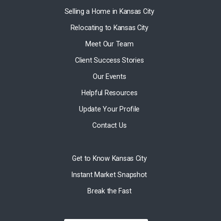
Selling a Home in Kansas City
Relocating to Kansas City
Meet Our Team
Client Success Stories
Our Events
Helpful Resources
Update Your Profile
Contact Us
Get to Know Kansas City
Instant Market Snapshot
Break the Fast