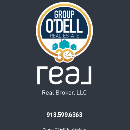
913.599.6363
Group O'Dell Real Estate