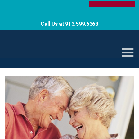
Call Us at 913.599.6363