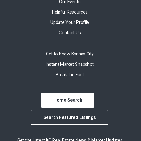
Our Events
Helpful Resources
Update Your Profile
Contact Us
Get to Know Kansas City
Instant Market Snapshot
Break the Fast
Home Search
Search Featured Listings
Get the Latest KC Real Estate News & Market Updates