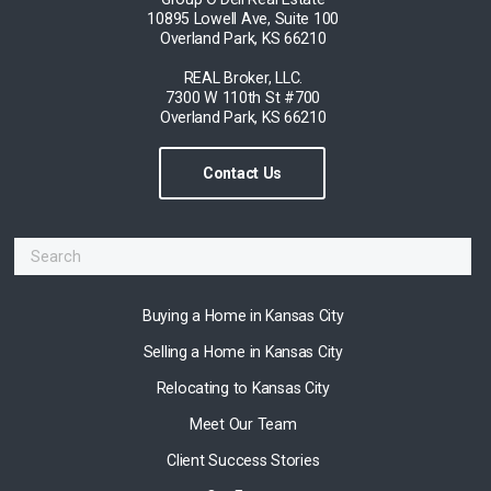
10895 Lowell Ave, Suite 100
Overland Park, KS 66210
REAL Broker, LLC.
7300 W 110th St #700
Overland Park, KS 66210
Contact Us
Buying a Home in Kansas City
Selling a Home in Kansas City
Relocating to Kansas City
Meet Our Team
Client Success Stories