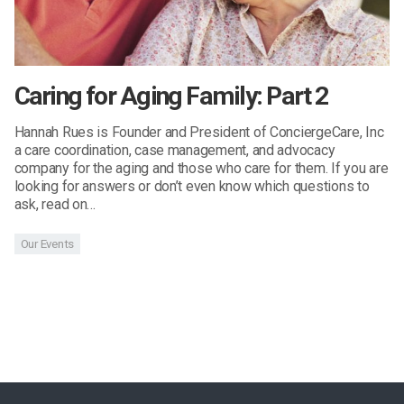
Caring for Aging Family: Part 2
Hannah Rues is Founder and President of ConciergeCare, Inc
a care coordination, case management, and advocacy
company for the aging and those who care for them. If you are
looking for answers or don’t even know which questions to
ask, read on…
Our Events