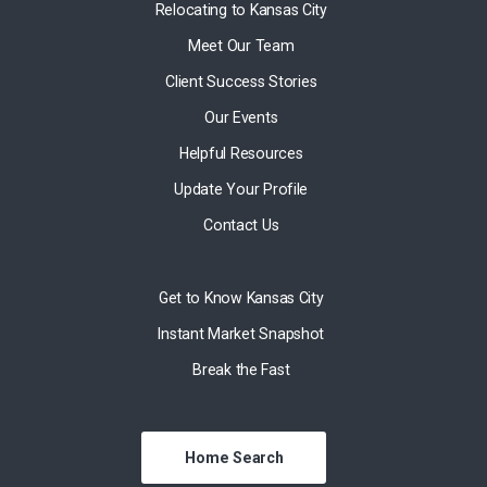
Relocating to Kansas City
Meet Our Team
Client Success Stories
Our Events
Helpful Resources
Update Your Profile
Contact Us
Get to Know Kansas City
Instant Market Snapshot
Break the Fast
Home Search