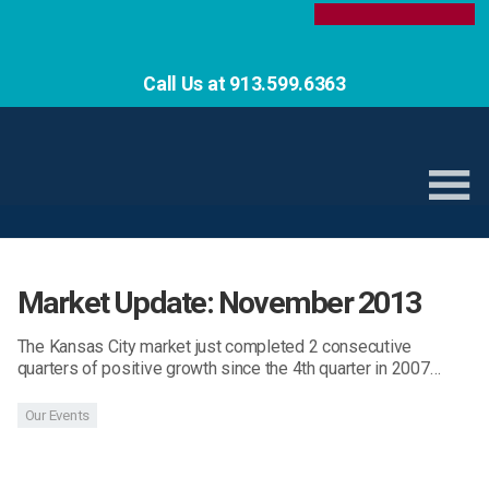
Call Us at 913.599.6363
Market Update: November 2013
The Kansas City market just completed 2 consecutive
quarters of positive growth since the 4th quarter in 2007…
Our Events