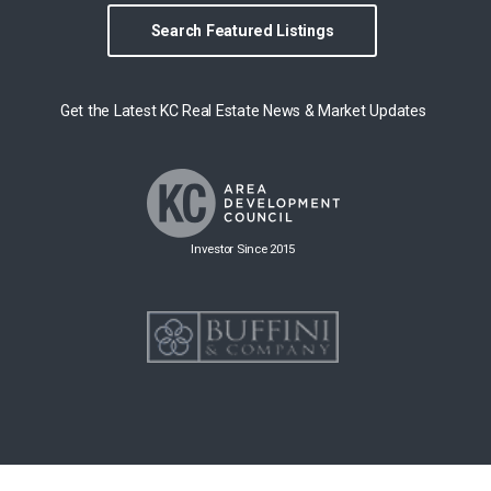
Search Featured Listings
Get the Latest KC Real Estate News & Market Updates
Investor Since 2015
Copyright © 2026 Group O'Dell All rights reserved.