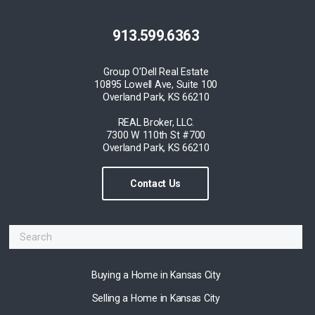
913.599.6363
Group O'Dell Real Estate
10895 Lowell Ave, Suite 100
Overland Park, KS 66210
REAL Broker, LLC.
7300 W 110th St #700
Overland Park, KS 66210
Contact Us
Buying a Home in Kansas City
Selling a Home in Kansas City