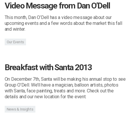
Video Message from Dan O’Dell
This month, Dan O’Dell has a video message about our
upcoming events and a few words about the market this fall
and winter.
Our Events
Breakfast with Santa 2013
On December 7th, Santa will be making his annual stop to see
Group O’Dell. We’ll have a magician, balloon artists, photos
with Santa, face painting, treats and more. Check out the
details and our new location for the event.
News & Insights