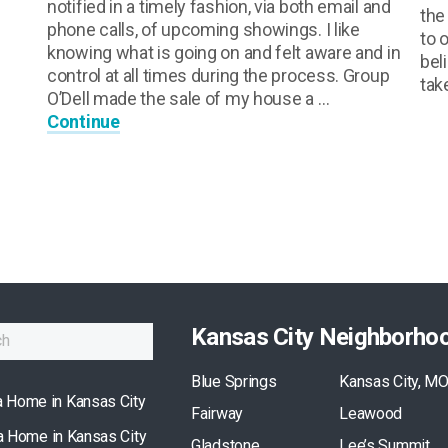
notified in a timely fashion, via both email and
the
phone calls, of upcoming showings. I like
to 
knowing what is going on and felt aware and in
bel
control at all times during the process. Group
tak
O’Dell made the sale of my house a …
Continue
Kansas City Neighborho
Blue Springs
Kansas City, M
a Home in Kansas City
Fairway
Leawood
 a Home in Kansas City
Gladstone
Lee’s Summit