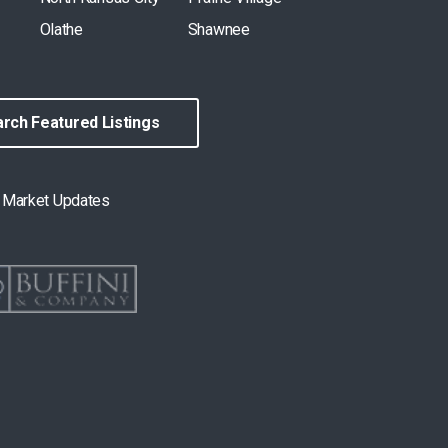
Olathe
Shawnee
rch Featured Listings
& Market Updates