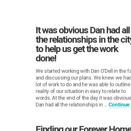
It was obvious Dan had all
the relationships in the cit
to help us get the work
done!
We started working with Dan O’Dell in the fa
and discussing our plans. We knew we had
lot of work to do and he was able to outline
reality of our situation in easy to relate to
words. At the end of the day it was obviou
Dan had all the relationships in …
Continue
Finding our Forever Home