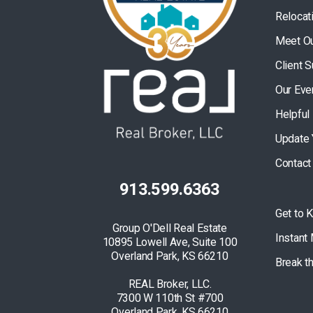
Relocat
Meet O
Client 
Our Eve
Helpful
Update 
Contact
913.599.6363
Get to 
Group O'Dell Real Estate
Instant
10895 Lowell Ave, Suite 100
Overland Park, KS 66210
Break t
REAL Broker, LLC.
7300 W 110th St #700
Overland Park, KS 66210