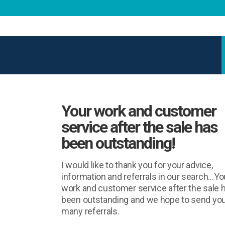
Your work and customer
service after the sale has
been outstanding!
I would like to thank you for your advice,
information and referrals in our search…Yo
work and customer service after the sale 
been outstanding and we hope to send yo
many referrals.