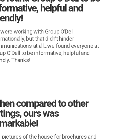
formative, helpful and
iendly!
were working with Group O’Dell
rnationally, but that didn’t hinder
munications at all…we found everyone at
up O’Dell to be informative, helpful and
endly. Thanks!
hen compared to other
stings, ours was
markable!
 pictures of the house for brochures and