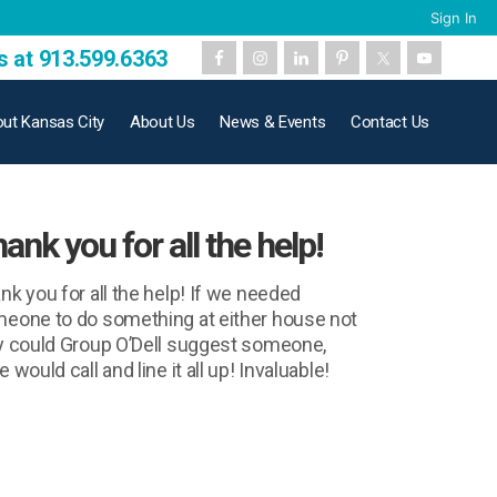
Sign In
s at 913.599.6363
ut Kansas City
About Us
News & Events
Contact Us
ank you for all the help!
nk you for all the help! If we needed
eone to do something at either house not
y could Group O’Dell suggest someone,
 would call and line it all up! Invaluable!