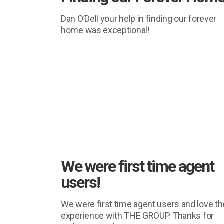
Dan O’Dell your help in finding our forever
home was exceptional!
We were first time agent
users!
We were first time agent users and love th
experience with THE GROUP. Thanks for