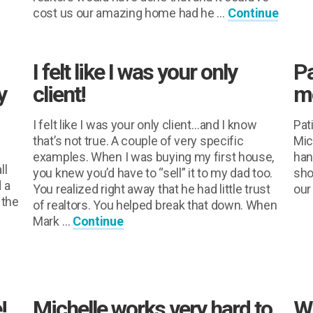
cost us our amazing home had he …
Continue
I felt like I was your only
Pa
y
client!
mo
I felt like I was your only client…and I know
Pat
that’s not true. A couple of very specific
Mic
examples. When I was buying my first house,
han
ll
you knew you’d have to “sell” it to my dad too.
sho
 a
You realized right away that he had little trust
our
 the
of realtors. You helped break that down. When
Mark …
Continue
s
!
Michelle works very hard to
We