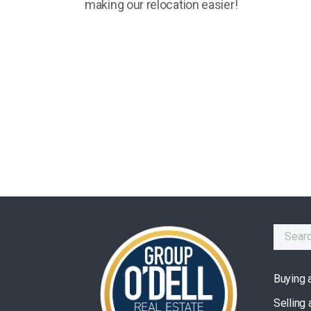
making our relocation easier!
Buying 
Selling