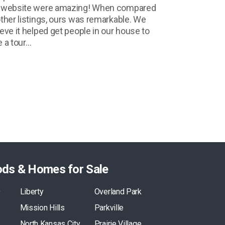
 website were amazing! When compared
other listings, ours was remarkable. We
ieve it helped get people in our house to
e a tour…
ods & Homes for Sale
O
Liberty
Overland Park
Mission Hills
Parkville
North Kansas City
Prairie Village