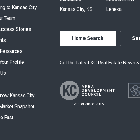
ing to Kansas City
Kansas City, KS
Lenexa
ur Team
Success Stories
Home Search
Sea
nts
 Resources
Your Profile
Get the Latest KC Real Estate News 
 Us
Know Kansas City
Investor Since 2015
 Market Snapshot
he Fast