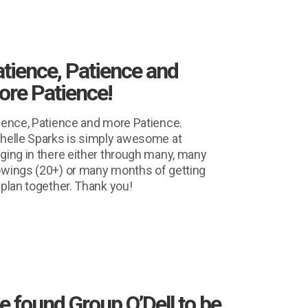
tience, Patience and
re Patience!
ience, Patience and more Patience.
helle Sparks is simply awesome at
ging in there either through many, many
wings (20+) or many months of getting
 plan together. Thank you!
 found Group O’Dell to be