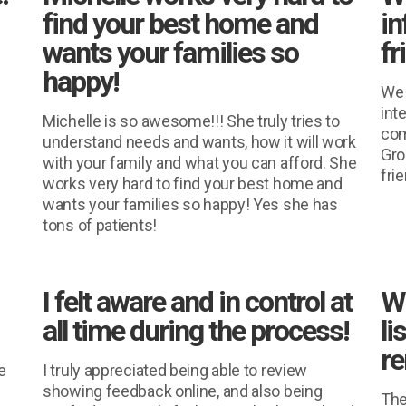
find your best home and
in
wants your families so
fr
happy!
We 
inte
Michelle is so awesome!!! She truly tries to
com
understand needs and wants, how it will work
Gro
with your family and what you can afford. She
fri
works very hard to find your best home and
wants your families so happy! Yes she has
tons of patients!
I felt aware and in control at
W
all time during the process!
li
re
e
I truly appreciated being able to review
showing feedback online, and also being
The