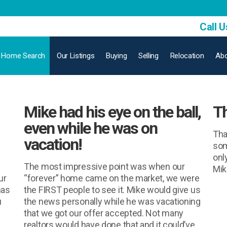
Call U
Home Search
Our Listings
Buying
Selling
Relocation
Abo
Mike had his eye on the ball,
Th
even while he was on
Tha
vacation!
som
onl
The most impressive point was when our
Mike
ur
“forever” home came on the market, we were
has
the FIRST people to see it. Mike would give us
u
the news personally while he was vacationing
that we got our offer accepted. Not many
realtors would have done that and it could’ve