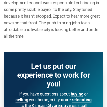
development council was responsible for bringing in
some pretty sizable payroll to the city. Stay tuned
because it hasn’t stopped. Expect to hear more great
news on that front. The push to bring jobs to an
affordable and livable city is looking better and better
all the time.
Let us put our
experience to work for
you!
If you have questions about
buying
or
selling
your home, or if you are
relocating
to the Kansas City area, give us a call