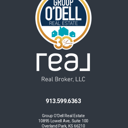
913.599.6363
Group O'Dell Real Estate
10895 Lowell Ave, Suite 100
Overland Park, KS 66210