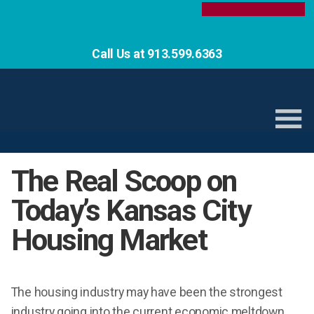
Call Us at 913.599.6363
The Real Scoop on
Today’s Kansas City
Housing Market
The housing industry may have been the strongest
industry going into the current economic meltdown