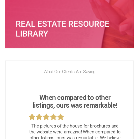
What Our Clients Are Saying
When compared to other
listings, ours was remarkable!
The pictures of the house for brochures and
the website were amazing! When compared to
other listings, ours was remarkable. We believe