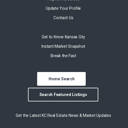
Update Your Profile
Contact Us
Get to Know Kansas City
Instant Market Snapshot
Break the Fast
Home Search
Search Featured Listings
Get the Latest KC Real Estate News & Market Updates