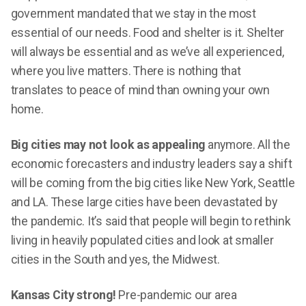
government mandated that we stay in the most
essential of our needs. Food and shelter is it. Shelter
will always be essential and as we’ve all experienced,
where you live matters. There is nothing that
translates to peace of mind than owning your own
home.
Big cities may not look as appealing
anymore. All the
economic forecasters and industry leaders say a shift
will be coming from the big cities like New York, Seattle
and LA. These large cities have been devastated by
the pandemic. It’s said that people will begin to rethink
living in heavily populated cities and look at smaller
cities in the South and yes, the Midwest.
Kansas City strong!
Pre-pandemic our area