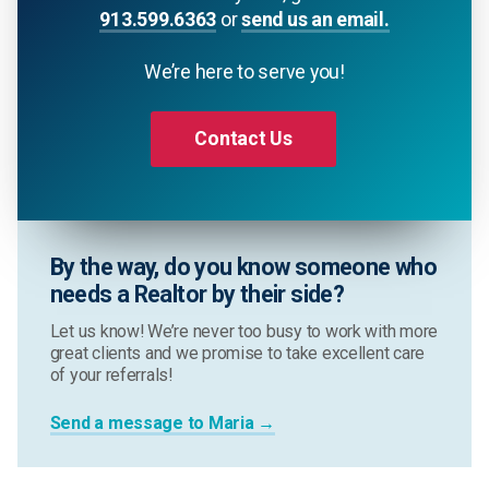
913.599.6363
or
send us an email.
We’re here to serve you!
Contact Us
By the way, do you know someone who
needs a Realtor by their side?
Let us know! We’re never too busy to work with more
great clients and we promise to take excellent care
of your referrals!
Send a message to Maria →