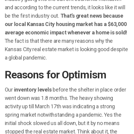
and according to the current trends, it looks like it will
be the first industry out.
That’s great news because
our local Kansas City housing market has a $63,000
average economic impact whenever a home is sold!
The fact is that there are many reasons why the
Kansas City real estate market is looking good despite
a global pandemic.
Reasons for Optimism
Our
inventory levels
before the shelter in place order
went down was 1.8 months. The heavy showing
activity up till March 17th was indicating a strong
spring market notwithstanding a pandemic. Yes the
initial shock slowed us all down, but it by no means
stopped the real estate market. Think about it, the