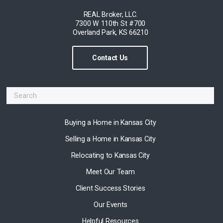
REAL Broker, LLC.
7300 W 110th St #700
Overland Park, KS 66210
Contact Us
Buying a Home in Kansas City
Selling a Home in Kansas City
Relocating to Kansas City
Meet Our Team
Client Success Stories
Our Events
Helpful Resources