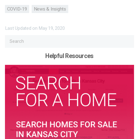
COVID-19
News & Insights
Last Updated on
May 19, 2020
Helpful Resources