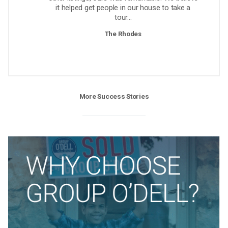
it helped get people in our house to take a
tour...
The Rhodes
More Success Stories