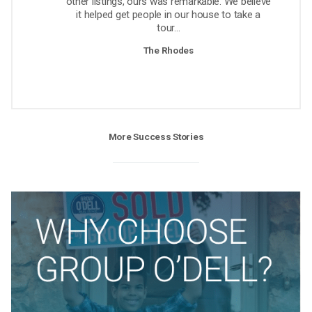
other listings, ours was remarkable. We believe
it helped get people in our house to take a
tour...
The Rhodes
More Success Stories