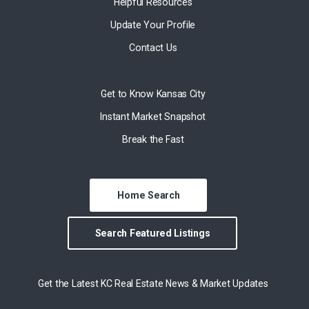
Helpful Resources
Update Your Profile
Contact Us
Get to Know Kansas City
Instant Market Snapshot
Break the Fast
Home Search
Search Featured Listings
Get the Latest KC Real Estate News & Market Updates