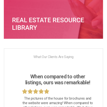
What Our Clients Are Saying
When compared to other
listings, ours was remarkable!
The pictures of the house for brochures and
the website were amazing! When compared to