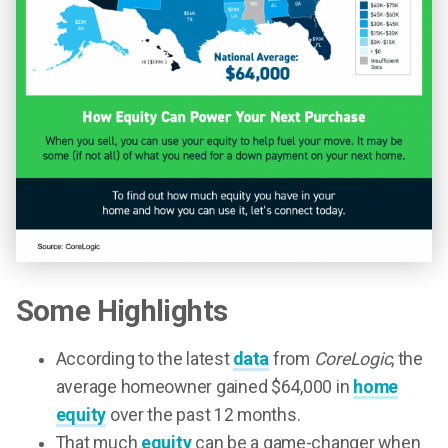
Some Highlights
According to the latest
data
from
CoreLogic
, the
average homeowner gained $64,000 in
home
equity
over the past 12 months.
That much
equity
can be a game-changer when