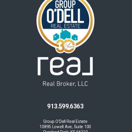
913.599.6363
Group O'Dell Real Estate
10895 Lowell Ave, Suite 100
Overland Park, KS 66210