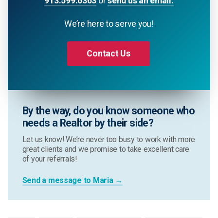
913.599.6363
or
send us an email.
We’re here to serve you!
Contact Us
By the way, do you know someone who
needs a Realtor by their side?
Let us know! We’re never too busy to work with more
great clients and we promise to take excellent care
of your referrals!
Send a message to Maria →