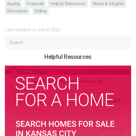
Buying
Financial
Helpful Resources
News & Insights
Relocation
Selling
Last Updated on
July 8, 2022
Helpful Resources