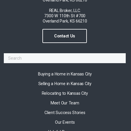
REAL Broker, LLC.
7300 W 110th St #700
Overland Park, KS 66210
Contact Us
Buying a Home in Kansas City
Selling a Home in Kansas City
Relocating to Kansas City
Meet Our Team
Client Success Stories
Our Events