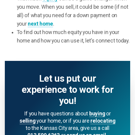
you move. When you sell, it could be some (if not
all) of what you need for a down payment on
your
next home
.
To find out how much equity you have in your
home and how you can use it, let’s connect today.
Let us put our
experience to work for
you!
If you have questions about
buying
or
selling
your home, or if you are
relocating
to the Kansas City area, give us a call