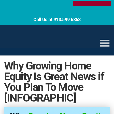
Call Us at 913.599.6363
Why Growing Home
Equity Is Great News if
You Plan To Move
[INFOGRAPHIC]