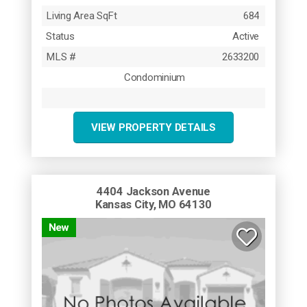
Living Area SqFt
684
Status
Active
MLS #
2633200
Condominium
VIEW PROPERTY DETAILS
4404 Jackson Avenue
Kansas City, MO 64130
New