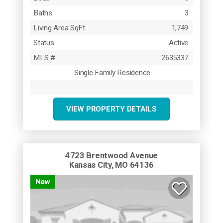
Baths
3
Living Area SqFt
1,749
Status
Active
MLS #
2635337
Single Family Residence
VIEW PROPERTY DETAILS
4723 Brentwood Avenue
Kansas City, MO 64136
New