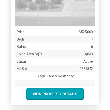
Price
$525,000
Beds
7
Baths
6
Living Area SqFt
4,843
Status
Active
MLS #
2635342
Single Family Residence
VIEW PROPERTY DETAILS