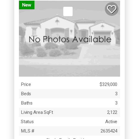
New
Price
$329,000
Beds
3
Baths
3
Living Area SqFt
2,122
Status
Active
MLS #
2635424