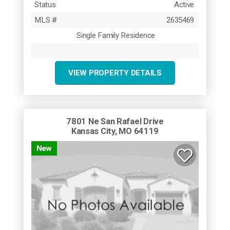
Status
Active
MLS #
2635469
Single Family Residence
VIEW PROPERTY DETAILS
7801 Ne San Rafael Drive
Kansas City, MO 64119
New