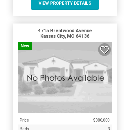
VIEW PROPERTY DETAILS
4715 Brentwood Avenue
Kansas City, MO 64136
New
Price
$380,000
Beds
3