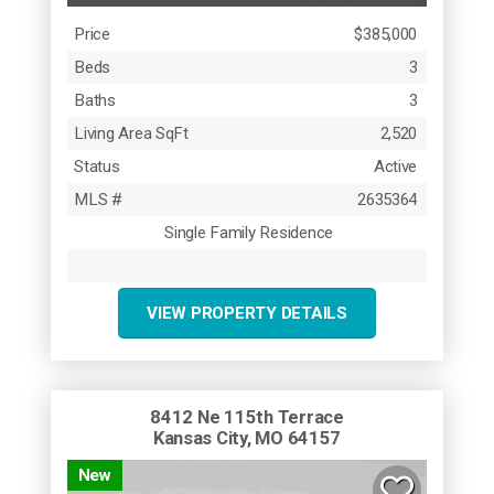
Price
$385,000
Beds
3
Baths
3
Living Area SqFt
2,520
Status
Active
MLS #
2635364
Single Family Residence
VIEW PROPERTY DETAILS
8412 Ne 115th Terrace
Kansas City, MO 64157
New