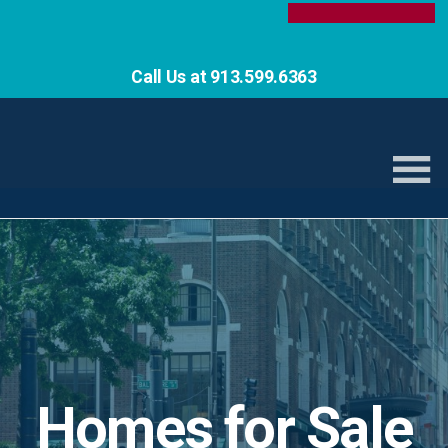
Call Us at 913.599.6363
Homes for Sale