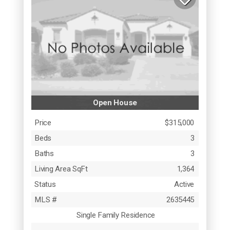
Open House
Price
$315,000
Beds
3
Baths
3
Living Area SqFt
1,364
Status
Active
MLS #
2635445
Single Family Residence