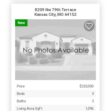
8209 Nw 79th Terrace
Kansas City, MO 64152
New
Price
$320,000
Beds
3
Baths
3
Living Area SqFt
1,096