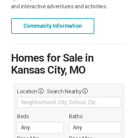
and interactive adventures and activities.
Community Information
Homes for Sale in
Kansas City, MO
Location
Search Nearby
Beds
Baths