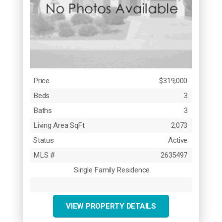
Price
$319,000
Beds
3
Baths
3
Living Area SqFt
2,073
Status
Active
MLS #
2635497
Single Family Residence
VIEW PROPERTY DETAILS