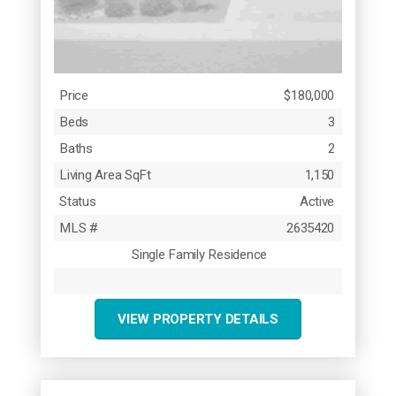
Price
$180,000
Beds
3
Baths
2
Living Area SqFt
1,150
Status
Active
MLS #
2635420
Single Family Residence
VIEW PROPERTY DETAILS