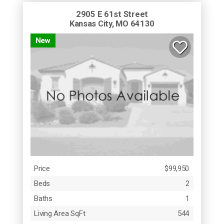
2905 E 61st Street
Kansas City, MO 64130
New
Price
$99,950
Beds
2
Baths
1
Living Area SqFt
544