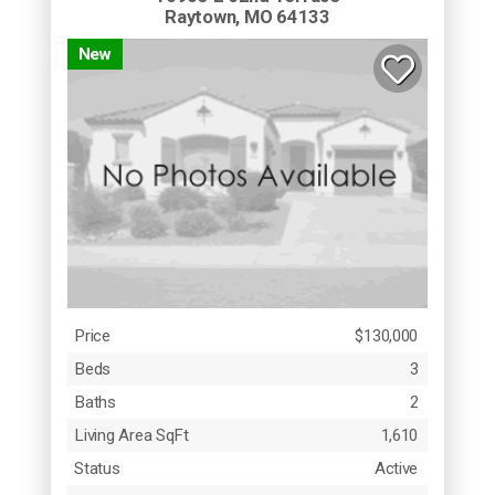
Raytown, MO 64133
New
Price
$130,000
Beds
3
Baths
2
Living Area SqFt
1,610
Status
Active