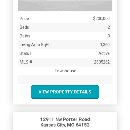
Price
$200,000
Beds
2
Baths
3
Living Area SqFt
1,360
Status
Active
MLS #
2635262
Townhouse
VIEW PROPERTY DETAILS
12911 Nw Porter Road
Kansas City, MO 64152