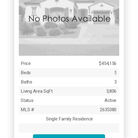
Price
$454,156
Beds
5
Baths
3
Living Area SqFt
3,806
Status
Active
MLS #
2635380
Single Family Residence