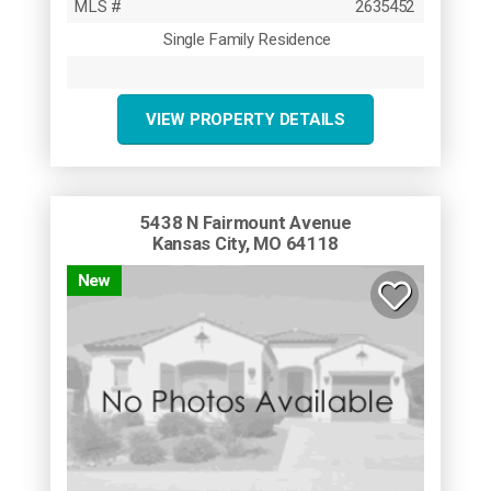
MLS #
2635452
Single Family Residence
VIEW PROPERTY DETAILS
5438 N Fairmount Avenue
Kansas City, MO 64118
New