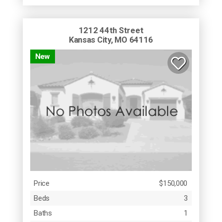
1212 44th Street
Kansas City, MO 64116
New
Price
$150,000
Beds
3
Baths
1