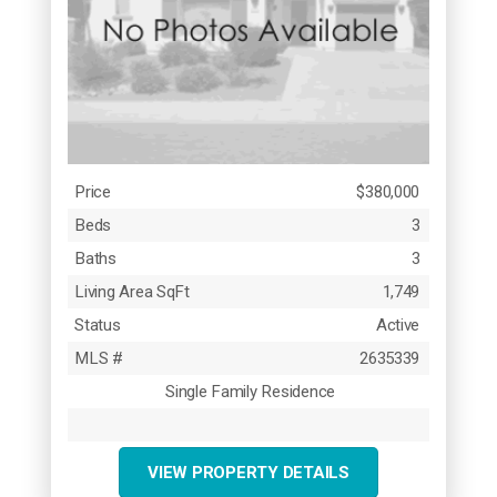
Price
$380,000
Beds
3
Baths
3
Living Area SqFt
1,749
Status
Active
MLS #
2635339
Single Family Residence
VIEW PROPERTY DETAILS