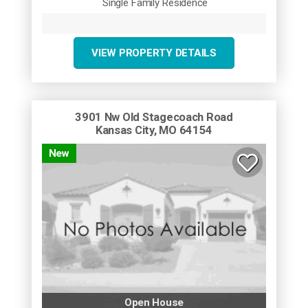
Single Family Residence
VIEW PROPERTY DETAILS
3901 Nw Old Stagecoach Road
Kansas City, MO 64154
New
Open House