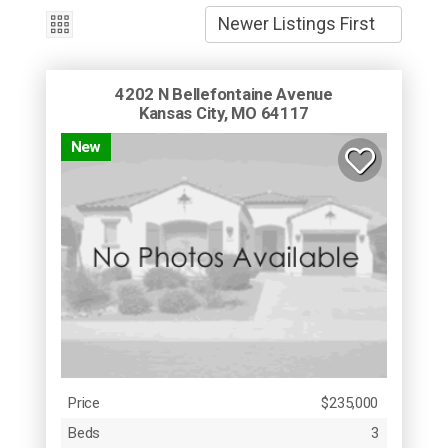
4202 N Bellefontaine Avenue
Kansas City, MO 64117
New
Price
$235,000
Beds
3