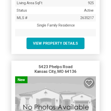
Living Area SqFt
925
Status
Active
MLS #
2635217
Single Family Residence
VIEW PROPERTY DETAILS
5423 Phelps Road
Kansas City, MO 64136
New