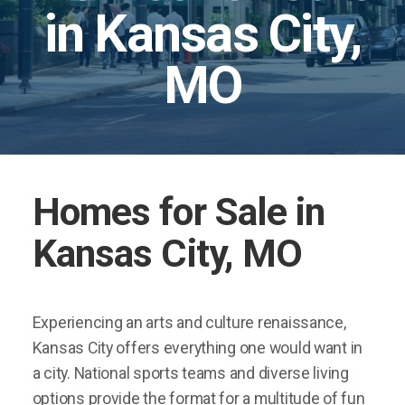
in Kansas City,
MO
Homes for Sale in
Kansas City, MO
Experiencing an arts and culture renaissance,
Kansas City offers everything one would want in
a city. National sports teams and diverse living
options provide the format for a multitude of fun