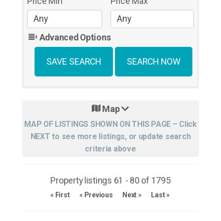
Price Min
Price Max
Advanced Options
Map
Property listings 61 - 80 of 1795
« First
« Previous
Next »
Last »