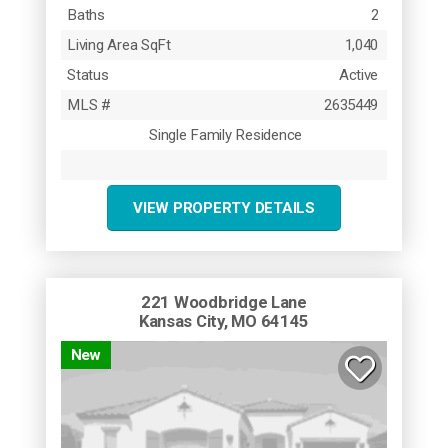
Baths
2
Living Area SqFt
1,040
Status
Active
MLS #
2635449
Single Family Residence
VIEW PROPERTY DETAILS
221 Woodbridge Lane
Kansas City, MO 64145
New