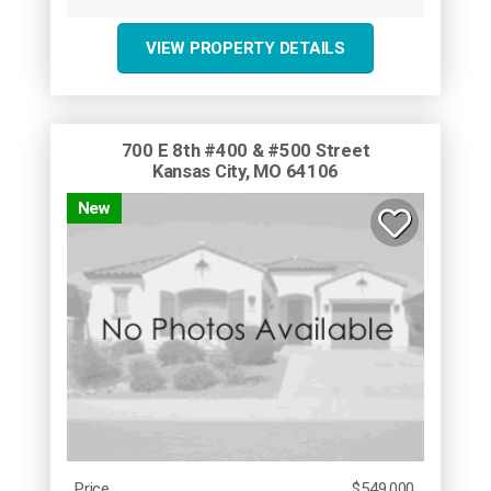
VIEW PROPERTY DETAILS
700 E 8th #400 & #500 Street
Kansas City, MO 64106
New
Price
$549,000