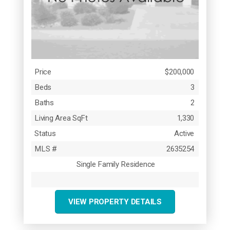
Price
$200,000
Beds
3
Baths
2
Living Area SqFt
1,330
Status
Active
MLS #
2635254
Single Family Residence
VIEW PROPERTY DETAILS