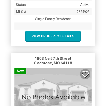
Status
Active
MLS #
2634928
Single Family Residence
VIEW PROPERTY DETAILS
1803 Ne 57th Street
Gladstone, MO 64118
New