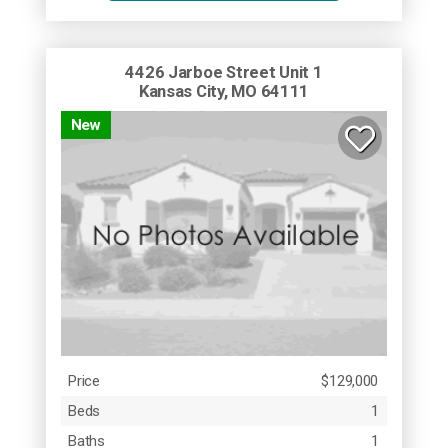
4426 Jarboe Street Unit 1
Kansas City, MO 64111
New
Price
$129,000
Beds
1
Baths
1