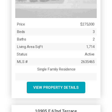
Price
$275,000
Beds
3
Baths
2
Living Area SqFt
1,714
Status
Active
MLS #
2635465
Single Family Residence
VIEW PROPERTY DETAILS
10905 E 62nd Terrace