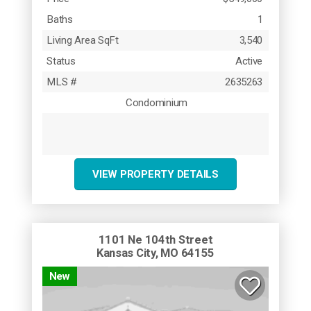
Baths
1
Living Area SqFt
3,540
Status
Active
MLS #
2635263
Condominium
VIEW PROPERTY DETAILS
1101 Ne 104th Street
Kansas City, MO 64155
New