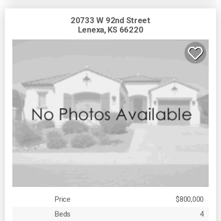
20733 W 92nd Street
Lenexa, KS 66220
Price
$800,000
Beds
4