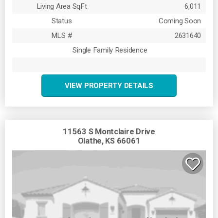
Living Area SqFt
6,011
Status
Coming Soon
MLS #
2631640
Single Family Residence
VIEW PROPERTY DETAILS
11563 S Montclaire Drive
Olathe, KS 66061