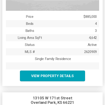
Price
$885,000
Beds
4
Baths
3
Living Area SqFt
4,642
Status
Active
MLS #
2620909
Single Family Residence
VIEW PROPERTY DETAILS
13105 W 171st Street
Overland Park, KS 66221