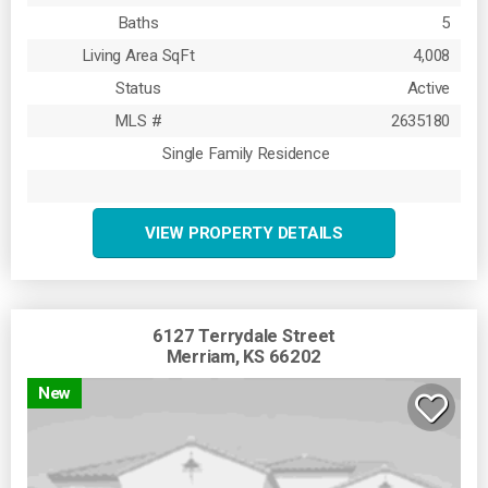
Baths
5
Living Area SqFt
4,008
Status
Active
MLS #
2635180
Single Family Residence
VIEW PROPERTY DETAILS
6127 Terrydale Street
Merriam, KS 66202
New