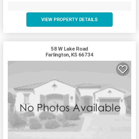
VIEW PROPERTY DETAILS
58 W Lake Road
Farlington, KS 66734