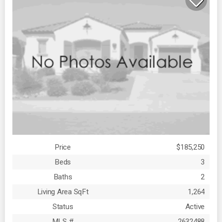
Price
$185,250
Beds
3
Baths
2
Living Area SqFt
1,264
Status
Active
MLS #
2632488