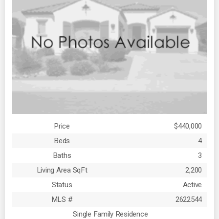
Price
$440,000
Beds
4
Baths
3
Living Area SqFt
2,200
Status
Active
MLS #
2622544
Single Family Residence