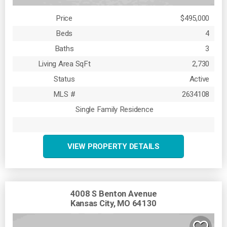
Price
$495,000
Beds
4
Baths
3
Living Area SqFt
2,730
Status
Active
MLS #
2634108
Single Family Residence
VIEW PROPERTY DETAILS
4008 S Benton Avenue
Kansas City, MO 64130