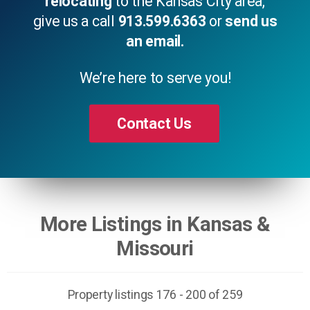
relocating
to the Kansas City area,
give us a call
913.599.6363
or
send us
an email.
We’re here to serve you!
Contact Us
More Listings in Kansas &
Missouri
Property listings 176 - 200 of 259