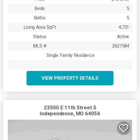
Beds
5
Baths
5
Living Area SqFt
4,731
Status
Active
MLS #
2627584
Single Family Residence
VIEW PROPERTY DETAILS
23500 E 11th Street S
Independence, MO 64056