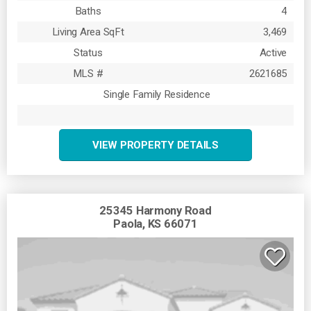
Baths
4
Living Area SqFt
3,469
Status
Active
MLS #
2621685
Single Family Residence
VIEW PROPERTY DETAILS
25345 Harmony Road
Paola, KS 66071