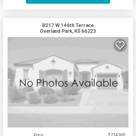
8217 W 146th Terrace
Overland Park, KS 66223
Price
$724,900