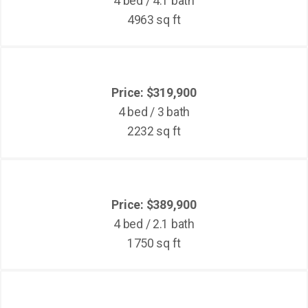
4 bed / 4.1 bath
4963 sq ft
Price: $319,900
4 bed / 3 bath
2232 sq ft
Price: $389,900
4 bed / 2.1 bath
1750 sq ft