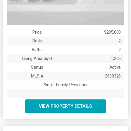
Price
$295,000
Beds
2
Baths
2
Living Area SqFt
1,206
Status
Active
MLS #
2630326
Single Family Residence
VIEW PROPERTY DETAILS