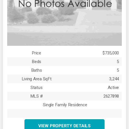
Price
$735,000
Beds
5
Baths
5
Living Area SqFt
3,244
Status
Active
MLS #
2627898
Single Family Residence
VIEW PROPERTY DETAILS