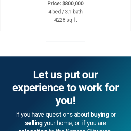
Price: $800,000
4 bed / 3.1 bath
4228 sq ft
Let us put our
experience to work for
you!
If you have questions about
buying
or
selling
your home, or if you are