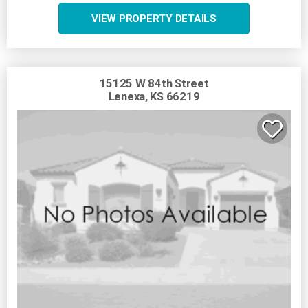
VIEW PROPERTY DETAILS
15125 W 84th Street
Lenexa, KS 66219