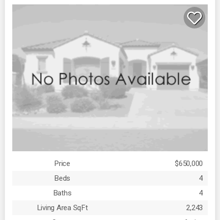
Price
$650,000
Beds
4
Baths
4
Living Area SqFt
2,243