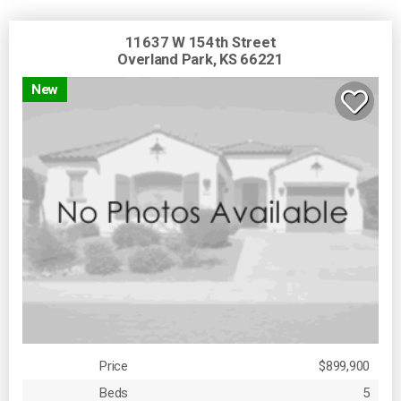
11637 W 154th Street
Overland Park, KS 66221
New
Price
$899,900
Beds
5