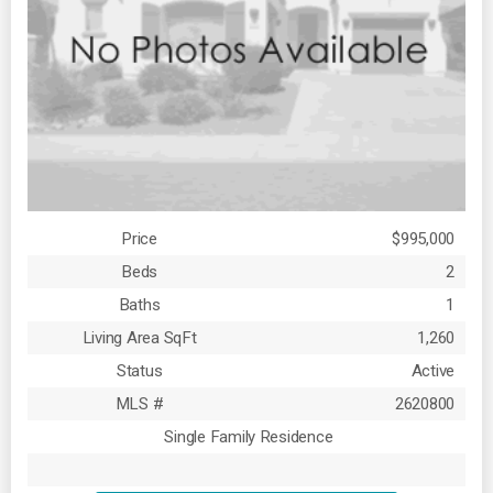
Price
$995,000
Beds
2
Baths
1
Living Area SqFt
1,260
Status
Active
MLS #
2620800
Single Family Residence