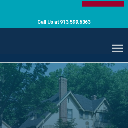
Call Us at 913.599.6363