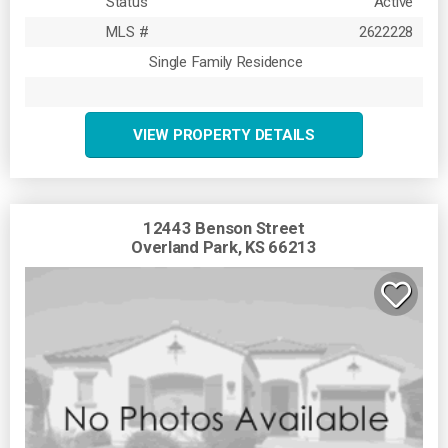
Status
Active
MLS #
2622228
Single Family Residence
VIEW PROPERTY DETAILS
12443 Benson Street
Overland Park, KS 66213