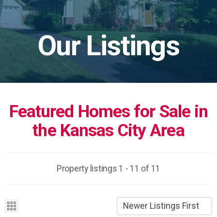
Our Listings
Featured Homes for Sale in
the Kansas City Area
Property listings 1 - 11 of 11