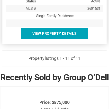
Status
Active
MLS #
2601531
Single Family Residence
VIEW PROPERTY DETAILS
Property listings 1 - 11 of 11
Recently Sold by Group O’Dell
Price: $875,000