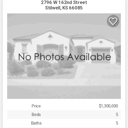
2796 W 162nd Street
Stilwell, KS 66085
Price
$1,300,000
Beds
5
Baths
5