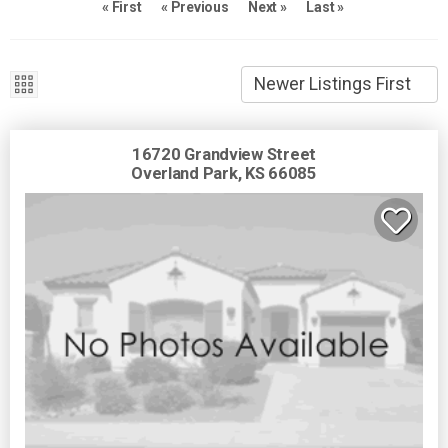
« First
« Previous
Next »
Last »
16720 Grandview Street
Overland Park, KS 66085