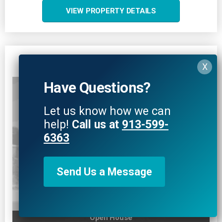
VIEW PROPERTY DETAILS
4506 W 93rd Terrace
Prairie Village, KS 66207
Have Questions?
Let us know how we can
help!
Call us at
913-599-
6363
Send Us a Message
Open House