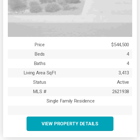
Price
$544,500
Beds
4
Baths
4
Living Area SqFt
3,413
Status
Active
MLS #
2621938
Single Family Residence
VIEW PROPERTY DETAILS