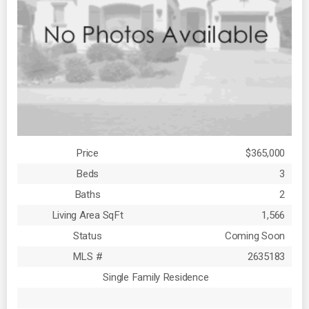
Price
$365,000
Beds
3
Baths
2
Living Area SqFt
1,566
Status
Coming Soon
MLS #
2635183
Single Family Residence