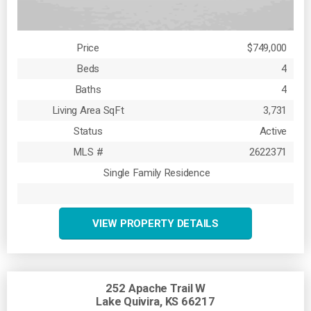
Price
$749,000
Beds
4
Baths
4
Living Area SqFt
3,731
Status
Active
MLS #
2622371
Single Family Residence
VIEW PROPERTY DETAILS
252 Apache Trail W
Lake Quivira, KS 66217