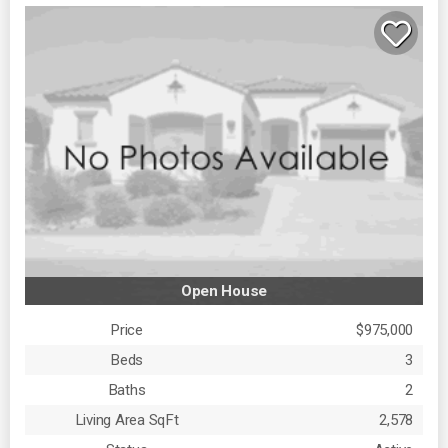
Open House
Price
$975,000
Beds
3
Baths
2
Living Area SqFt
2,578