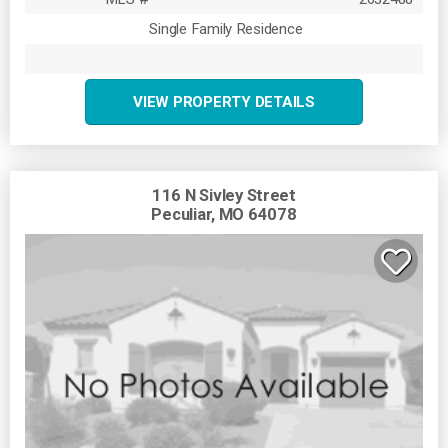
Single Family Residence
VIEW PROPERTY DETAILS
116 N Sivley Street
Peculiar, MO 64078