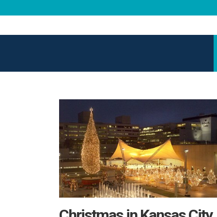
Christmas in Kansas City