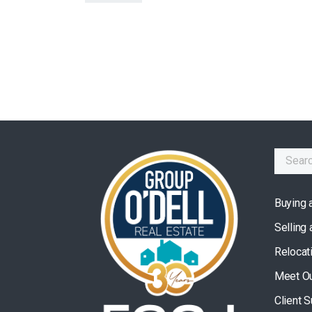
Buying 
Selling
Relocat
Meet O
Client 