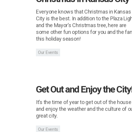
Everyone knows that Christmas in Kansas
City is the best. In addition to the Plaza Lig
and the Mayor’s Christmas tree, here are
some other fun options for you and the fa
this holiday season!
Our Events
Get Out and Enjoy the City
It’s the time of year to get out of the house
and enjoy the weather and the culture of o
great city.
Our Events