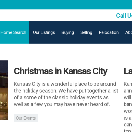
Call U
Home Search
Our Listings
Buying
Selling
Relocation
Abo
Christmas in Kansas City
La
Kansas City is a wonderful place to be around
Kan
the holiday season. We have put together a list
ann
of a some of the classic holiday events as
will
well as a few you may have never heard of.
ban
wor
is 
Our Events
can
top