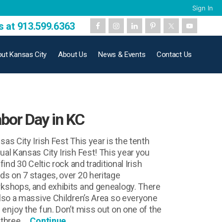
Sign In
s at 913.599.6363
ut Kansas City
About Us
News & Events
Contact Us
bor Day in KC
sas City Irish Fest This year is the tenth
ual Kansas City Irish Fest! This year you
 find 30 Celtic rock and traditional Irish
ds on 7 stages, over 20 heritage
kshops, and exhibits and genealogy. There
also a massive Children’s Area so everyone
 enjoy the fun. Don’t miss out on one of the
 three …
Continue