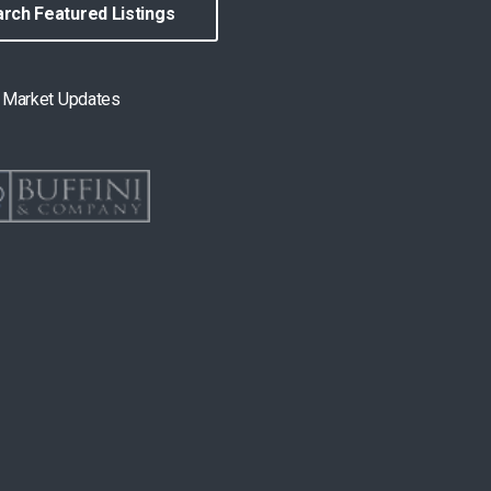
rch Featured Listings
& Market Updates