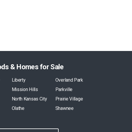
ods & Homes for Sale
O
Liberty
Overland Park
Mission Hills
Parkville
North Kansas City
Prairie Village
Olathe
Shawnee