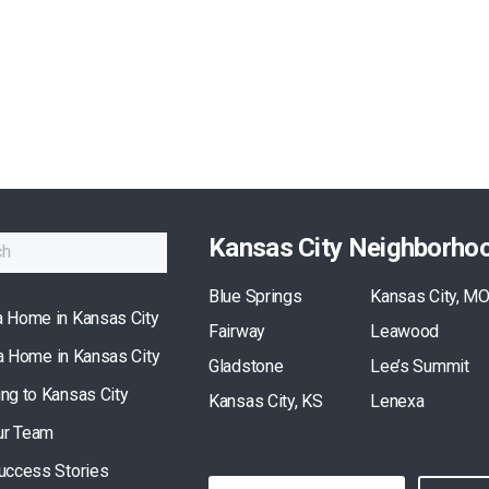
Kansas City Neighborho
Blue Springs
Kansas City, M
a Home in Kansas City
Fairway
Leawood
 a Home in Kansas City
Gladstone
Lee’s Summit
ing to Kansas City
Kansas City, KS
Lenexa
ur Team
Success Stories