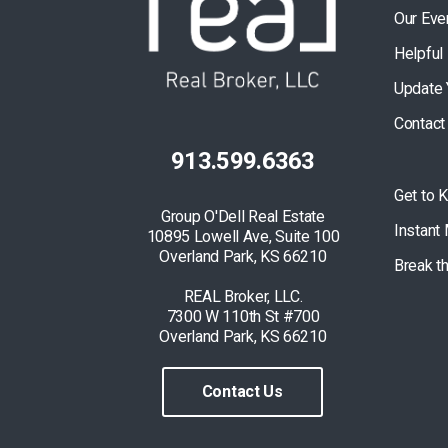
Our Eve
Helpful
Update 
Contact
913.599.6363
Get to 
Group O'Dell Real Estate
Instant
10895 Lowell Ave, Suite 100
Overland Park, KS 66210
Break t
REAL Broker, LLC.
7300 W 110th St #700
Overland Park, KS 66210
Contact Us