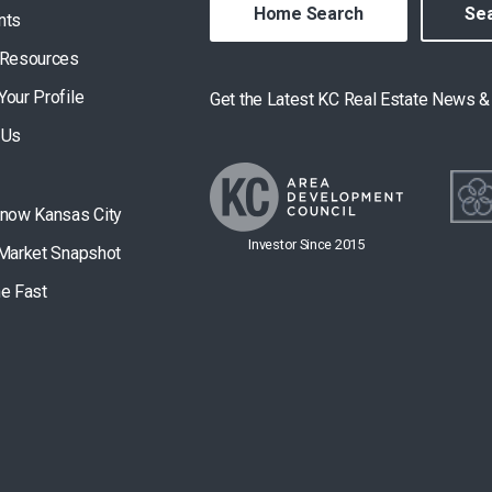
Home Search
Sea
nts
 Resources
Your Profile
Get the Latest KC Real Estate News 
 Us
Know Kansas City
Investor Since 2015
 Market Snapshot
he Fast