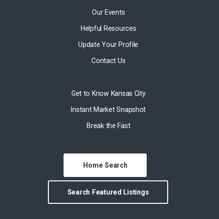
Our Events
Helpful Resources
Update Your Profile
Contact Us
Get to Know Kansas City
Instant Market Snapshot
Break the Fast
Home Search
Search Featured Listings