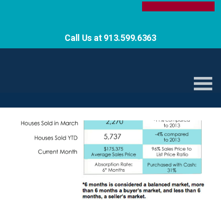
Call Us at 913.599.6363