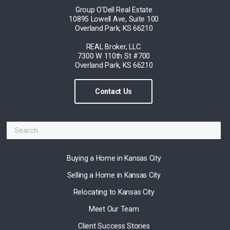
Group O'Dell Real Estate
10895 Lowell Ave, Suite 100
Overland Park, KS 66210
REAL Broker, LLC.
7300 W 110th St #700
Overland Park, KS 66210
Contact Us
Buying a Home in Kansas City
Selling a Home in Kansas City
Relocating to Kansas City
Meet Our Team
Client Success Stories