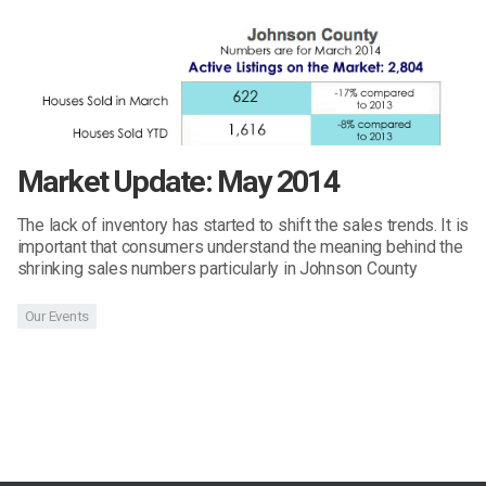
Market Update: May 2014
The lack of inventory has started to shift the sales trends. It is
important that consumers understand the meaning behind the
shrinking sales numbers particularly in Johnson County
Our Events