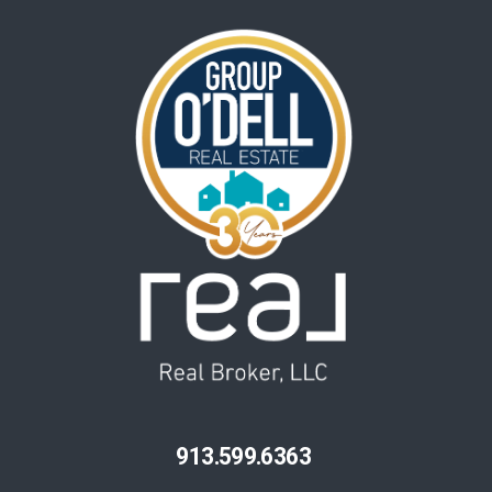
913.599.6363