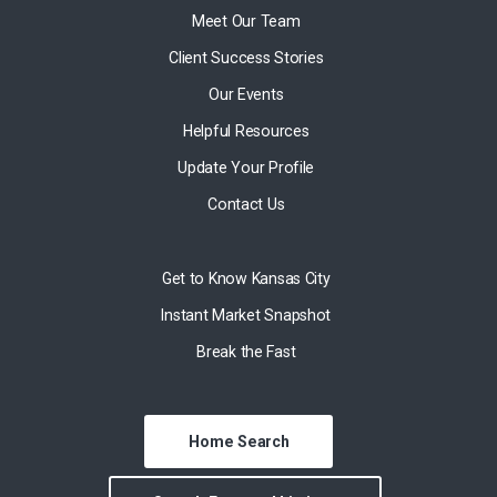
Meet Our Team
Client Success Stories
Our Events
Helpful Resources
Update Your Profile
Contact Us
Get to Know Kansas City
Instant Market Snapshot
Break the Fast
Home Search