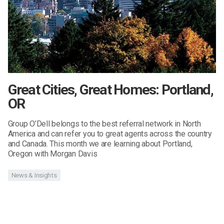
Great Cities, Great Homes: Portland,
OR
Group O’Dell belongs to the best referral network in North
America and can refer you to great agents across the country
and Canada. This month we are learning about Portland,
Oregon with Morgan Davis
News & Insights