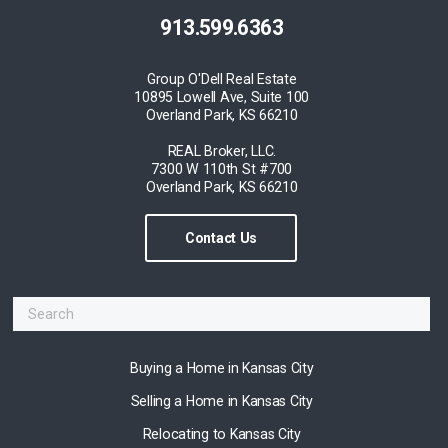
913.599.6363
Group O'Dell Real Estate
10895 Lowell Ave, Suite 100
Overland Park, KS 66210
REAL Broker, LLC.
7300 W 110th St #700
Overland Park, KS 66210
Contact Us
Buying a Home in Kansas City
Selling a Home in Kansas City
Relocating to Kansas City