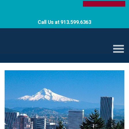
Call Us at 913.599.6363