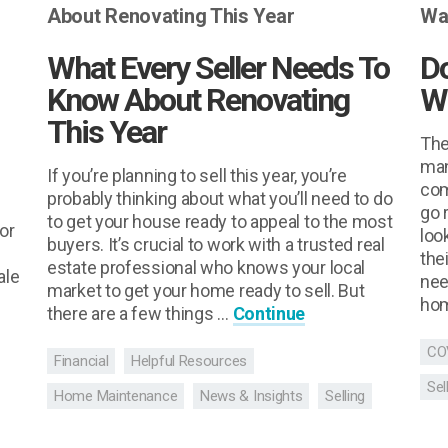
What Every Seller Needs To
D
Know About Renovating
W
This Year
The
man
If you’re planning to sell this year, you’re
com
probably thinking about what you’ll need to do
go 
to get your house ready to appeal to the most
or
loo
buyers. It’s crucial to work with a trusted real
the
estate professional who knows your local
ale
nee
market to get your home ready to sell. But
hom
there are a few things …
Continue
CO
Financial
Helpful Resources
Sel
Home Maintenance
News & Insights
Selling