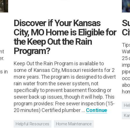
Discover if Your Kansas
Su
City, MO Home is Eligible for
Ci
the Keep Out the Rain
Tip
Program?
nt
Wat
r.
25 
Keep Out the Rain Program is available to
imp
some of Kansas City, Missouri residents for 2
s in
pip
more years. The program is designed to divert
occ
rain water from the sewer system, not
abo
specifically to prevent basement flooding or
hom
sewer back up issues, though it will help. This
program provides: Free sewer inspection (15-
Hel
20 minutes) Certified plumber …
Continue
Kan
Helpful Resources
Home Maintenance