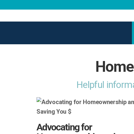
Home 
Helpful inform
Advocating for