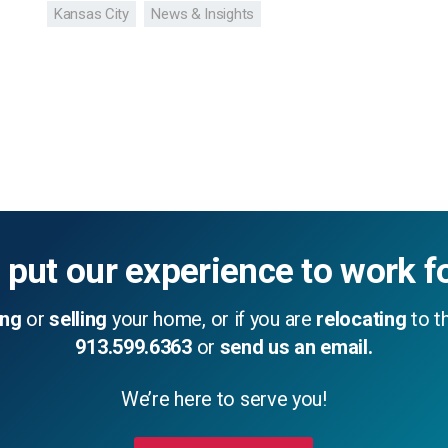
Kansas City
News & Insights
 put our experience to work f
ing
or
selling
your home, or if you are
relocating
to th
913.599.6363
or
send us an email.
We’re here to serve you!