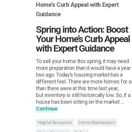
Spring into Action: Boost
Your Home’s Curb Appeal
with Expert Guidance
To sell your home this spring, it may need
more preparation than it would have a year 
two ago. Today’s housing market has a
different feel. There are more homes for s
than there were at this time last year,
but inventory is still historically low. So, if a
house has been sitting on the market …
Continue
Helpful Resources
Home Maintenance