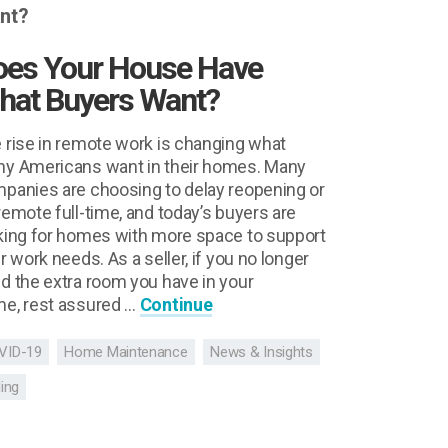
oes Your House Have
hat Buyers Want?
 rise in remote work is changing what
y Americans want in their homes. Many
panies are choosing to delay reopening or
remote full-time, and today’s buyers are
king for homes with more space to support
ir work needs. As a seller, if you no longer
d the extra room you have in your
e, rest assured …
Continue
VID-19
Home Maintenance
News & Insights
ling