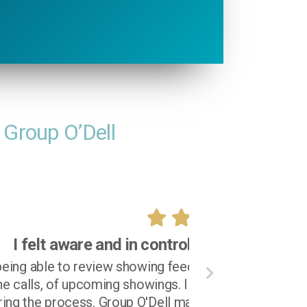
 Group O’Dell
 process!
notified in a timely fashion, via
on and felt aware and in control
very satisfying experience.