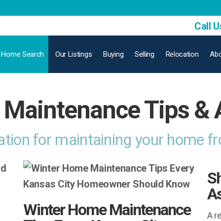
Call U
Home Search
Our Listings
Buying
Selling
Relocation
Abo
Maintenance Tips & 
ation for maintaining your home f
Sh
As
Winter Home Maintenance
A r