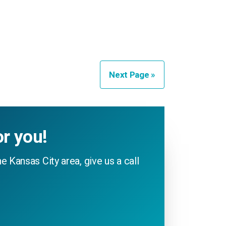
Next Page »
or you!
e Kansas City area, give us a call