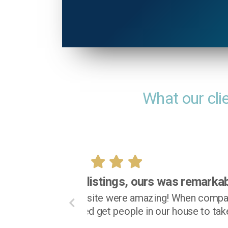
What our cli
I fe
I truly appreciated being a
both email and phone calls
at all times during t