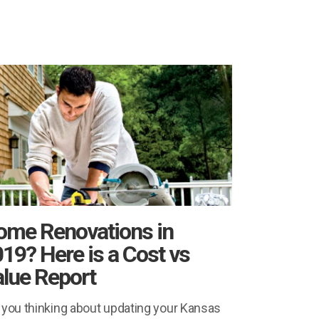
ome Renovations in
19? Here is a Cost vs
lue Report
 you thinking about updating your Kansas