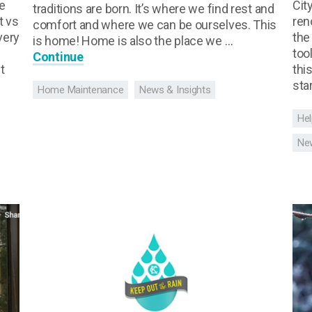
e
Cit
traditions are born. It’s where we find rest and
t vs
ren
comfort and where we can be ourselves. This
very
the
is home! Home is also the place we …
too
Continue
t
thi
sta
Home Maintenance
News & Insights
Hel
New