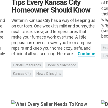
Tips Every Kansas City
of 
Homeowner Should Know
com
the
way
And
Winter in Kansas City has a way of keeping us
why
le
on our toes. One week it’s mild and sunny, the
(se
er
next it’s ice, snow, and temperatures that
bec
re
make your furnace work overtime. A little
preparation now can save you from surprise
Fin
g
repairs and keep your home cozy, safe, and
uly
efficient all season long. Here are …
Continue
Ho
Helpful Resources
Home Maintenance
Kansas City
News & Insights