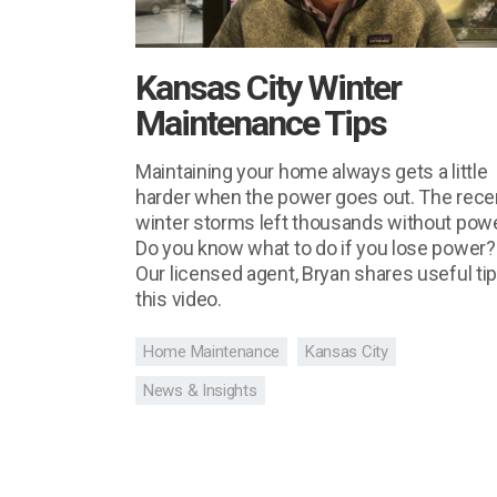
Kansas City Winter
Maintenance Tips
Maintaining your home always gets a little
harder when the power goes out. The rece
winter storms left thousands without powe
Do you know what to do if you lose power?
Our licensed agent, Bryan shares useful tip
this video.
Home Maintenance
Kansas City
News & Insights