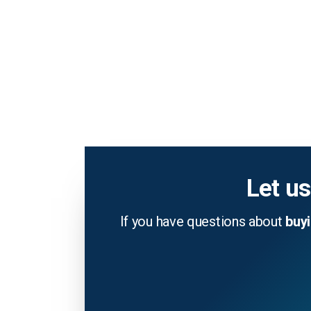
Let us
If you have questions about
buy