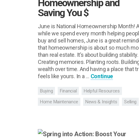
Homeownership and
Saving You $
June is National Homeownership Month! 
while we spend every month helping peop
buy and sell homes, June is a great remind
that homeownership is about so much mo
than real estate. It’s about building stability.
Creating memories. Planting roots. Buildin
wealth over time. And having a place that tr
feels like yours. In a …
Continue
Buying
Financial
Helpful Resources
Home Maintenance
News & Insights
Selling