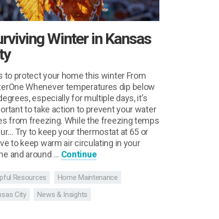
rviving Winter in Kansas
ty
s to protect your home this winter From
erOne Whenever temperatures dip below
degrees, especially for multiple days, it’s
ortant to take action to prevent your water
es from freezing. While the freezing temps
ur… Try to keep your thermostat at 65 or
ve to keep warm air circulating in your
e and around …
Continue
pful Resources
Home Maintenance
sas City
News & Insights