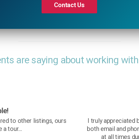
Contact Us
ents are saying about working with
lt aware and in control at all time during the
ble to review showing feedback online, and also being 
, of upcoming showings. I like knowing what is going 
he process. Group O'Dell made the sale of my house a 