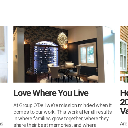
Love Where You Live
H
20
At Group O’Dell we’re mission minded when it
Va
comes to our work. This work after all results
in where families grow together, where they
as
Are
share their best memories, and where