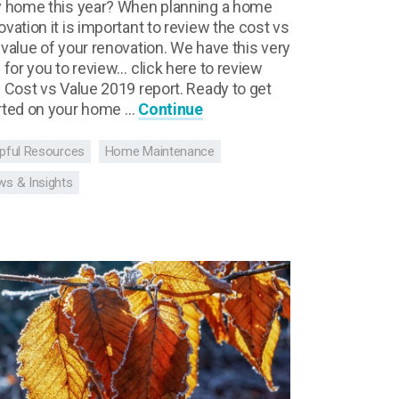
y home this year? When planning a home
ovation it is important to review the cost vs
 value of your renovation. We have this very
l for you to review… click here to review
s Cost vs Value 2019 report. Ready to get
rted on your home …
Continue
pful Resources
Home Maintenance
s & Insights