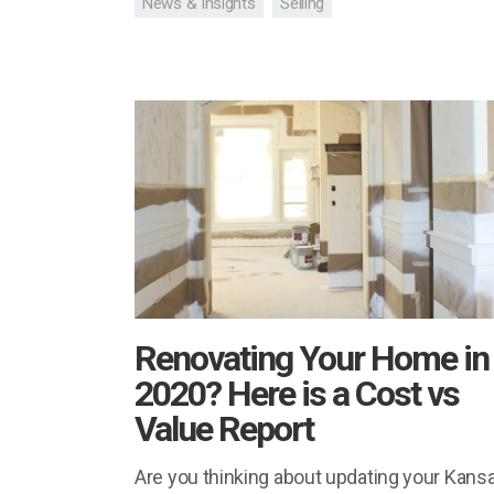
News & Insights
Selling
Renovating Your Home in
2020? Here is a Cost vs
Value Report
Are you thinking about updating your Kans