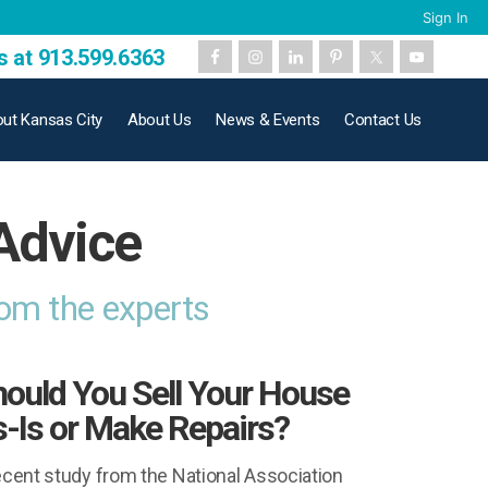
Sign In
s at 913.599.6363
ut Kansas City
About Us
News & Events
Contact Us
Advice
rom the experts
ould You Sell Your House
-Is or Make Repairs?
ecent study from the National Association