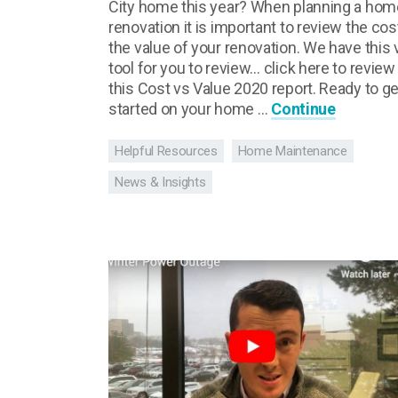
City home this year? When planning a hom
renovation it is important to review the cos
the value of your renovation. We have this 
tool for you to review… click here to review
this Cost vs Value 2020 report. Ready to ge
started on your home …
Continue
Helpful Resources
Home Maintenance
News & Insights