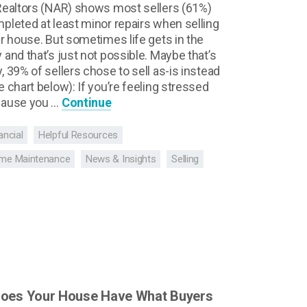
Realtors (NAR) shows most sellers (61%)
pleted at least minor repairs when selling
ir house. But sometimes life gets in the
 and that’s just not possible. Maybe that’s
, 39% of sellers chose to sell as-is instead
e chart below): If you’re feeling stressed
ause you …
Continue
ancial
Helpful Resources
me Maintenance
News & Insights
Selling